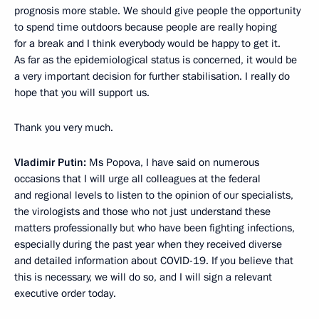
prognosis more stable. We should give people the opportunity
to spend time outdoors because people are really hoping
for a break and I think everybody would be happy to get it.
As far as the epidemiological status is concerned, it would be
a very important decision for further stabilisation. I really do
hope that you will support us.
Thank you very much.
Vladimir Putin:
Ms Popova, I have said on numerous
occasions that I will urge all colleagues at the federal
and regional levels to listen to the opinion of our specialists,
the virologists and those who not just understand these
matters professionally but who have been fighting infections,
especially during the past year when they received diverse
and detailed information about COVID-19. If you believe that
this is necessary, we will do so, and I will sign a relevant
executive order today.