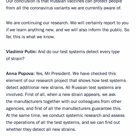
Our conclusion is that Russian vaccines can protect people
from all the coronavirus variants we are currently aware of.
We are continuing our research. We will certainly report to you
if we learn anything new, and we will also inform the public. So
far, this is what we know.
Vladimir Putin:
And do our test systems detect every type
of strain?
Anna Popova:
Yes, Mr President. We have checked this
element of our research project that shows how test systems
detect additional new strains. All Russian test systems are
involved. First of all, when a new strain appears, we ask
the manufacturers together with our colleagues from other
agencies, and first of all the manufacturers guarantee this.
At the same time, we conduct systemic research and assess
the operations of all the test systems, and we can find out
whether they detect all new strains.