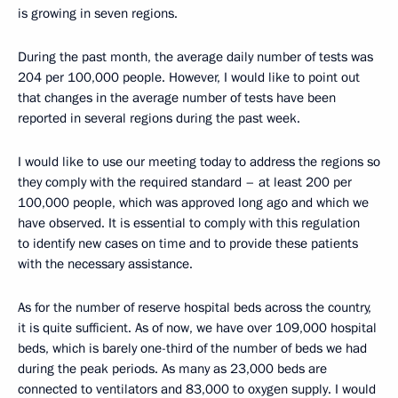
is growing in seven regions.
During the past month, the average daily number of tests was
204 per 100,000 people. However, I would like to point out
that changes in the average number of tests have been
reported in several regions during the past week.
I would like to use our meeting today to address the regions so
they comply with the required standard – at least 200 per
100,000 people, which was approved long ago and which we
have observed. It is essential to comply with this regulation
to identify new cases on time and to provide these patients
with the necessary assistance.
As for the number of reserve hospital beds across the country,
it is quite sufficient. As of now, we have over 109,000 hospital
beds, which is barely one-third of the number of beds we had
during the peak periods. As many as 23,000 beds are
connected to ventilators and 83,000 to oxygen supply. I would