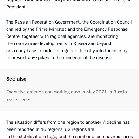
President.
The Russian Federation Government, the Coordination Council
chaired by the Prime Minister, and the Emergency Response
Centre, together with regional agencies, are monitoring
the coronavirus developments in Russia and beyond it
on a daily basis in order to regulate its entry into the country
to prevent any spikes in the incidence of the disease.
See also
Executive order on non-working days in May 2021 in Russia
April 23, 2021
The situation differs from one region to another. A decline has
been reported in 16 regions, 62 regions are
in the stabilisation stage, and the number of coronavirus cases