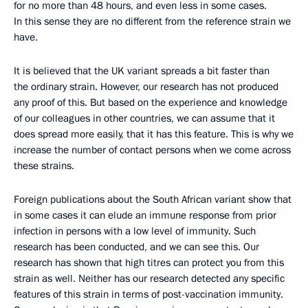
for no more than 48 hours, and even less in some cases.
In this sense they are no different from the reference strain we
have.
It is believed that the UK variant spreads a bit faster than
the ordinary strain. However, our research has not produced
any proof of this. But based on the experience and knowledge
of our colleagues in other countries, we can assume that it
does spread more easily, that it has this feature. This is why we
increase the number of contact persons when we come across
these strains.
Foreign publications about the South African variant show that
in some cases it can elude an immune response from prior
infection in persons with a low level of immunity. Such
research has been conducted, and we can see this. Our
research has shown that high titres can protect you from this
strain as well. Neither has our research detected any specific
features of this strain in terms of post-vaccination immunity.