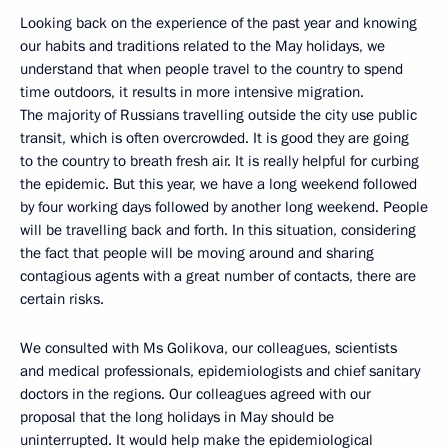
Looking back on the experience of the past year and knowing
our habits and traditions related to the May holidays, we
understand that when people travel to the country to spend
time outdoors, it results in more intensive migration.
The majority of Russians travelling outside the city use public
transit, which is often overcrowded. It is good they are going
to the country to breath fresh air. It is really helpful for curbing
the epidemic. But this year, we have a long weekend followed
by four working days followed by another long weekend. People
will be travelling back and forth. In this situation, considering
the fact that people will be moving around and sharing
contagious agents with a great number of contacts, there are
certain risks.
We consulted with Ms Golikova, our colleagues, scientists
and medical professionals, epidemiologists and chief sanitary
doctors in the regions. Our colleagues agreed with our
proposal that the long holidays in May should be
uninterrupted. It would help make the epidemiological