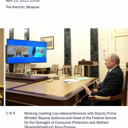
April 23, 2021
13:00
The Kremlin, Moscow
1 of 4
Working meeting (via videoconference) with Deputy Prime
Minister Tatyana Golikova and Head of the Federal Service
for the Oversight of Consumer Protection and Welfare
[Rospotrebnadzor] Anna Popova.