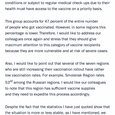
conditions or subject to regular medical check-ups due to their
health must have access to the vaccine on a priority basis.
This group accounts for 47 percent of the entire number
of people who got vaccinated. However, in some regions this
percentage is lower. Therefore, I would like to address our
colleagues once again and stress that they should give
maximum attention to this category of vaccine recipients
because they are more vulnerable and at risk of severe cases.
Also, I would like to point out that several of the seven regions
who are still increasing their vaccination rollout have rather
low vaccination rates. For example, Smolensk Region rates
rd
53
among the Russian regions. I would like our colleagues
to note that this region has sufficient vaccine supplies
and they need to expedite this process accordingly.
Despite the fact that the statistics I have just quoted show that
the situation is more or less stable, as I have mentioned, we