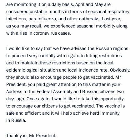
are monitoring it on a daily basis. April and May are
considered unstable months in terms of seasonal respiratory
infections, parainfluenza, and other outbreaks. Last year,
as you may recall, we experienced seasonal morbidity along
with a rise in coronavirus cases.
I would like to say that we have advised the Russian regions
to proceed very carefully with regard to lifting restrictions
and to maintain these restrictions based on the local
epidemiological situation and local incidence rate. Obviously,
they should also encourage people to get vaccinated. Mr
President, you paid great attention to this matter in your
Address to the Federal Assembly and Russian citizens two
days ago. Once again, I would like to take this opportunity
to encourage our citizens to get vaccinated. The vaccine is
safe and efficient and it will help achieve herd immunity
in Russia.
Thank you, Mr President.