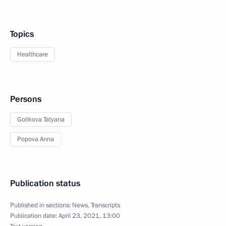
Topics
Healthcare
Persons
Golikova Tatyana
Popova Anna
Publication status
Published in sections:
News
,
Transcripts
Publication date:
April 23, 2021, 13:00