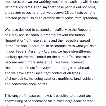
measures, but we are working much more actively with these
patients’ contacts. I can say that these people did not bring
any severe cases here, but we observe 23 contacts per one
infected person, so as to prevent the disease from spreading.
We have decided to suspend air traffic with the Republic
of Turkey and Tanzania in order to prevent the further
“importation” of these strains and their possible spread
in the Russian Federation. In accordance with what you said
in your Federal Assembly Address, we have strengthened
sanitary-quarantine control on the border. This control has
become much more substantial. We have increased
the number of tests for everyone returning from abroad,
and we have established tight control at all types
of checkpoints, including aviation, maritime, land, vehicle
and pedestrian checkpoints.
This range of measures makes it possible to prevent any
snowballing of pandemic or the further large-scale spread