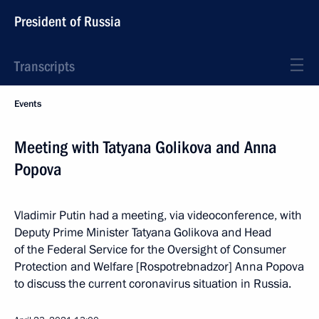
President of Russia
Transcripts
Events
Meeting with Tatyana Golikova and Anna
Popova
Vladimir Putin had a meeting, via videoconference, with
Deputy Prime Minister Tatyana Golikova and Head
of the Federal Service for the Oversight of Consumer
Protection and Welfare [Rospotrebnadzor] Anna Popova
to discuss the current coronavirus situation in Russia.