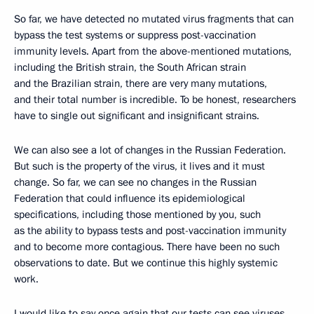
So far, we have detected no mutated virus fragments that can
bypass the test systems or suppress post-vaccination
immunity levels. Apart from the above-mentioned mutations,
including the British strain, the South African strain
and the Brazilian strain, there are very many mutations,
and their total number is incredible. To be honest, researchers
have to single out significant and insignificant strains.
We can also see a lot of changes in the Russian Federation.
But such is the property of the virus, it lives and it must
change. So far, we can see no changes in the Russian
Federation that could influence its epidemiological
specifications, including those mentioned by you, such
as the ability to bypass tests and post-vaccination immunity
and to become more contagious. There have been no such
observations to date. But we continue this highly systemic
work.
I would like to say once again that our tests can see viruses