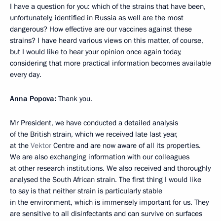
I have a question for you: which of the strains that have been,
unfortunately, identified in Russia as well are the most
dangerous? How effective are our vaccines against these
strains? I have heard various views on this matter, of course,
but I would like to hear your opinion once again today,
considering that more practical information becomes available
every day.
Anna Popova:
Thank you.
Mr President, we have conducted a detailed analysis
of the British strain, which we received late last year,
at the
Vektor
Centre and are now aware of all its properties.
We are also exchanging information with our colleagues
at other research institutions. We also received and thoroughly
analysed the South African strain. The first thing I would like
to say is that neither strain is particularly stable
in the environment, which is immensely important for us. They
are sensitive to all disinfectants and can survive on surfaces