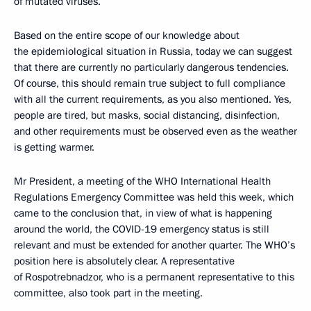
of mutated viruses.
Based on the entire scope of our knowledge about
the epidemiological situation in Russia, today we can suggest
that there are currently no particularly dangerous tendencies.
Of course, this should remain true subject to full compliance
with all the current requirements, as you also mentioned. Yes,
people are tired, but masks, social distancing, disinfection,
and other requirements must be observed even as the weather
is getting warmer.
Mr President, a meeting of the WHO International Health
Regulations Emergency Committee was held this week, which
came to the conclusion that, in view of what is happening
around the world, the COVID-19 emergency status is still
relevant and must be extended for another quarter. The WHO’s
position here is absolutely clear. A representative
of Rospotrebnadzor, who is a permanent representative to this
committee, also took part in the meeting.