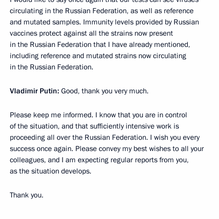
circulating in the Russian Federation, as well as reference
and mutated samples. Immunity levels provided by Russian
vaccines protect against all the strains now present
in the Russian Federation that I have already mentioned,
including reference and mutated strains now circulating
in the Russian Federation.
Vladimir Putin:
Good, thank you very much.
Please keep me informed. I know that you are in control
of the situation, and that sufficiently intensive work is
proceeding all over the Russian Federation. I wish you every
success once again. Please convey my best wishes to all your
colleagues, and I am expecting regular reports from you,
as the situation develops.
Thank you.