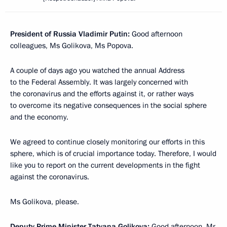
President of Russia Vladimir Putin:
Good afternoon
colleagues, Ms Golikova, Ms Popova.
A couple of days ago you watched the annual Address
to the Federal Assembly. It was largely concerned with
the coronavirus and the efforts against it, or rather ways
to overcome its negative consequences in the social sphere
and the economy.
We agreed to continue closely monitoring our efforts in this
sphere, which is of crucial importance today. Therefore, I would
like you to report on the current developments in the fight
against the coronavirus.
Ms Golikova, please.
Deputy Prime Minister Tatyana Golikova:
Good afternoon, Mr