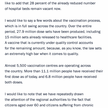
like to add that 28 percent of the already reduced number
of hospital beds remain vacant now.
I would like to say a few words about the vaccination process,
which is in full swing across the country. Over the entire
period, 27.9 million dose sets have been produced, including
15 million sets already released to healthcare facilities.
A vaccine that is currently under quality control accounts
for the remaining amount, because, as you know, the law sets
an extremely high bar when it comes to quality.
Almost 5,500 vaccination centres are operating across
the country. More than 11.1 million people have received their
first dose as of today, and 6.8 million people have received
both doses.
I would like to note that we have repeatedly drawn
the attention of the regional authorities to the fact that
citizens aged over 60 and citizens suffering from chronic