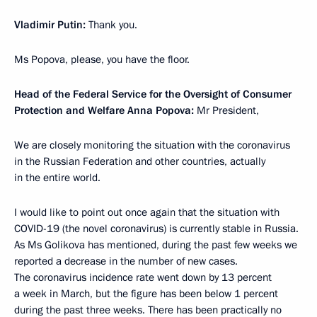
Vladimir Putin:
Thank you.
Ms Popova, please, you have the floor.
Head of the Federal Service for the Oversight of Consumer
Protection and Welfare Anna Popova:
Mr President,
We are closely monitoring the situation with the coronavirus
in the Russian Federation and other countries, actually
in the entire world.
I would like to point out once again that the situation with
COVID-19 (the novel coronavirus) is currently stable in Russia.
As Ms Golikova has mentioned, during the past few weeks we
reported a decrease in the number of new cases.
The coronavirus incidence rate went down by 13 percent
a week in March, but the figure has been below 1 percent
during the past three weeks. There has been practically no