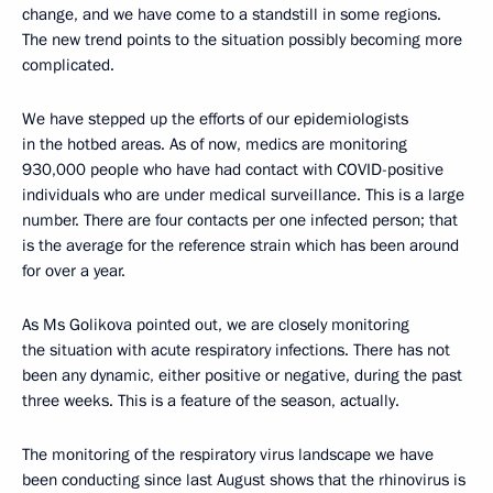
change, and we have come to a standstill in some regions.
The new trend points to the situation possibly becoming more
complicated.
We have stepped up the efforts of our epidemiologists
in the hotbed areas. As of now, medics are monitoring
930,000 people who have had contact with COVID-positive
individuals who are under medical surveillance. This is a large
number. There are four contacts per one infected person; that
is the average for the reference strain which has been around
for over a year.
As Ms Golikova pointed out, we are closely monitoring
the situation with acute respiratory infections. There has not
been any dynamic, either positive or negative, during the past
three weeks. This is a feature of the season, actually.
The monitoring of the respiratory virus landscape we have
been conducting since last August shows that the rhinovirus is