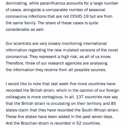
dominating, while parainfluenza accounts for a large number
of cases, alongside a comparable number of seasonal
coronavirus infections that are not COVID-19 but are from
the same family. The share of these cases is quite
considerable as well.
Our scientists are very closely monitoring international
information regarding the new mutated versions of the novel
coronavirus. They represent a high risk, as all of us know.
Therefore, three of our research agencies are analysing
the information they receive from all possible sources.
I would like to note that last week five more countries have
recorded the British strain, which in the opinion of our foreign
colleagues is more contagious. In all, 137 countries now say
that the British strain is circulating on their territory, and 85
states claim that they have recorded the South African strain.
These five states have been added in the past seven days.
And the Brazilian strain is recorded in 52 countries.