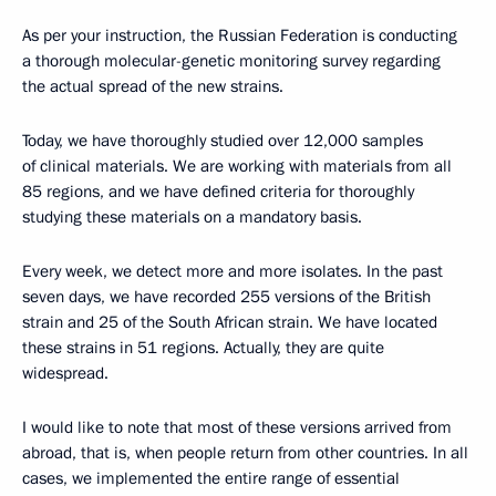
As per your instruction, the Russian Federation is conducting
a thorough molecular-genetic monitoring survey regarding
the actual spread of the new strains.
Today, we have thoroughly studied over 12,000 samples
of clinical materials. We are working with materials from all
85 regions, and we have defined criteria for thoroughly
studying these materials on a mandatory basis.
Every week, we detect more and more isolates. In the past
seven days, we have recorded 255 versions of the British
strain and 25 of the South African strain. We have located
these strains in 51 regions. Actually, they are quite
widespread.
I would like to note that most of these versions arrived from
abroad, that is, when people return from other countries. In all
cases, we implemented the entire range of essential