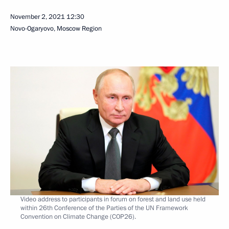
November 2, 2021
12:30
Novo-Ogaryovo, Moscow Region
Video address to participants in forum on forest and land use held
within 26th Conference of the Parties of the UN Framework
Convention on Climate Change (COP26).