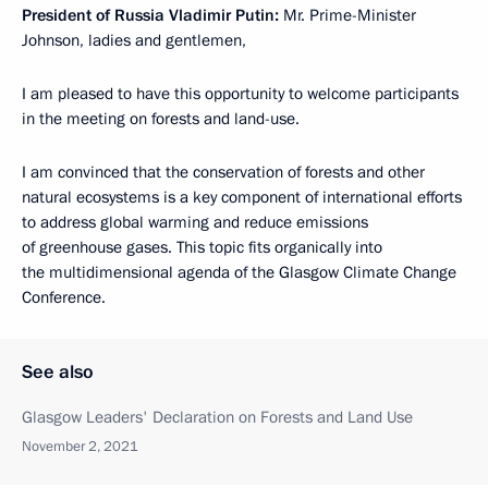
President of Russia Vladimir Putin:
Mr. Prime-Minister
Johnson, ladies and gentlemen,
I am pleased to have this opportunity to welcome participants
in the meeting on forests and land-use.
I am convinced that the conservation of forests and other
natural ecosystems is a key component of international efforts
to address global warming and reduce emissions
of greenhouse gases. This topic fits organically into
the multidimensional agenda of the Glasgow Climate Change
Conference.
See also
Glasgow Leaders' Declaration on Forests and Land Use
November 2, 2021