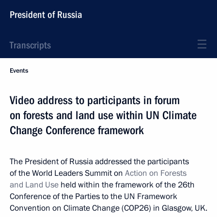
President of Russia
Transcripts
Events
Video address to participants in forum
on forests and land use within UN Climate
Change Conference framework
The President of Russia addressed the participants
of the World Leaders Summit on
Action on Forests
and Land Use
held within the framework of the 26th
Conference of the Parties to the UN Framework
Convention on Climate Change (COP26) in Glasgow, UK.