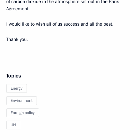
of carbon dioxide in the atmosphere set out in the Paris
Agreement.
I would like to wish all of us success and all the best.
Thank you.
Topics
Energy
Environment
Foreign policy
UN