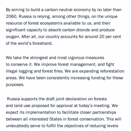
By aiming to build a carbon-neutral economy by no later than
2060, Russia is relying, among other things, on the unique
resource of forest ecosystems available to us, and their
significant capacity to absorb carbon dioxide and produce
oxygen. After all, our country accounts for around 20 per cent
of the world’s forestland.
We take the strongest and most vigorous measures
to conserve it. We improve forest management, and fight
illegal logging and forest fires. We are expanding reforestation
areas. We have been consistently increasing funding for these
purposes.
Russia supports the draft joint declaration on forests
and land-use proposed for approval at today’s meeting. We
expect its implementation to facilitate closer partnerships
between all interested States in forest conservation. This will
undoubtedly serve to fulfill the objectives of reducing levels