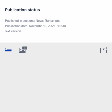
Publication status
Published in sections:
News
,
Transcripts
Publication date:
November 2, 2021, 12:30
Text version
1