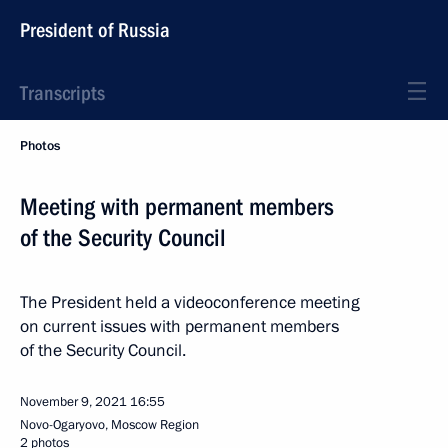
President of Russia
Transcripts
Photos
Meeting with permanent members
of the Security Council
The President held a videoconference meeting
on current issues with permanent members
of the Security Council.
November 9, 2021
16:55
Novo-Ogaryovo, Moscow Region
2 photos