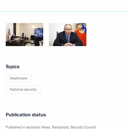
Topics
Healthcare
National security
Publication status
Published in sections:
News
,
Transcripts
,
Security Council