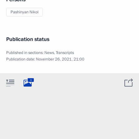
Pashinyan Nikol
Publication status
Published in sections:
News
,
Transcripts
Publication date:
November 26, 2021, 21:00
3