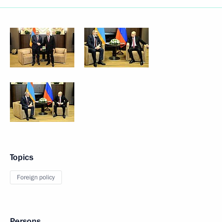
Topics
Foreign policy
Persons