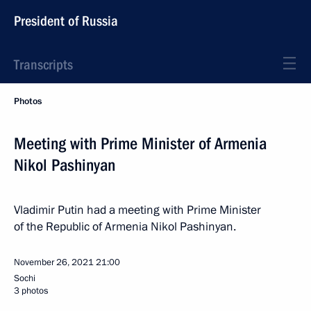
President of Russia
Transcripts
Photos
Meeting with Prime Minister of Armenia
Nikol Pashinyan
Vladimir Putin had a meeting with Prime Minister
of the Republic of Armenia Nikol Pashinyan.
November 26, 2021
21:00
Sochi
3 photos