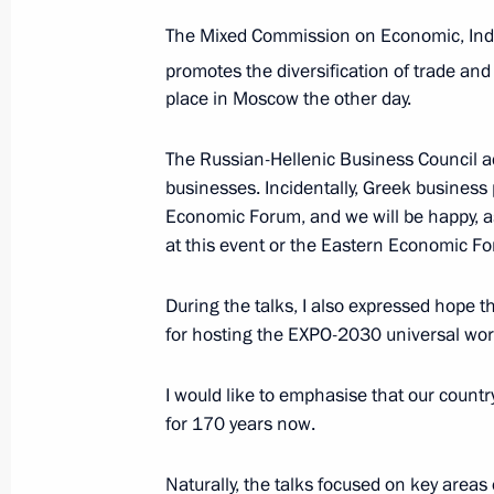
The Mixed Commission on Economic, Indus
Russian-Greek talks
promotes the diversification of trade and
December 8, 2021, 14:20
Sochi
place in Moscow the other day.
The Russian-Hellenic Business Council a
businesses. Incidentally, Greek business
December 7, 2021, Tuesday
Economic Forum, and we will be happy, as 
Meeting on economic issues
at this event or the Eastern Economic F
December 7, 2021, 17:50
Sochi
During the talks, I also expressed hope 
for hosting the EXPO-2030 universal world
Launching passenger service on a ne
I would like to emphasise that our countr
Metro’s Big Circle Line
for 170 years now.
December 7, 2021, 16:35
Sochi
Naturally, the talks focused on key areas 