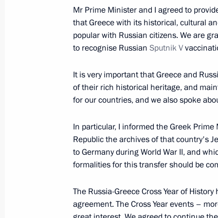
December 5, 2021, 17:25
Mr Prime Minister and I agreed to provide
that Greece with its historical, cultural a
popular with Russian citizens. We are grat
December 4, 2021, Saturday
to recognise Russian
Sputnik V
vaccinatio
Vladimir Putin addressed participant
It is very important that Greece and Rus
Russia party 20th congress
of their rich historical heritage, and main
December 4, 2021, 13:25
for our countries, and we also spoke abou
In particular, I informed the Greek Prime 
December 3, 2021, Friday
Republic the archives of that country's
to Germany during World War II, and wh
Meeting with Central Election Commi
formalities for this transfer should be co
Pamfilova
The Russia-Greece Cross Year of History
December 3, 2021, 15:05
The Kremlin, Mosco
agreement. The Cross Year events – mo
great interest. We agreed to continue the