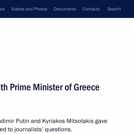
ure
Videos and Photos
Documents
Contacts
Search
State Council
Security Council
Commissions and Councils
nt
December, 2021
Meetings with Representatives of Various
th Prime Minister of Greece
Communities
News Conferences
Interviews
adimir Putin and Kyriakos Mitsotakis gave
Articles
ed to journalists’ questions.