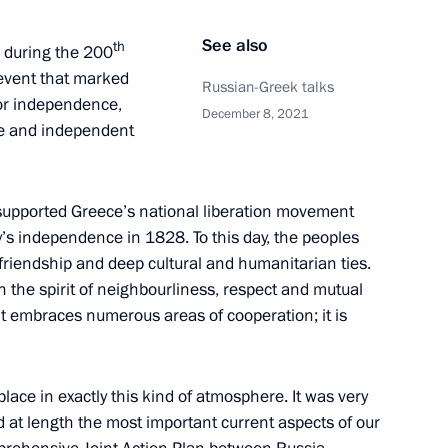
hairman Valery Zorkin
5
See also
th
ce during the 200
oscow Region
 event that marked
Russian-Greek talks
for independence,
December 8, 2021
ee and independent
the Security Council
1
 supported Greece’s national liberation movement
y’s independence in 1828. To this day, the peoples
oscow Region
 friendship and deep cultural and humanitarian ties.
 in the spirit of neighbourliness, respect and mutual
 it embraces numerous areas of cooperation; it is
 and Human Rights
3
lace in exactly this kind of atmosphere. It was very
scow Region
 at length the most important current aspects of our