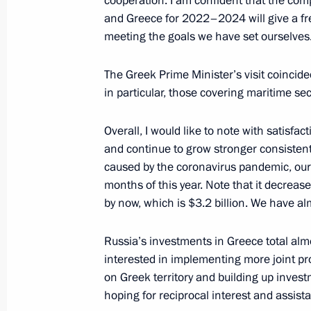
cooperation. I am confident that the co
and Greece for 2022–2024 will give a fres
Address on Heroes of Fatherland Day
meeting the goals we have set ourselves
December 9, 2021, 09:00
The Greek Prime Minister’s visit coincid
in particular, those covering maritime sec
December 8, 2021, Wednesday
Overall, I would like to note with satisf
and continue to grow stronger consistently 
Meeting with young scientists
caused by the coronavirus pandemic, our 
December 8, 2021, 22:10
Sirius
months of this year. Note that it decrea
by now, which is $3.2 billion. We have a
Joint news conference with Prime Min
Russia’s investments in Greece total alm
Mitsotakis
interested in implementing more joint pro
on Greek territory and building up inves
December 8, 2021, 17:10
Sochi
hoping for reciprocal interest and assist