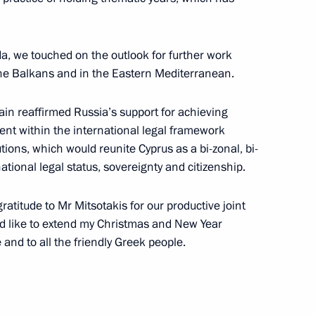
Security Council
1
w
a, we touched on the outlook for further work
 the Balkans and in the Eastern Mediterranean.
ain reaffirmed Russia’s support for achieving
ent within the international legal framework
4
tions, which would reunite Cyprus as a bi-zonal, bi-
tional legal status, sovereignty and citizenship.
w
gratitude to Mr Mitsotakis for our productive joint
uld like to extend my Christmas and New Year
hairman Oleg Novachuk
3
 and to all the friendly Greek people.
w