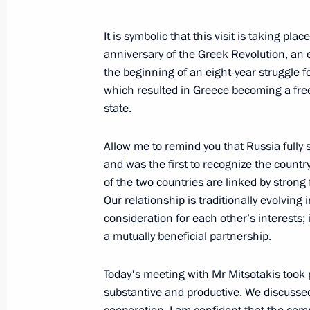
Meeting with Constitutional Court C
It is symbolic that this visit is taking pla
December 13, 2021, 13:30
Novo-Ogaryovo, M
anniversary of the Greek Revolution, an
the beginning of an eight-year struggle 
which resulted in Greece becoming a fr
state.
December 10, 2021, Friday
Meeting with permanent members of 
Allow me to remind you that Russia fully
and was the first to recognize the countr
December 10, 2021, 14:45
Novo-Ogaryovo, M
of the two countries are linked by strong
Our relationship is traditionally evolving
consideration for each other’s interests;
December 9, 2021, Thursday
a mutually beneficial partnership.
Meeting of Council for Civil Society
Today's meeting with Mr Mitsotakis took p
December 9, 2021, 19:25
Novo-Ogaryovo, Mo
substantive and productive. We discussed