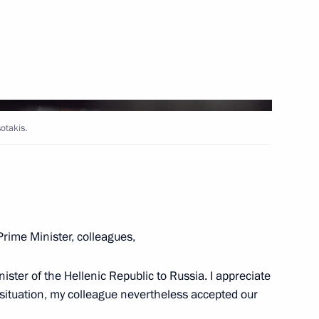
Next
ing
5
oscow Region
otakis.
4
rime Minister, colleagues,
oscow Region
ster of the Hellenic Republic to Russia. I appreciate
al situation, my colleague nevertheless accepted our