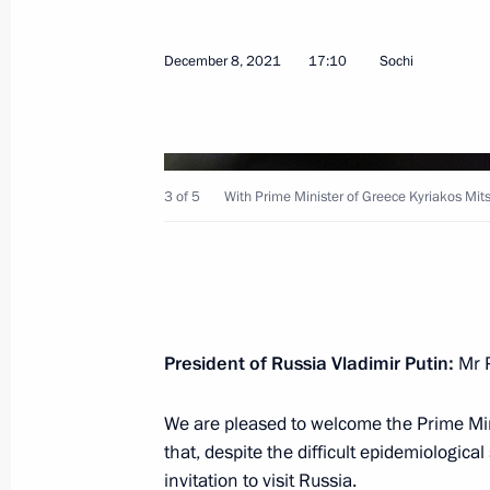
December 8, 2021
17:10
Sochi
Talks with President of China Xi Jinp
December 15, 2021, 11:20
Novo-Ogaryovo, M
3 of 5
With Prime Minister of Greece Kyriakos Mits
December 14, 2021, Tuesday
Meeting with Government members
President of Russia Vladimir Putin:
Mr P
December 14, 2021, 17:40
Novo-Ogaryovo, M
We are pleased to welcome the Prime Mini
that, despite the difficult epidemiologic
December 13, 2021, Monday
invitation to visit Russia.