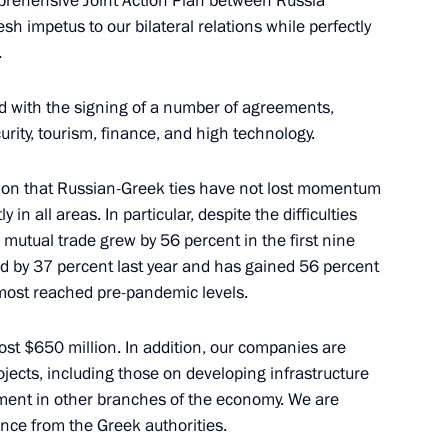
mprehensive Joint Action Plan between Russia
h impetus to our bilateral relations while perfectly
.
1
ed with the signing of a number of agreements,
urity, tourism, finance, and high technology.
action that Russian-Greek ties have not lost momentum
in all areas. In particular, despite the difficulties
8
mutual trade grew by 56 percent in the first nine
sed by 37 percent last year and has gained 56 percent
lmost reached pre-pandemic levels.
ister of Greece Kyriakos
ost $650 million. In addition, our companies are
5
jects, including those on developing infrastructure
tment in other branches of the economy. We are
ance from the Greek authorities.