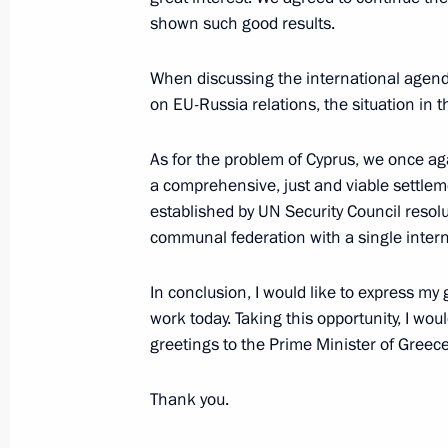
shown such good results.
Meeting with permanent members of 
December 3, 2021, 13:10
The Kremlin, Mosco
When discussing the international agend
on EU-Russia relations, the situation in
As for the problem of Cyprus, we once ag
December 2, 2021, Thursday
a comprehensive, just and viable settlem
Meeting on coal industry in Kuzbass
established by UN Security Council resolu
communal federation with a single interna
December 2, 2021, 16:40
The Kremlin, Mosco
In conclusion, I would like to express my 
work today. Taking this opportunity, I wo
Meeting with KAZ Minerals Board C
greetings to the Prime Minister of Greece
December 2, 2021, 11:00
The Kremlin, Mosco
Thank you.