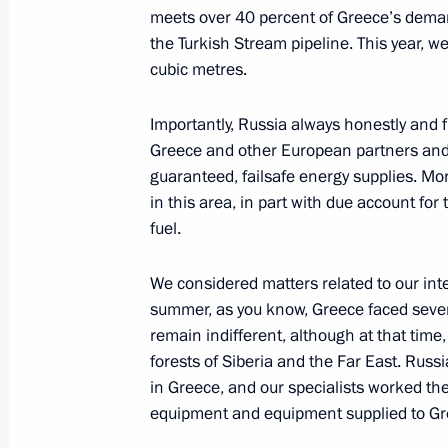
meets over 40 percent of Greece’s demand i
the Turkish Stream pipeline. This year, we
December 6, 2021, Monday
cubic metres.
Russian-Indian talks
Importantly, Russia always honestly and 
December 6, 2021, 19:00
New Delhi
Greece and other European partners and 
guaranteed, failsafe energy supplies. Mo
in this area, in part with due account for
December 5, 2021, Sunday
fuel.
Meeting with President of the Intern
We considered matters related to our int
and Red Crescent Societies Frances
summer, as you know, Greece faced severa
December 5, 2021, 19:15
remain indifferent, although at that time,
forests of Siberia and the Far East. Russia
in Greece, and our specialists worked th
#WeAreTogether award ceremony
equipment and equipment supplied to Gr