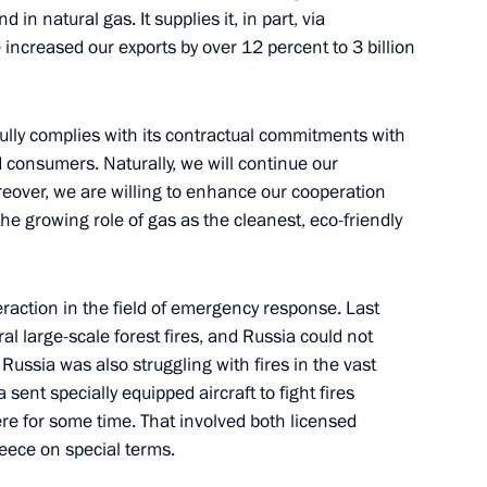
n natural gas. It supplies it, in part, via
 increased our exports by over 12 percent to 3 billion
8
fully complies with its contractual commitments with
consumers. Naturally, we will continue our
reover, we are willing to enhance our cooperation
 the growing role of gas as the cleanest, eco-friendly
ational Federation of Red Cross
4
eraction in the field of emergency response. Last
co Rocca
l large-scale forest fires, and Russia could not
 Russia was also struggling with fires in the vast
 sent specially equipped aircraft to fight fires
ere for some time. That involved both licensed
eece on special terms.
8
15m