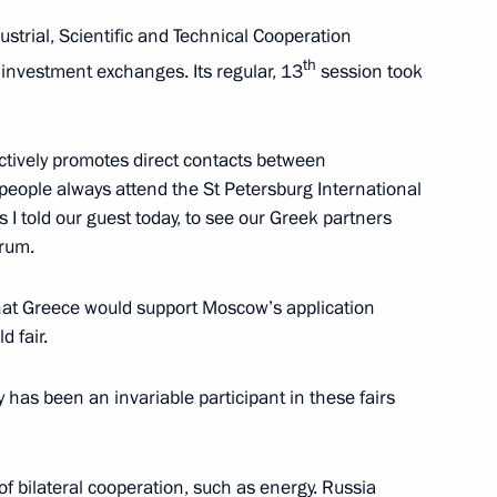
trial, Scientific and Technical Cooperation
3
th
 investment exchanges. Its regular, 13
session took
ctively promotes direct contacts between
 people always attend the St Petersburg International
I told our guest today, to see our Greek partners
2
orum.
that Greece would support Moscow’s application
 fair.
w section of the Moscow
3
y has been an invariable participant in these fairs
of bilateral cooperation, such as energy. Russia