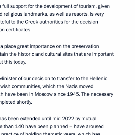
 full support for the development of tourism, given
nd religious landmarks, as well as resorts, is very
eful to the Greek authorities for the decision
n certificates.
s in third phase of United
1
sia place great importance on the preservation
tain the historic and cultural sites that are important
t this today.
Minister of our decision to transfer to the Hellenic
 Jewish communities, which the Nazis moved
ich have been in Moscow since 1945. The necessary
ssion Chairperson Ella
2
mpleted shortly.
 has been extended until mid-2022 by mutual
w
re than 140 have been planned – have aroused
 practice of holding thematic years, which has