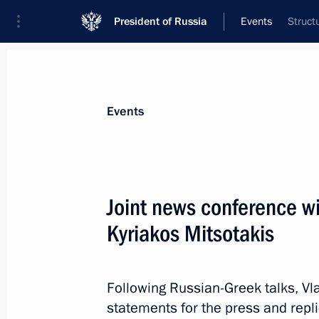
President of Russia
Events
Struct
President
Presidential Executive Office
News
Transcripts
Trips
About Preside
Events
Categories
All Publications
Joint news conference wi
Addresses to the Federal Assembly
Kyriakos Mitsotakis
Statements on Major Issues
Working Meetings and Conferences
Following Russian-Greek talks, Vl
Addresses
statements for the press and repli