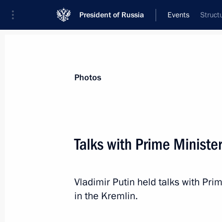
President of Russia
Events
Struct
President
Presidential Executive Office
News
Transcripts
Trips
About Preside
Photos
Categories
All Publications
Talks with Prime Ministe
Addresses to the Federal Assembly
Statements on Major Issues
Vladimir Putin held talks with Pri
Working Meetings and Conferences
in the Kremlin.
Addresses