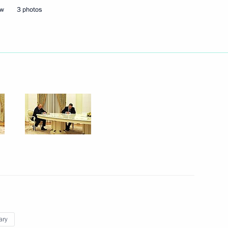
ow
3 photos
Next
azakhstan talks
6
w
an Kassym-Jomart Tokayev
3
w
ary