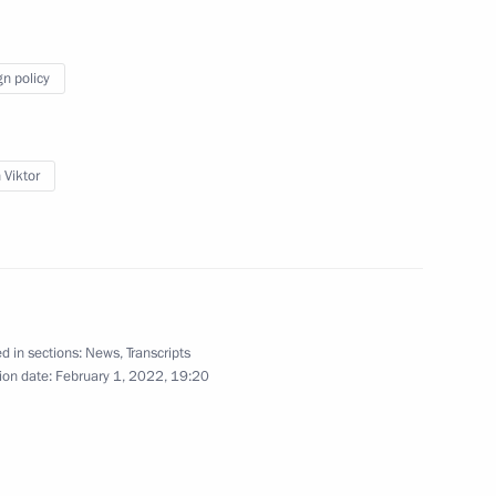
tion and arbitration courts
2
ow Region
gn policy
 Viktor
Education
5
ow Region
d in sections:
News
,
Transcripts
rench talks
1
ion date:
February 1, 2022, 19:20