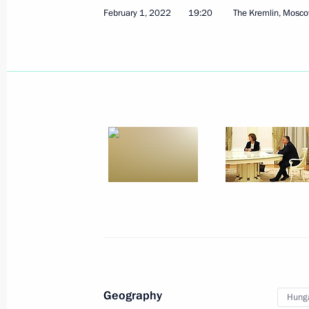
February 1, 2022
19:20
The Kremlin, Mosc
February 10, 2022, Thursday
Press statements following Russia-K
February 10, 2022, 18:15
The Kremlin, Mosco
Meeting with President of Kazakhst
February 10, 2022, 17:45
The Kremlin, Mosco
Geography
Hung
February 9, 2022, Wednesday