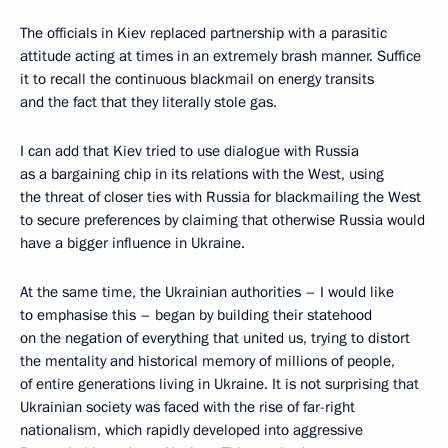
The officials in Kiev replaced partnership with a parasitic
attitude acting at times in an extremely brash manner. Suffice
it to recall the continuous blackmail on energy transits
and the fact that they literally stole gas.
I can add that Kiev tried to use dialogue with Russia
as a bargaining chip in its relations with the West, using
the threat of closer ties with Russia for blackmailing the West
to secure preferences by claiming that otherwise Russia would
have a bigger influence in Ukraine.
At the same time, the Ukrainian authorities – I would like
to emphasise this – began by building their statehood
on the negation of everything that united us, trying to distort
the mentality and historical memory of millions of people,
of entire generations living in Ukraine. It is not surprising that
Ukrainian society was faced with the rise of far-right
nationalism, which rapidly developed into aggressive