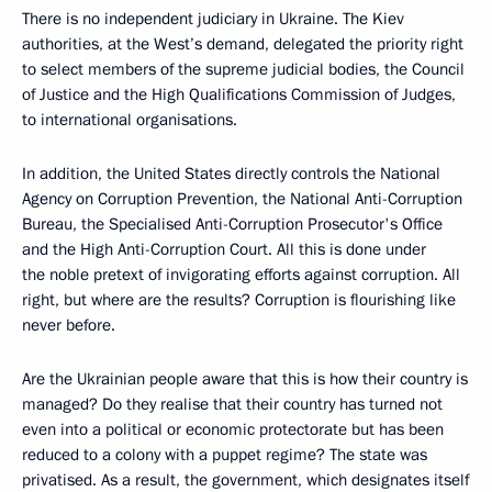
There is no independent judiciary in Ukraine. The Kiev
authorities, at the West’s demand, delegated the priority right
to select members of the supreme judicial bodies, the Council
of Justice and the High Qualifications Commission of Judges,
to international organisations.
In addition, the United States directly controls the National
Agency on Corruption Prevention, the National Anti-Corruption
Bureau, the Specialised Anti-Corruption Prosecutor's Office
and the High Anti-Corruption Court. All this is done under
the noble pretext of invigorating efforts against corruption. All
right, but where are the results? Corruption is flourishing like
never before.
Are the Ukrainian people aware that this is how their country is
managed? Do they realise that their country has turned not
even into a political or economic protectorate but has been
reduced to a colony with a puppet regime? The state was
privatised. As a result, the government, which designates itself