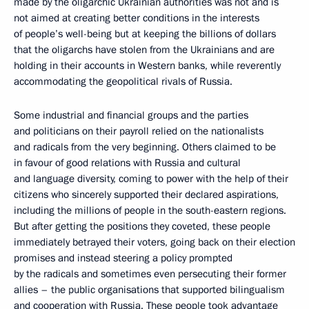
made by the oligarchic Ukrainian authorities was not and is
not aimed at creating better conditions in the interests
of people’s well-being but at keeping the billions of dollars
that the oligarchs have stolen from the Ukrainians and are
holding in their accounts in Western banks, while reverently
accommodating the geopolitical rivals of Russia.
Some industrial and financial groups and the parties
and politicians on their payroll relied on the nationalists
and radicals from the very beginning. Others claimed to be
in favour of good relations with Russia and cultural
and language diversity, coming to power with the help of their
citizens who sincerely supported their declared aspirations,
including the millions of people in the south-eastern regions.
But after getting the positions they coveted, these people
immediately betrayed their voters, going back on their election
promises and instead steering a policy prompted
by the radicals and sometimes even persecuting their former
allies – the public organisations that supported bilingualism
and cooperation with Russia. These people took advantage