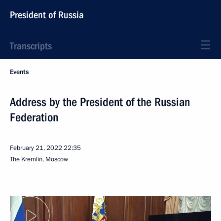
President of Russia
Transcripts
Events
Address by the President of the Russian
Federation
February 21, 2022
22:35
The Kremlin, Moscow