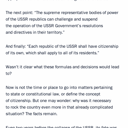
The next point: “The supreme representative bodies of power
of the USSR republics can challenge and suspend
the operation of the USSR Government’s resolutions
and directives in their territory.”
And finally: “Each republic of the USSR shall have citizenship
of its own, which shall apply to all of its residents.”
Wasn’t it clear what these formulas and decisions would lead
to?
Now is not the time or place to go into matters pertaining
to state or constitutional law, or define the concept
of citizenship. But one may wonder: why was it necessary
to rock the country even more in that already complicated
situation? The facts remain.
Even two years before the collapse of the USSR, its fate was