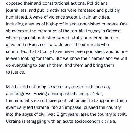
opposed their anti-constitutional actions. Politicians,
journalists, and public activists were harassed and publicly
humiliated. A wave of violence swept Ukrainian cities,
including a series of high-profile and unpunished murders. One
shudders at the memories of the terrible tragedy in Odessa,
where peaceful protesters were brutally murdered, burned
alive in the House of Trade Unions. The criminals who
committed that atrocity have never been punished, and no one
is even looking for them. But we know their names and we will
do everything to punish them, find them and bring them
to justice.
Maidan did not bring Ukraine any closer to democracy
and progress. Having accomplished a coup d'état,
the nationalists and those political forces that supported them
eventually led Ukraine into an impasse, pushed the country
into the abyss of civil war. Eight years later, the country is split.
Ukraine is struggling with an acute socioeconomic crisis.