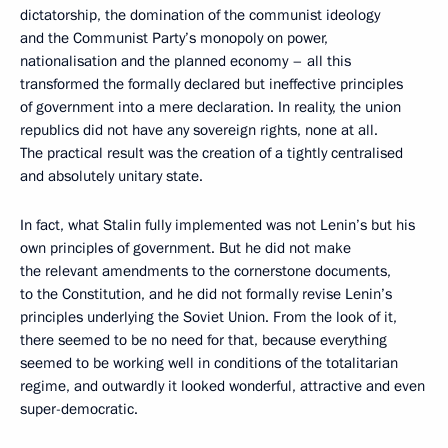
dictatorship, the domination of the communist ideology
and the Communist Party’s monopoly on power,
nationalisation and the planned economy – all this
transformed the formally declared but ineffective principles
of government into a mere declaration. In reality, the union
republics did not have any sovereign rights, none at all.
The practical result was the creation of a tightly centralised
and absolutely unitary state.
In fact, what Stalin fully implemented was not Lenin’s but his
own principles of government. But he did not make
the relevant amendments to the cornerstone documents,
to the Constitution, and he did not formally revise Lenin’s
principles underlying the Soviet Union. From the look of it,
there seemed to be no need for that, because everything
seemed to be working well in conditions of the totalitarian
regime, and outwardly it looked wonderful, attractive and even
super-democratic.