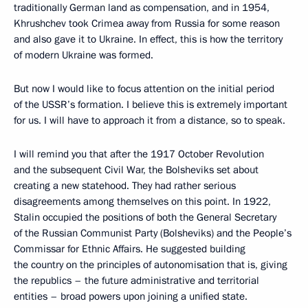
traditionally German land as compensation, and in 1954,
Khrushchev took Crimea away from Russia for some reason
and also gave it to Ukraine. In effect, this is how the territory
of modern Ukraine was formed.
But now I would like to focus attention on the initial period
of the USSR’s formation. I believe this is extremely important
for us. I will have to approach it from a distance, so to speak.
I will remind you that after the 1917 October Revolution
and the subsequent Civil War, the Bolsheviks set about
creating a new statehood. They had rather serious
disagreements among themselves on this point. In 1922,
Stalin occupied the positions of both the General Secretary
of the Russian Communist Party (Bolsheviks) and the People’s
Commissar for Ethnic Affairs. He suggested building
the country on the principles of autonomisation that is, giving
the republics – the future administrative and territorial
entities – broad powers upon joining a unified state.