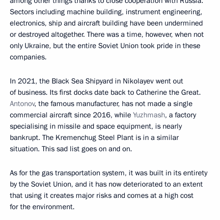
among other things thanks to close cooperation with Russia.
Sectors including machine building, instrument engineering,
electronics, ship and aircraft building have been undermined
or destroyed altogether. There was a time, however, when not
only Ukraine, but the entire Soviet Union took pride in these
companies.
In 2021, the Black Sea Shipyard in Nikolayev went out
of business. Its first docks date back to Catherine the Great.
Antonov
, the famous manufacturer, has not made a single
commercial aircraft since 2016, while
Yuzhmash
, a factory
specialising in missile and space equipment, is nearly
bankrupt. The Kremenchug Steel Plant is in a similar
situation. This sad list goes on and on.
As for the gas transportation system, it was built in its entirety
by the Soviet Union, and it has now deteriorated to an extent
that using it creates major risks and comes at a high cost
for the environment.