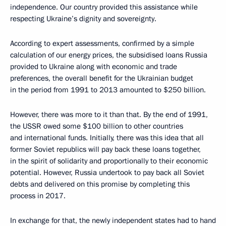
independence. Our country provided this assistance while
respecting Ukraine’s dignity and sovereignty.
According to expert assessments, confirmed by a simple
calculation of our energy prices, the subsidised loans Russia
provided to Ukraine along with economic and trade
preferences, the overall benefit for the Ukrainian budget
in the period from 1991 to 2013 amounted to $250 billion.
However, there was more to it than that. By the end of 1991,
the USSR owed some $100 billion to other countries
and international funds. Initially, there was this idea that all
former Soviet republics will pay back these loans together,
in the spirit of solidarity and proportionally to their economic
potential. However, Russia undertook to pay back all Soviet
debts and delivered on this promise by completing this
process in 2017.
In exchange for that, the newly independent states had to hand