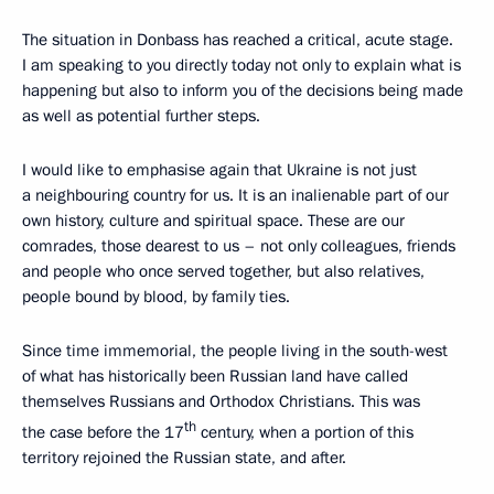
The situation in Donbass has reached a critical, acute stage.
I am speaking to you directly today not only to explain what is
happening but also to inform you of the decisions being made
as well as potential further steps.
I would like to emphasise again that Ukraine is not just
a neighbouring country for us. It is an inalienable part of our
own history, culture and spiritual space. These are our
comrades, those dearest to us – not only colleagues, friends
and people who once served together, but also relatives,
people bound by blood, by family ties.
Since time immemorial, the people living in the south-west
of what has historically been Russian land have called
themselves Russians and Orthodox Christians. This was
th
the case before the 17
century, when a portion of this
territory rejoined the Russian state, and after.