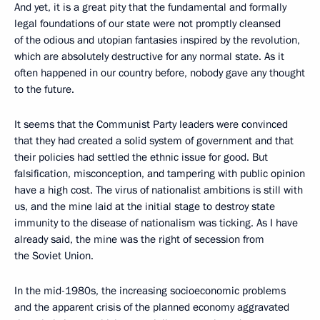
And yet, it is a great pity that the fundamental and formally
legal foundations of our state were not promptly cleansed
of the odious and utopian fantasies inspired by the revolution,
which are absolutely destructive for any normal state. As it
often happened in our country before, nobody gave any thought
to the future.
It seems that the Communist Party leaders were convinced
that they had created a solid system of government and that
their policies had settled the ethnic issue for good. But
falsification, misconception, and tampering with public opinion
have a high cost. The virus of nationalist ambitions is still with
us, and the mine laid at the initial stage to destroy state
immunity to the disease of nationalism was ticking. As I have
already said, the mine was the right of secession from
the Soviet Union.
In the mid-1980s, the increasing socioeconomic problems
and the apparent crisis of the planned economy aggravated