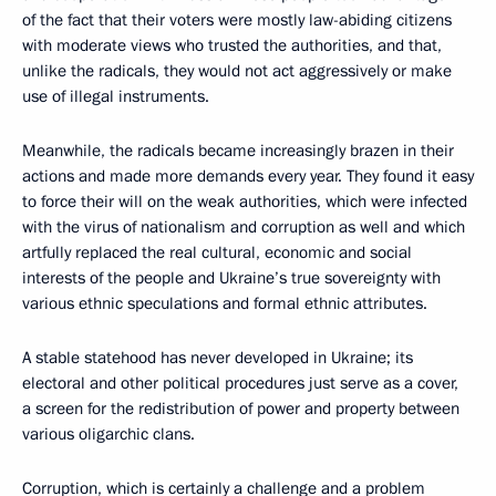
of the fact that their voters were mostly law-abiding citizens
with moderate views who trusted the authorities, and that,
unlike the radicals, they would not act aggressively or make
use of illegal instruments.
Meanwhile, the radicals became increasingly brazen in their
actions and made more demands every year. They found it easy
to force their will on the weak authorities, which were infected
with the virus of nationalism and corruption as well and which
artfully replaced the real cultural, economic and social
interests of the people and Ukraine’s true sovereignty with
various ethnic speculations and formal ethnic attributes.
A stable statehood has never developed in Ukraine; its
electoral and other political procedures just serve as a cover,
a screen for the redistribution of power and property between
various oligarchic clans.
Corruption, which is certainly a challenge and a problem