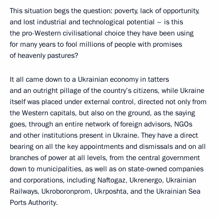
This situation begs the question: poverty, lack of opportunity,
and lost industrial and technological potential – is this
the pro-Western civilisational choice they have been using
for many years to fool millions of people with promises
of heavenly pastures?
It all came down to a Ukrainian economy in tatters
and an outright pillage of the country’s citizens, while Ukraine
itself was placed under external control, directed not only from
the Western capitals, but also on the ground, as the saying
goes, through an entire network of foreign advisors, NGOs
and other institutions present in Ukraine. They have a direct
bearing on all the key appointments and dismissals and on all
branches of power at all levels, from the central government
down to municipalities, as well as on state-owned companies
and corporations, including Naftogaz, Ukrenergo, Ukrainian
Railways, Ukroboronprom, Ukrposhta, and the Ukrainian Sea
Ports Authority.