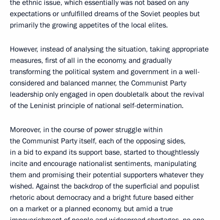
the ethnic issue, which essentially was not based on any
expectations or unfulfilled dreams of the Soviet peoples but
primarily the growing appetites of the local elites.
However, instead of analysing the situation, taking appropriate
measures, first of all in the economy, and gradually
transforming the political system and government in a well-
considered and balanced manner, the Communist Party
leadership only engaged in open doubletalk about the revival
of the Leninist principle of national self-determination.
Moreover, in the course of power struggle within
the Communist Party itself, each of the opposing sides,
in a bid to expand its support base, started to thoughtlessly
incite and encourage nationalist sentiments, manipulating
them and promising their potential supporters whatever they
wished. Against the backdrop of the superficial and populist
rhetoric about democracy and a bright future based either
on a market or a planned economy, but amid a true
impoverishment of people and widespread shortages, no one