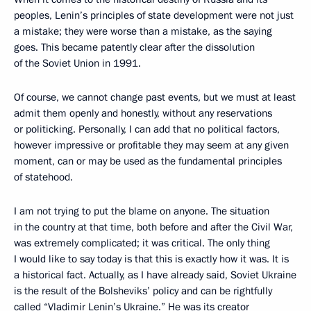
peoples, Lenin’s principles of state development were not just
a mistake; they were worse than a mistake, as the saying
goes. This became patently clear after the dissolution
of the Soviet Union in 1991.
Of course, we cannot change past events, but we must at least
admit them openly and honestly, without any reservations
or politicking. Personally, I can add that no political factors,
however impressive or profitable they may seem at any given
moment, can or may be used as the fundamental principles
of statehood.
I am not trying to put the blame on anyone. The situation
in the country at that time, both before and after the Civil War,
was extremely complicated; it was critical. The only thing
I would like to say today is that this is exactly how it was. It is
a historical fact. Actually, as I have already said, Soviet Ukraine
is the result of the Bolsheviks’ policy and can be rightfully
called “Vladimir Lenin’s Ukraine.” He was its creator