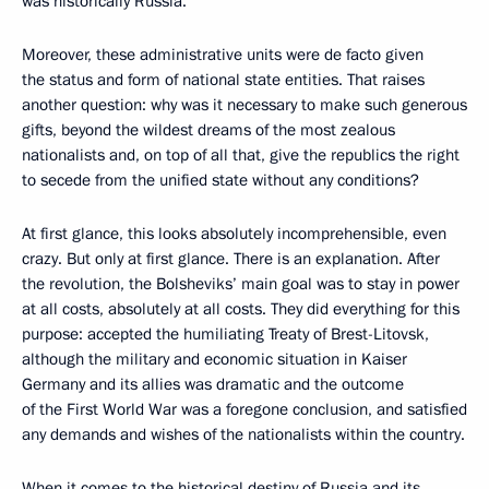
was historically Russia.
Moreover, these administrative units were de facto given
the status and form of national state entities. That raises
another question: why was it necessary to make such generous
gifts, beyond the wildest dreams of the most zealous
nationalists and, on top of all that, give the republics the right
to secede from the unified state without any conditions?
At first glance, this looks absolutely incomprehensible, even
crazy. But only at first glance. There is an explanation. After
the revolution, the Bolsheviks’ main goal was to stay in power
at all costs, absolutely at all costs. They did everything for this
purpose: accepted the humiliating Treaty of Brest-Litovsk,
although the military and economic situation in Kaiser
Germany and its allies was dramatic and the outcome
of the First World War was a foregone conclusion, and satisfied
any demands and wishes of the nationalists within the country.
When it comes to the historical destiny of Russia and its