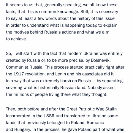
It seems to us that, generally speaking, we all know these
facts, that this is common knowledge. Still, it is necessary
to say at least a few words about the history of this issue
in order to understand what is happening today, to explain
the motives behind Russia’s actions and what we aim
to achieve.
So, I will start with the fact that modern Ukraine was entirely
created by Russia or, to be more precise, by Bolshevik,
Communist Russia. This process started practically right after
the 1917 revolution, and Lenin and his associates did it
in a way that was extremely harsh on Russia – by separating,
severing what is historically Russian land. Nobody asked
the millions of people living there what they thought.
Then, both before and after the Great Patriotic War, Stalin
incorporated in the USSR and transferred to Ukraine some
lands that previously belonged to Poland, Romania
and Hungary. In the process, he gave Poland part of what was