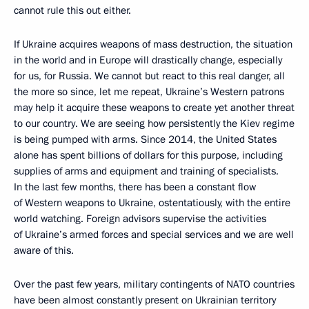
cannot rule this out either.
If Ukraine acquires weapons of mass destruction, the situation
in the world and in Europe will drastically change, especially
for us, for Russia. We cannot but react to this real danger, all
the more so since, let me repeat, Ukraine’s Western patrons
may help it acquire these weapons to create yet another threat
to our country. We are seeing how persistently the Kiev regime
is being pumped with arms. Since 2014, the United States
alone has spent billions of dollars for this purpose, including
supplies of arms and equipment and training of specialists.
In the last few months, there has been a constant flow
of Western weapons to Ukraine, ostentatiously, with the entire
world watching. Foreign advisors supervise the activities
of Ukraine’s armed forces and special services and we are well
aware of this.
Over the past few years, military contingents of NATO countries
have been almost constantly present on Ukrainian territory