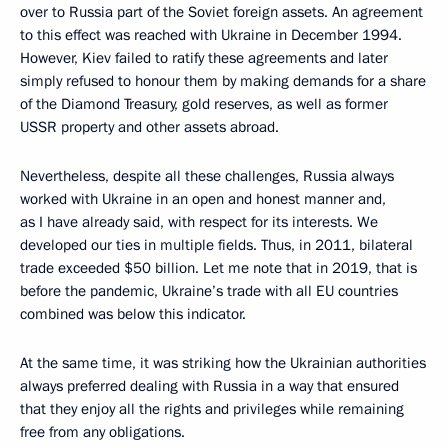
over to Russia part of the Soviet foreign assets. An agreement
to this effect was reached with Ukraine in December 1994.
However, Kiev failed to ratify these agreements and later
simply refused to honour them by making demands for a share
of the Diamond Treasury, gold reserves, as well as former
USSR property and other assets abroad.
Nevertheless, despite all these challenges, Russia always
worked with Ukraine in an open and honest manner and,
as I have already said, with respect for its interests. We
developed our ties in multiple fields. Thus, in 2011, bilateral
trade exceeded $50 billion. Let me note that in 2019, that is
before the pandemic, Ukraine’s trade with all EU countries
combined was below this indicator.
At the same time, it was striking how the Ukrainian authorities
always preferred dealing with Russia in a way that ensured
that they enjoy all the rights and privileges while remaining
free from any obligations.