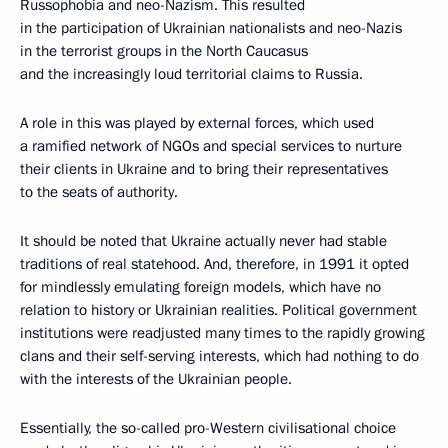
Russophobia and neo-Nazism. This resulted
in the participation of Ukrainian nationalists and neo-Nazis
in the terrorist groups in the North Caucasus
and the increasingly loud territorial claims to Russia.
A role in this was played by external forces, which used
a ramified network of NGOs and special services to nurture
their clients in Ukraine and to bring their representatives
to the seats of authority.
It should be noted that Ukraine actually never had stable
traditions of real statehood. And, therefore, in 1991 it opted
for mindlessly emulating foreign models, which have no
relation to history or Ukrainian realities. Political government
institutions were readjusted many times to the rapidly growing
clans and their self-serving interests, which had nothing to do
with the interests of the Ukrainian people.
Essentially, the so-called pro-Western civilisational choice