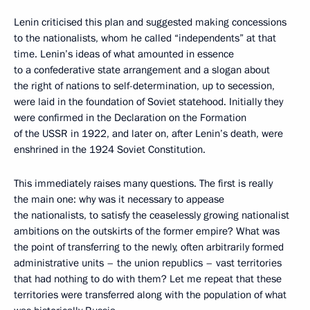
Lenin criticised this plan and suggested making concessions
to the nationalists, whom he called “independents” at that
time. Lenin’s ideas of what amounted in essence
to a confederative state arrangement and a slogan about
the right of nations to self-determination, up to secession,
were laid in the foundation of Soviet statehood. Initially they
were confirmed in the Declaration on the Formation
of the USSR in 1922, and later on, after Lenin’s death, were
enshrined in the 1924 Soviet Constitution.
This immediately raises many questions. The first is really
the main one: why was it necessary to appease
the nationalists, to satisfy the ceaselessly growing nationalist
ambitions on the outskirts of the former empire? What was
the point of transferring to the newly, often arbitrarily formed
administrative units – the union republics – vast territories
that had nothing to do with them? Let me repeat that these
territories were transferred along with the population of what