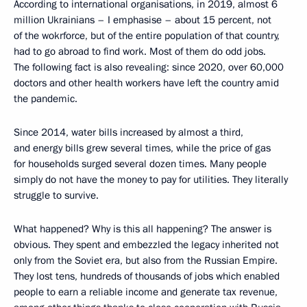
According to international organisations, in 2019, almost 6
million Ukrainians – I emphasise – about 15 percent, not
of the wokrforce, but of the entire population of that country,
had to go abroad to find work. Most of them do odd jobs.
The following fact is also revealing: since 2020, over 60,000
doctors and other health workers have left the country amid
the pandemic.
Since 2014, water bills increased by almost a third,
and energy bills grew several times, while the price of gas
for households surged several dozen times. Many people
simply do not have the money to pay for utilities. They literally
struggle to survive.
What happened? Why is this all happening? The answer is
obvious. They spent and embezzled the legacy inherited not
only from the Soviet era, but also from the Russian Empire.
They lost tens, hundreds of thousands of jobs which enabled
people to earn a reliable income and generate tax revenue,