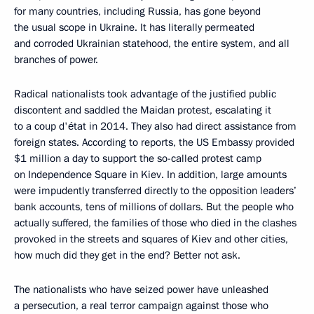
for many countries, including Russia, has gone beyond
the usual scope in Ukraine. It has literally permeated
and corroded Ukrainian statehood, the entire system, and all
branches of power.
Radical nationalists took advantage of the justified public
discontent and saddled the Maidan protest, escalating it
to a coup d'état in 2014. They also had direct assistance from
foreign states. According to reports, the US Embassy provided
$1 million a day to support the so-called protest camp
on Independence Square in Kiev. In addition, large amounts
were impudently transferred directly to the opposition leaders’
bank accounts, tens of millions of dollars. But the people who
actually suffered, the families of those who died in the clashes
provoked in the streets and squares of Kiev and other cities,
how much did they get in the end? Better not ask.
The nationalists who have seized power have unleashed
a persecution, a real terror campaign against those who