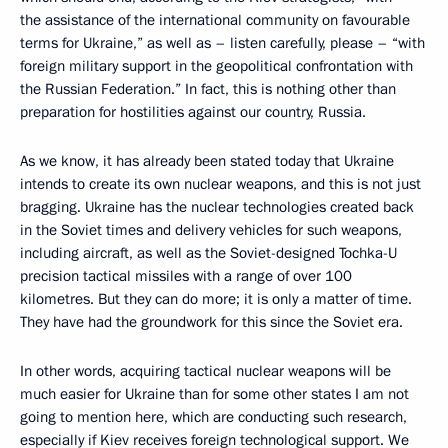
the assistance of the international community on favourable
terms for Ukraine,” as well as – listen carefully, please – “with
foreign military support in the geopolitical confrontation with
the Russian Federation.” In fact, this is nothing other than
preparation for hostilities against our country, Russia.
As we know, it has already been stated today that Ukraine
intends to create its own nuclear weapons, and this is not just
bragging. Ukraine has the nuclear technologies created back
in the Soviet times and delivery vehicles for such weapons,
including aircraft, as well as the Soviet-designed Tochka-U
precision tactical missiles with a range of over 100
kilometres. But they can do more; it is only a matter of time.
They have had the groundwork for this since the Soviet era.
In other words, acquiring tactical nuclear weapons will be
much easier for Ukraine than for some other states I am not
going to mention here, which are conducting such research,
especially if Kiev receives foreign technological support. We