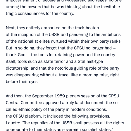
among the powers that be was thinking about the inevitable
tragic consequences for the country.
Next, they entirely embarked on the track beaten
at the inception of the USSR and pandering to the ambitions
of the nationalist elites nurtured within their own party ranks.
But in so doing, they forgot that the CPSU no longer had –
thank God – the tools for retaining power and the country
itself, tools such as state terror and a Stalinist-type
dictatorship, and that the notorious guiding role of the party
was disappearing without a trace, like a morning mist, right
before their eyes.
And then, the September 1989 plenary session of the CPSU
Central Committee approved a truly fatal document, the so-
called ethnic policy of the party in modern conditions,
the CPSU platform. It included the following provisions,
I quote: “The republics of the USSR shall possess all the rights
appropriate to their status as sovereign socialist states.”