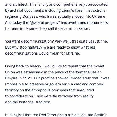
and architect. This is fully and comprehensively corroborated
by archival documents, including Lenin’s harsh instructions
regarding Donbass, which was actually shoved into Ukraine.
And today the “grateful progeny” has overturned monuments
to Lenin in Ukraine. They call it decommunization.
You want decommunization? Very well, this suits us just fine.
But why stop halfway? We are ready to show what real
decommunizations would mean for Ukraine.
Going back to history, I would like to repeat that the Soviet
Union was established in the place of the former Russian
Empire in 1922. But practice showed immediately that it was
impossible to preserve or govern such a vast and complex
territory on the amorphous principles that amounted
to confederation. They were far removed from reality
and the historical tradition.
It is logical that the Red Terror and a rapid slide into Stalin’s