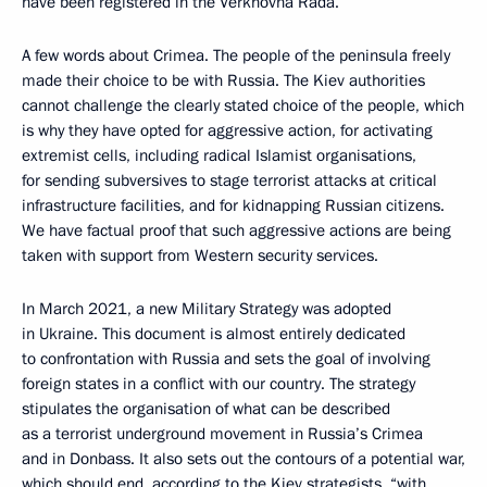
have been registered in the Verkhovna Rada.
A few words about Crimea. The people of the peninsula freely
made their choice to be with Russia. The Kiev authorities
cannot challenge the clearly stated choice of the people, which
is why they have opted for aggressive action, for activating
extremist cells, including radical Islamist organisations,
for sending subversives to stage terrorist attacks at critical
infrastructure facilities, and for kidnapping Russian citizens.
We have factual proof that such aggressive actions are being
taken with support from Western security services.
In March 2021, a new Military Strategy was adopted
in Ukraine. This document is almost entirely dedicated
to confrontation with Russia and sets the goal of involving
foreign states in a conflict with our country. The strategy
stipulates the organisation of what can be described
as a terrorist underground movement in Russia’s Crimea
and in Donbass. It also sets out the contours of a potential war,
which should end, according to the Kiev strategists, “with