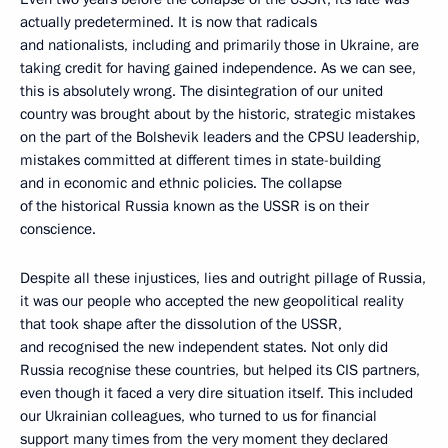
actually predetermined. It is now that radicals
and nationalists, including and primarily those in Ukraine, are
taking credit for having gained independence. As we can see,
this is absolutely wrong. The disintegration of our united
country was brought about by the historic, strategic mistakes
on the part of the Bolshevik leaders and the CPSU leadership,
mistakes committed at different times in state-building
and in economic and ethnic policies. The collapse
of the historical Russia known as the USSR is on their
conscience.
Despite all these injustices, lies and outright pillage of Russia,
it was our people who accepted the new geopolitical reality
that took shape after the dissolution of the USSR,
and recognised the new independent states. Not only did
Russia recognise these countries, but helped its CIS partners,
even though it faced a very dire situation itself. This included
our Ukrainian colleagues, who turned to us for financial
support many times from the very moment they declared