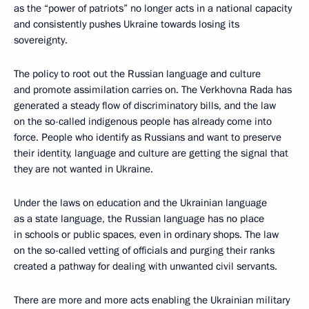
as the “power of patriots” no longer acts in a national capacity
and consistently pushes Ukraine towards losing its
sovereignty.
The policy to root out the Russian language and culture
and promote assimilation carries on. The Verkhovna Rada has
generated a steady flow of discriminatory bills, and the law
on the so-called indigenous people has already come into
force. People who identify as Russians and want to preserve
their identity, language and culture are getting the signal that
they are not wanted in Ukraine.
Under the laws on education and the Ukrainian language
as a state language, the Russian language has no place
in schools or public spaces, even in ordinary shops. The law
on the so-called vetting of officials and purging their ranks
created a pathway for dealing with unwanted civil servants.
There are more and more acts enabling the Ukrainian military