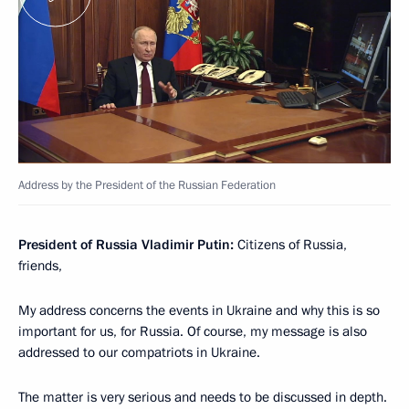
Address by the President of the Russian Federation
President of Russia Vladimir Putin:
Citizens of Russia,
friends,
My address concerns the events in Ukraine and why this is so
important for us, for Russia. Of course, my message is also
addressed to our compatriots in Ukraine.
The matter is very serious and needs to be discussed in depth.