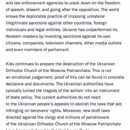
and law enforcement agencies to crack down on the freedom
of speech, dissent, and going after the opposition. The world
knows the deplorable practice of imposing unilateral
illegitimate sanctions against other countries, foreign
individuals and legal entities. Ukraine has outperformed its
Western masters by inventing sanctions against its own
citizens, companies, television channels, other media outlets
and even members of parliament.
Kiev continues to prepare the destruction of the Ukrainian
Orthodox Church of the Moscow Patriarchate. This is not
an emotional judgement; proof of this can be found in concrete
decisions and documents. The Ukrainian authorities have
cynically turned the tragedy of the schism into an instrument
of state policy. The current authorities do not react
to the Ukrainian people’s appeals to abolish the laws that are
infringing on believers’ rights. Moreover, new draft laws
directed against the clergy and millions of parishioners
of the Ukrainian Orthodox Church of the Moscow Patriarchate