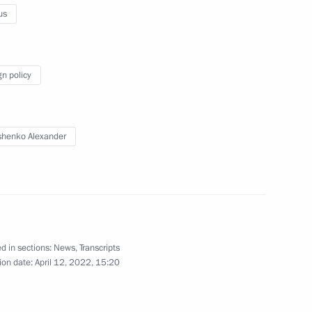
us
Region
gn policy
3
Region
henko Alexander
the Security Council
2
d in sections:
News
,
Transcripts
Region
ion date:
April 12, 2022, 15:20