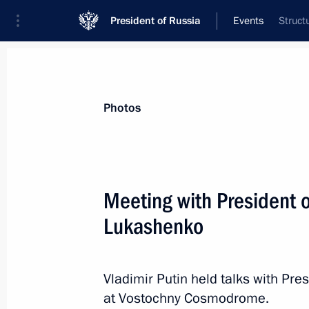
President of Russia
Events
Struct
President
Presidential Executive Office
News
Transcripts
Trips
About Preside
Photos
Categories
All Publications
Meeting with President 
Addresses to the Federal Assembly
Lukashenko
Statements on Major Issues
Working Meetings and Conferences
Vladimir Putin held talks with Pr
Addresses
at Vostochny Cosmodrome.