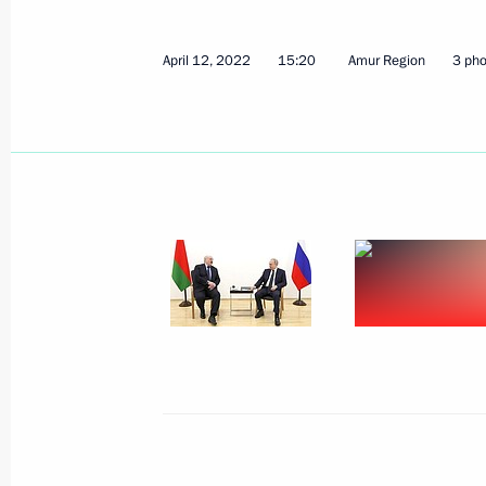
April 12, 2022
15:20
Amur Region
3 pho
Test launch of Sarmat ICBM
April 20, 2022, 17:50
The Kremlin, Moscow
Meeting of the Russia – Land of Opp
April 20, 2022, 15:10
The Kremlin, Moscow
April 19, 2022, Tuesday
Meeting with Prime Minister of Arme