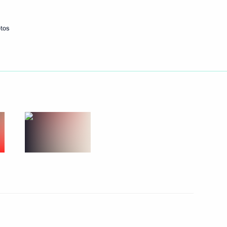
tos
Next
1
ortunity Supervisory Board
17
nia Nikol Pashinyan
5