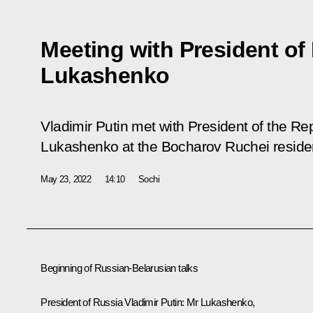
Meeting with President of
Lukashenko
Vladimir Putin met with President of the Re
Lukashenko at the Bocharov Ruchei reside
May 23, 2022
14:10
Sochi
Beginning of Russian-Belarusian talks
President of Russia Vladimir Putin:
Mr Lukashenko,