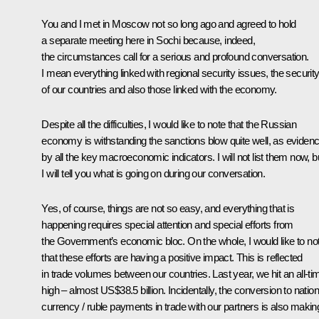
You and I
met
in Moscow not so long ago and agreed to hold
a separate meeting here in Sochi because, indeed,
the circumstances call for a serious and profound conversation.
I mean everything linked with regional security issues, the securit
of our countries and also those linked with the economy.
Despite all the difficulties, I would like to note that the Russian
economy is withstanding the sanctions blow quite well, as eviden
by all the key macroeconomic indicators. I will not list them now, b
I will tell you what is going on during our conversation.
Yes, of course, things are not so easy, and everything that is
happening requires special attention and special efforts from
the Government’s economic bloc. On the whole, I would like to no
that these efforts are having a positive impact. This is reflected
in trade volumes between our countries. Last year, we hit an all-ti
high – almost US$38.5 billion. Incidentally, the conversion to nation
currency / ruble payments in trade with our partners is also makin