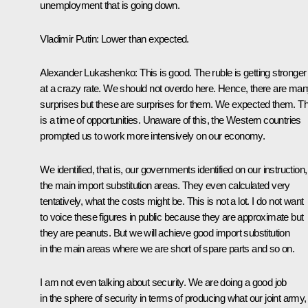
unemployment that is going down.
Vladimir Putin
: Lower than expected.
Alexander Lukashenko
: This is good. The ruble is getting stronger
at a crazy rate. We should not overdo here. Hence, there are ma
surprises but these are surprises for them. We expected them. Th
is a time of opportunities. Unaware of this, the Western countries
prompted us to work more intensively on our economy.
We identified, that is, our governments identified on our instruction,
the main import substitution areas. They even calculated very
tentatively, what the costs might be. This is not a lot. I do not want
to voice these figures in public because they are approximate but
they are peanuts. But we will achieve good import substitution
in the main areas where we are short of spare parts and so on.
I am not even talking about security. We are doing a good job
in the sphere of security in terms of producing what our joint army,