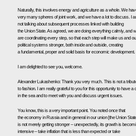
Naturally, this involves energy and agriculture as a whole. We hav
very many spheres of joint work, and we have a lot to discuss. I 
not talking about subsequent processes linked with building
the Union State. As agreed, we are doing everything calmly, and 
are coordinating every step, so that each step will make us and ou
political systems stronger, both inside and outside, creating
a fundamental, proper and solid basis for economic development.
I am delighted to see you, welcome.
Alexander Lukashenko
: Thank you very much. This is not a tribut
to fashion. I am really grateful to you for this opportunity to have a 
in the sea and to meet with you and discuss urgent issues.
You know, this is a very important point. You noted once that
the economy in Russia and in general in our union [the Union Stat
is not merely getting stronger – unexpectedly, its growth is becom
intensive – take inflation that is less than expected or take