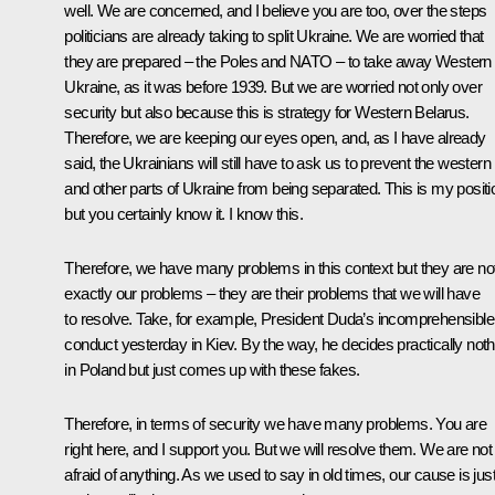
well. We are concerned, and I believe you are too, over the steps
politicians are already taking to split Ukraine. We are worried that
they are prepared – the Poles and NATO – to take away Western
Ukraine, as it was before 1939. But we are worried not only over
security but also because this is strategy for Western Belarus.
Therefore, we are keeping our eyes open, and, as I have already
said, the Ukrainians will still have to ask us to prevent the western
and other parts of Ukraine from being separated. This is my positi
but you certainly know it. I know this.
Therefore, we have many problems in this context but they are no
exactly our problems – they are their problems that we will have
to resolve. Take, for example, President Duda’s incomprehensible
conduct yesterday in Kiev. By the way, he decides practically noth
in Poland but just comes up with these fakes.
Therefore, in terms of security we have many problems. You are
right here, and I support you. But we will resolve them. We are not
afraid of anything. As we used to say in old times, our cause is jus