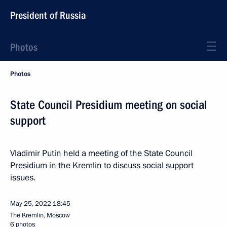
President of Russia
Photos
Photos
State Council Presidium meeting on social
support
Vladimir Putin held a meeting of the State Council
Presidium in the Kremlin to discuss social support
issues.
May 25, 2022
18:45
The Kremlin, Moscow
6 photos