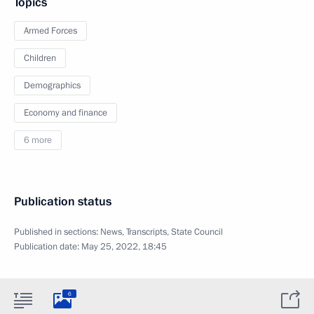
Topics
Armed Forces
Children
Demographics
Economy and finance
6 more
Publication status
Published in sections:
News
,
Transcripts
,
State Council
Publication date:
May 25, 2022, 18:45
6