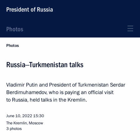
President of Russia
Photos
Photos
Russia‒Turkmenistan talks
Vladimir Putin and President of Turkmenistan Serdar
Berdimuhamedov, who is paying an official visit
to Russia, held talks in the Kremlin.
June 10, 2022
15:30
The Kremlin, Moscow
3 photos