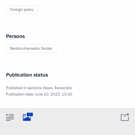
Foreign policy
Persons
Berdimuhamedov Serdar
Publication status
Published in sections:
News
,
Transcripts
Publication date:
June 10, 2022, 15:30
3