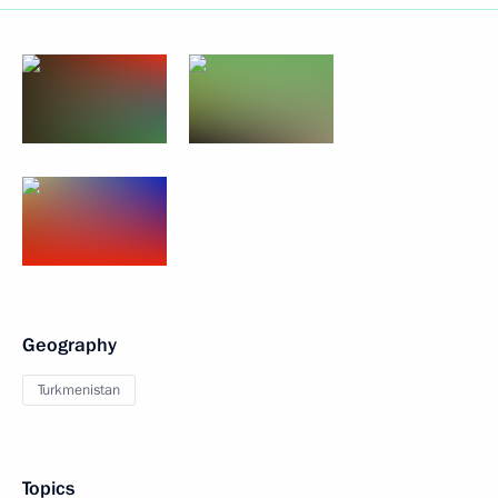
Geography
Turkmenistan
Topics