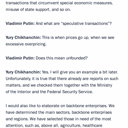
transactions that circumvent special economic measures,
misuse of state support, and so on.
Vladimir Putin:
And what are “speculative transactions”?
Yury Chikhanchin:
This is when prices go up, when we see
excessive overpricing.
Vladimir Putin:
Does this mean unfounded?
Yury Chikhanchin:
Yes. I will give you an example a bit later.
Unfortunately, it is true that there already are reports on such
matters, and we checked them together with the Ministry
of the Interior and the Federal Security Service.
I would also like to elaborate on backbone enterprises. We
have determined the main sectors, backbone enterprises
and regions. We have selected those in need of the most
attention, such as, above all, agriculture, healthcare