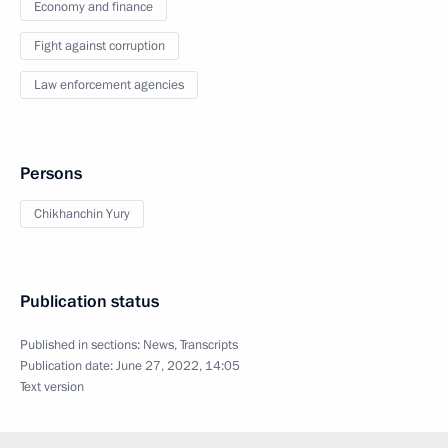
Economy and finance
Fight against corruption
Law enforcement agencies
Persons
Chikhanchin Yury
Publication status
Published in sections:
News
,
Transcripts
Publication date:
June 27, 2022, 14:05
Text version