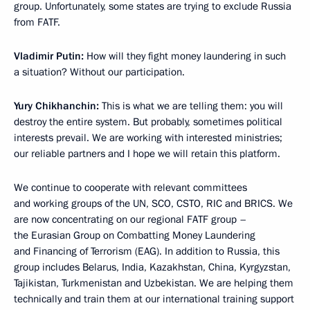
group. Unfortunately, some states are trying to exclude Russia
from FATF.
Vladimir Putin:
How will they fight money laundering in such
a situation? Without our participation.
Yury Chikhanchin:
This is what we are telling them: you will
destroy the entire system. But probably, sometimes political
interests prevail. We are working with interested ministries;
our reliable partners and I hope we will retain this platform.
We continue to cooperate with relevant committees
and working groups of the UN, SCO, CSTO, RIC and BRICS. We
are now concentrating on our regional FATF group –
the Eurasian Group on Combatting Money Laundering
and Financing of Terrorism (EAG). In addition to Russia, this
group includes Belarus, India, Kazakhstan, China, Kyrgyzstan,
Tajikistan, Turkmenistan and Uzbekistan. We are helping them
technically and train them at our international training support