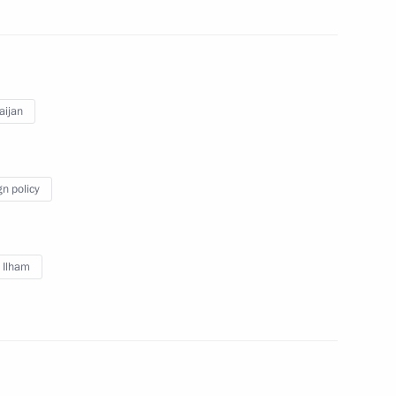
an Emomali Rahmon
4
aijan
gn policy
 for Financial Monitoring Yury
3
v Ilham