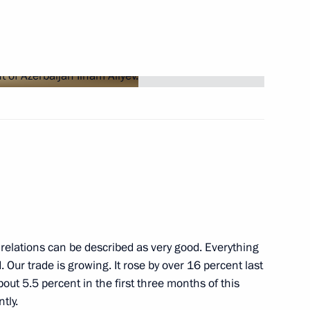
Next
Russia competition
7
CEO Dmitry Sergeyev
3
relations can be described as very good. Everything
Our trade is growing. It rose by over 16 percent last
bout 5.5 percent in the first three months of this
tly.