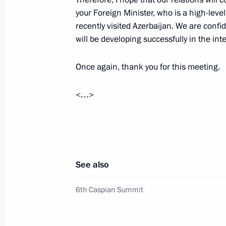
your Foreign Minister, who is a high-leve
recently visited Azerbaijan. We are conf
will be developing successfully in the int
June 29, 2022, Wednesday
Vladimir Putin answered journalists’
Once again, thank you for this meeting.
June 29, 2022, 23:25
Ashgabat
<…>
Talks with President of Azerbaijan Il
June 29, 2022, 22:30
Ashgabat
See also
6th Caspian Summit
Meeting with President of Iran Sayyi
June 29, 2022, 21:30
Ashgabat