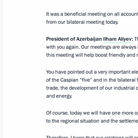
intelligence
June 30, 2022, 20:00
Moscow
It was a beneficial meeting on all account
from our bilateral meeting today.
President of Azerbaijan
Ilham Aliyev
:
Th
Press statements following Russian-
with you again. Our meetings are always i
June 30, 2022, 18:05
The Kremlin, Moscow
this meeting will help boost friendly and
You have pointed out a very important el
Meeting with President of Indonesia
of the Caspian “five” and in the bilatera
trade, the development of our industrial 
June 30, 2022, 15:50
The Kremlin, Moscow
and energy.
Of course, today we will have one more op
Address to participants of 10th St P
to the regional situation and the settleme
Forum
June 30, 2022, 12:30
Therefore, I hope that our relations will 