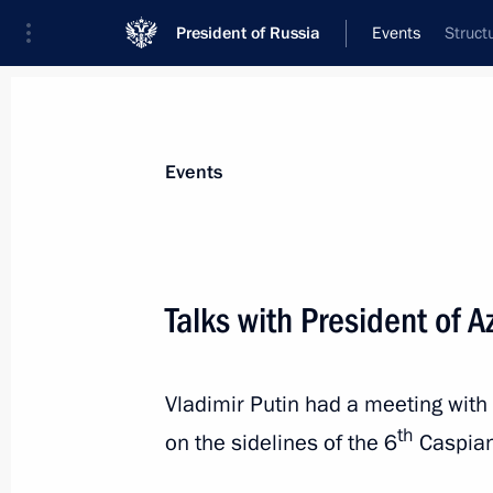
President of Russia
Events
Struct
President
Presidential Executive Office
News
Transcripts
Trips
About Preside
Events
Categories
All Publications
Talks with President of A
Addresses to the Federal Assembly
Statements on Major Issues
Vladimir Putin had a meeting with 
Working Meetings and Conferences
th
on the sidelines of the 6
Caspian
Addresses