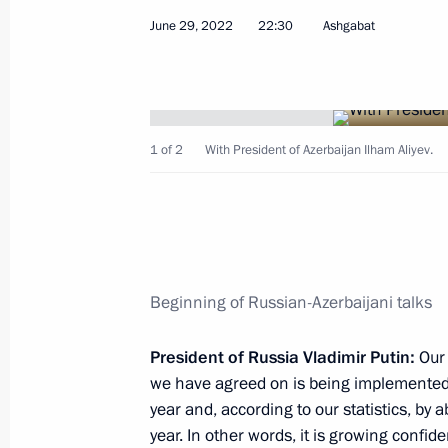
June 29, 2022
22:30
Ashgabat
Meeting with winners of Leaders of 
1 of 2
With President of Azerbaijan Ilham Aliyev.
July 7, 2022, 17:40
The Kremlin, Moscow
July 6, 2022, Wednesday
Beginning of Russian-Azerbaijani talks
Meeting with United Grain Company 
July 6, 2022, 14:05
The Kremlin, Moscow
President of Russia Vladimir Putin:
Our 
we have agreed on is being implemented. 
year and, according to our statistics, by a
year. In other words, it is growing confiden
July 4, 2022, Monday