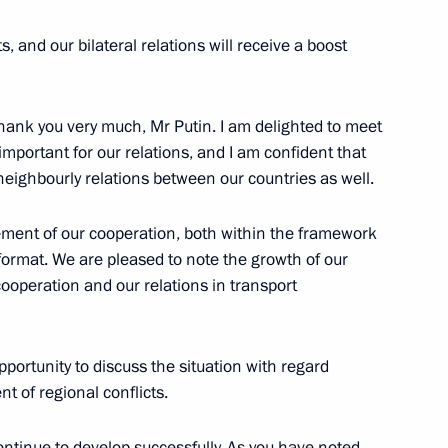
s, and our bilateral relations will receive a boost
ank you very much, Mr Putin. I am delighted to meet
Indonesian talks
6
mportant for our relations, and I am confident that
 neighbourly relations between our countries as well.
ement of our cooperation, both within the framework
 Joko Widodo
l format. We are pleased to note the growth of our
1
cooperation and our relations in transport
portunity to discuss the situation with regard
etersburg International Legal
1
6m
nt of regional conflicts.
continue to develop successfully. As you have noted,