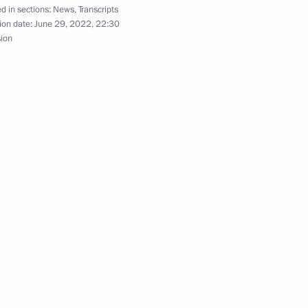
d in sections:
News
,
Transcripts
lexander Lukashenko
6
ion date:
June 29, 2022, 22:30
sion
1
2
4m