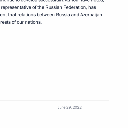
l representative of the Russian Federation, has
ident that relations between Russia and Azerbaijan
erests of our nations.
 questions
3
ham Aliyev
2
June 29, 2022
d Ebrahim Raisi
4