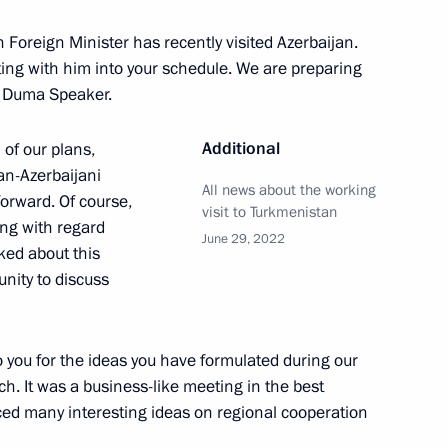
i Shoigu
1
n Foreign Minister has recently visited Azerbaijan.
eeting with him into your schedule. We are preparing
te Duma Speaker.
Additional
 of our plans,
ian-Azerbaijani
All news about the working
um of Russian and Belarusian
orward. Of course,
1
visit to Turkmenistan
ing with regard
June 29, 2022
ked about this
nity to discuss
to you for the ideas you have formulated during our
ch. It was a business-like meeting in the best
 staff and veterans
4
ced many interesting ideas on regional cooperation
 the centenary of illegal