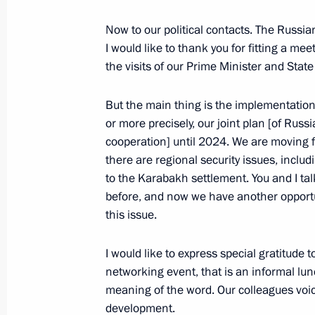
Meeting with Defence Minister Serge
Now to our political contacts. The Russia
I would like to thank you for fitting a m
July 4, 2022, 13:30
The Kremlin, Moscow
the visits of our Prime Minister and Sta
But the main thing is the implementation
July 1, 2022, Friday
or more precisely, our joint plan [of Russ
Greetings to participants of 9th For
cooperation] until 2024. We are moving f
there are regional security issues, includ
Regions
to the Karabakh settlement. You and I tal
July 1, 2022, 12:20
before, and now we have another opportu
this issue.
June 30, 2022, Thursday
I would like to express special gratitude 
networking event, that is an informal lun
Vladimir Putin congratulated current
meaning of the word. Our colleagues voi
of the Foreign Intelligence Service on
development.