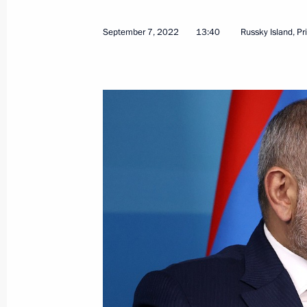
September 7, 2022
13:40
Russky Island, Pr
September 12, 2022, Monday
Meeting on economic issues
September 12, 2022, 13:50
The Kremlin, Mos
September 10, 2022, Saturday
Vladimir Putin greeted Moscow resid
September 10, 2022, 14:00
Moscow