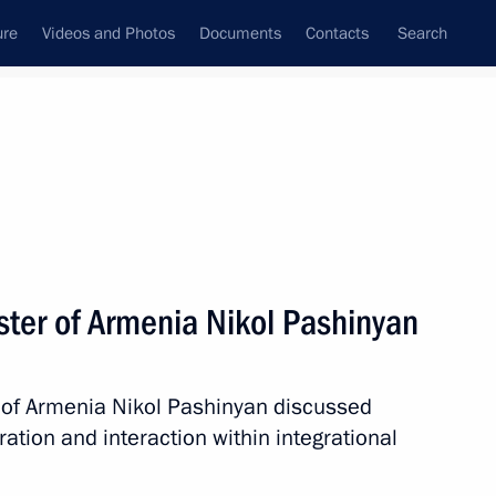
ure
Videos and Photos
Documents
Contacts
Search
State Council
Security Council
Commissions and Councils
nt
September, 2022
Meetings with Representatives of Various
ster of Armenia Nikol Pashinyan
Communities
News Conferences
r of Armenia Nikol Pashinyan discussed
Interviews
tion and interaction within integrational
Articles