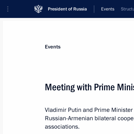
President of Russia
Events
Struct
President
Presidential Executive Office
News
Transcripts
Trips
About Preside
Events
Categories
All Publications
Meeting with Prime Mini
Addresses to the Federal Assembly
Statements on Major Issues
Vladimir Putin and Prime Ministe
Working Meetings and Conferences
Russian-Armenian bilateral coopera
Addresses
associations.