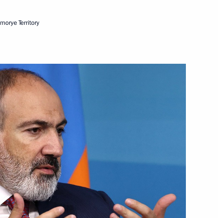
imorye Territory
Next
2
cow
ents on City Day
4