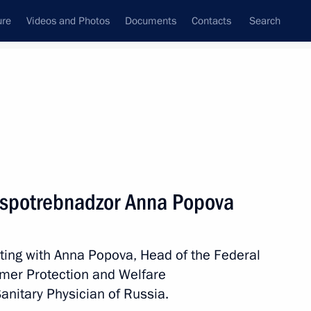
ure
Videos and Photos
Documents
Contacts
Search
State Council
Security Council
Commissions and Councils
nt
September, 2022
Meetings with Representatives of Various
ospotrebnadzor Anna Popova
Communities
News Conferences
ting with Anna Popova, Head of the Federal
Interviews
umer Protection and Welfare
Articles
anitary Physician of Russia.