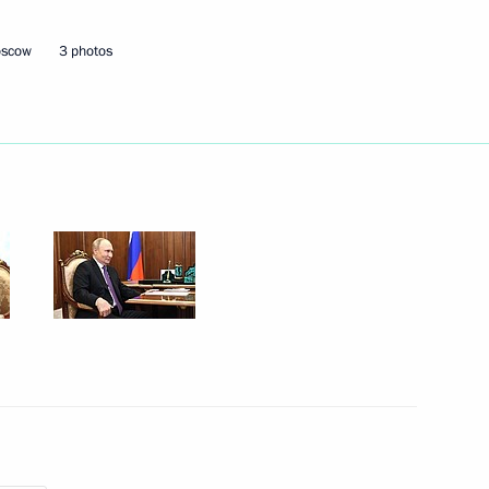
oscow
3 photos
Next
ian Federation
1
Adygea, Kabardino-Balkaria
4
cow