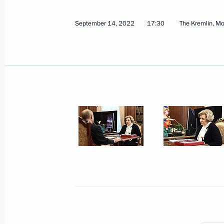
September 14, 2022
17:30
The Kremlin, M
Address by the President of the Russ
September 21, 2022, 09:00
September 20, 2022, Tuesday
Gala event on 100th anniversary of 
and Karachayevo-Circassia
September 20, 2022, 19:35
The Kremlin, Mos