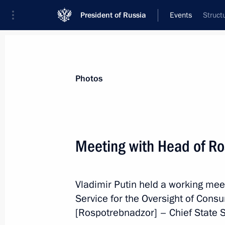
President of Russia
Events
Struct
President
Presidential Executive Office
News
Transcripts
Trips
About Preside
Photos
Categories
All Publications
Meeting with Head of R
Addresses to the Federal Assembly
Statements on Major Issues
Vladimir Putin held a working mee
Working Meetings and Conferences
Service for the Oversight of Cons
Addresses
[Rospotrebnadzor] – Chief State S