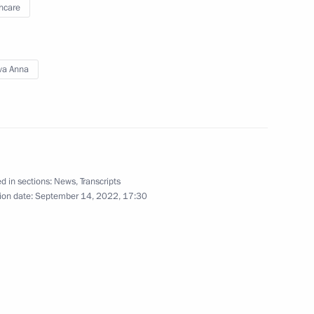
hcare
of Bosnia and Herzegovina
3
cow
va Anna
 Russia’s Justice Ministry
4
cow
d in sections:
News
,
Transcripts
ion date:
September 14, 2022, 17:30
ce industry companies
6
cow
 letters of credence
8