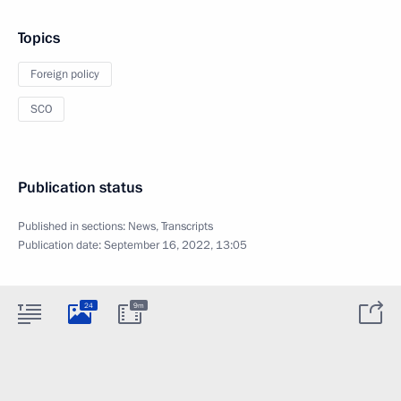
Topics
Foreign policy
SCO
Publication status
Published in sections:
News
,
Transcripts
Publication date:
September 16, 2022, 13:05
24
9m