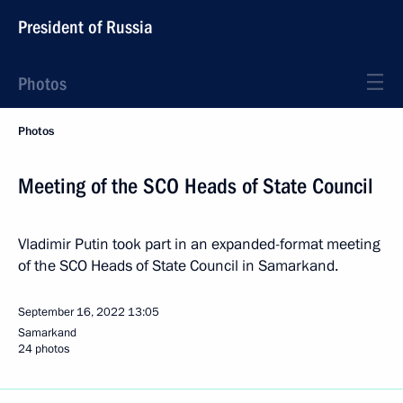
President of Russia
Photos
Photos
Meeting of the SCO Heads of State Council
Vladimir Putin took part in an expanded-format meeting
of the SCO Heads of State Council in Samarkand.
September 16, 2022
13:05
Samarkand
24 photos