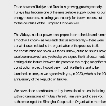
Trade between Turkiye and Russia is growing, growing steadily.
Turkiye has become one of the most reliable supply routes for our
energy resources, including gas, not only for its own needs, but
for the countries of the European Union as well.
The Akkuyu nuclear power plant project is on schedule and runni
smoothly. I know – as you and I discussed recently – there were
certain issues related to the organisation of the process itself,
the construction and so on. As far as I know, all these issues have
also been resolved, and yesterday we signed the final documents
settling all the issues between the parties to this major, magnificen
construction project. I would very much like the first unit to be
launched on time, as we agreed with you, in 2023, which is the 10
anniversary of the Republic of Turkiye.
We have close coordination on key international issues, including
within organisations of mutual interest. I am very glad to see you
at the meeting of the Shanghai Cooperation Organisation member