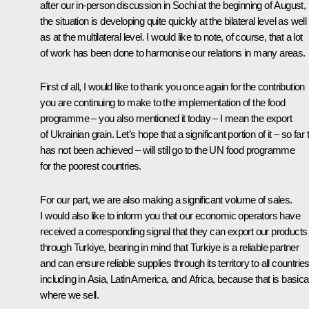
after our in-person discussion in Sochi at the beginning of August,
the situation is developing quite quickly at the bilateral level as well
as at the multilateral level. I would like to note, of course, that a lot
of work has been done to harmonise our relations in many areas.
First of all, I would like to thank you once again for the contribution
you are continuing to make to the implementation of the food
programme – you also mentioned it today – I mean the export
of Ukrainian grain. Let’s hope that a significant portion of it – so far 
has not been achieved – will still go to the UN food programme
for the poorest countries.
For our part, we are also making a significant volume of sales.
I would also like to inform you that our economic operators have
received a corresponding signal that they can export our products
through Turkiye, bearing in mind that Turkiye is a reliable partner
and can ensure reliable supplies through its territory to all countries
including in Asia, Latin America, and Africa, because that is basica
where we sell.