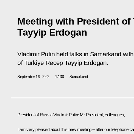
Meeting with President of
Tayyip Erdogan
Vladimir Putin held talks in Samarkand with
of Turkiye Recep Tayyip Erdogan.
September 16, 2022
17:30
Samarkand
President of Russia Vladimir Putin
: Mr President, colleagues,
I am very pleased about this new meeting – after our telephone cal