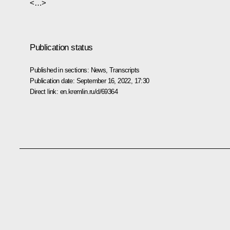
<…>
Publication status
Published in sections:
News
,
Transcripts
Publication date:
September 16, 2022, 17:30
Direct link:
en.kremlin.ru/d/69364