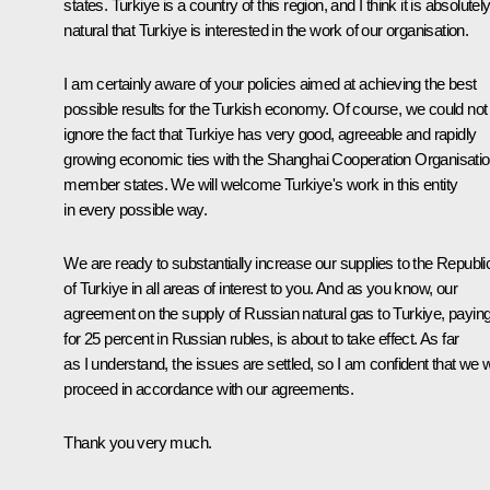
states. Turkiye is a country of this region, and I think it is absolutel
natural that Turkiye is interested in the work of our organisation.
I am certainly aware of your policies aimed at achieving the best
possible results for the Turkish economy. Of course, we could not
ignore the fact that Turkiye has very good, agreeable and rapidly
growing economic ties with the Shanghai Cooperation Organisatio
member states. We will welcome Turkiye's work in this entity
in every possible way.
We are ready to substantially increase our supplies to the Republi
of Turkiye in all areas of interest to you. And as you know, our
agreement on the supply of Russian natural gas to Turkiye, payin
for 25 percent in Russian rubles, is about to take effect. As far
as I understand, the issues are settled, so I am confident that we wi
proceed in accordance with our agreements.
Thank you very much.