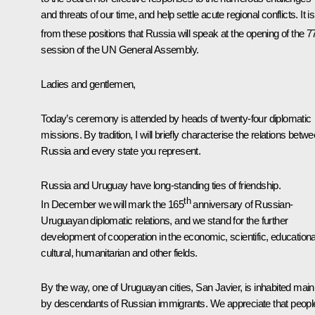
and threats of our time, and help settle acute regional conflicts. It is
from these positions that Russia will speak at the opening of the 7
session of the UN General Assembly.
Ladies and gentlemen,
Today’s ceremony is attended by heads of twenty-four diplomatic
missions. By tradition, I will briefly characterise the relations betw
Russia and every state you represent.
Russia and Uruguay have long-standing ties of friendship.
th
In December we will mark the 165
anniversary of Russian-
Uruguayan diplomatic relations, and we stand for the further
development of cooperation in the economic, scientific, educationa
cultural, humanitarian and other fields.
By the way, one of Uruguayan cities, San Javier, is inhabited main
by descendants of Russian immigrants. We appreciate that peopl