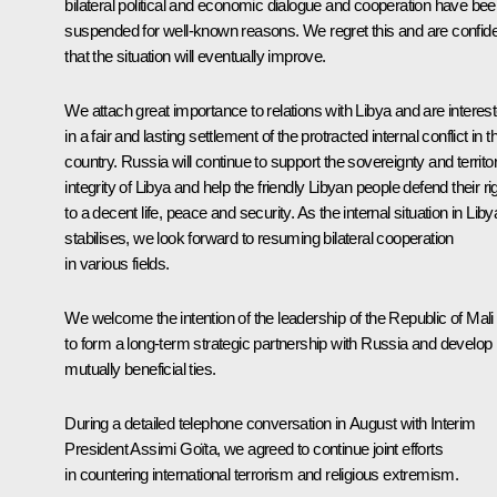
bilateral political and economic dialogue and cooperation have be
suspended for well-known reasons. We regret this and are confid
that the situation will eventually improve.
We attach great importance to relations with Libya and are interes
in a fair and lasting settlement of the protracted internal conflict in t
country. Russia will continue to support the sovereignty and territor
integrity of Libya and help the friendly Libyan people defend their ri
to a decent life, peace and security. As the internal situation in Liby
stabilises, we look forward to resuming bilateral cooperation
in various fields.
We welcome the intention of the leadership of the Republic of Mali
to form a long-term strategic partnership with Russia and develop
mutually beneficial ties.
During a detailed telephone conversation in August with Interim
President Assimi Goïta, we agreed to continue joint efforts
in countering international terrorism and religious extremism.