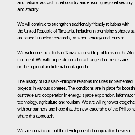
and national accord in that country and ensuring regional security
and stability.
We will continue to strengthen traditionally friendly relations with
the United Republic of Tanzania, including in promising spheres s
as peaceful nuclear research, transport, energy and tourism.
We welcome the efforts of Tanzania to settle problems on the Afri
continent. We will cooperate on a broad range of current issues
on the regional and international agenda.
The history of Russian-Philippine relations includes implemented
projects in various spheres. The conditions are in place for boosti
our trade and cooperation in energy, space exploration, informatio
technology, agriculture and tourism. We are willing to work togethe
with our partners and hope that the new leadership of the Philippin
share this approach.
We are convinced that the development of cooperation between