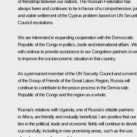
of friendship between our nations. The Russian Federation has
always been and continues to be in favour of a comprehensive, ju
and viable settlement of the Cyprus problem based on UN Securi
Council resolutions.
We are interested in expanding cooperation with the Democratic
Republic of the Congo in politics, trade and international affairs. W
will continue to provide assistance to our Congolese partners in or
to improve the socioeconomic situation in that country.
As a permanent member of the UN Security Council and a memb
of the Group of Friends of the Great Lakes Region, Russia will
continue to contribute to the peace process in the Democratic
Republic of the Congo and the region as a whole.
Russia's relations with Uganda, one of Russia's reliable partners
in Africa, are friendly and mutually beneficial. I am positive that our
ties in the political, trade and economic fields will continue to devel
successfully, including in new promising areas, such as the use