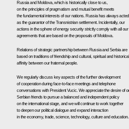
Russia and Moldova, which is historically close to us,
on the principles of pragmatism and mutual benefit meets
the fundamental interests of our nations. Russia has always acted
as the guarantor of the Transnistrian settlement. Incidentally, our
actions in the sphere of energy security strictly comply with all our
agreements that are based on the proposals of Moldova.
Relations of strategic partnership between Russia and Serbia are
based on traditions of friendship and cultural, spiritual and historica
affinity between our fraternal people.
We regularly discuss key aspects of the further development
of cooperation during face-to-face meetings and telephone
conversations with President Vucic. We appreciate the desire of o
Serbian friends to pursue a balanced and independent policy
on the international stage, and we will continue to work together
to deepen our political dialogue and expand interaction
in the economy, trade, science, technology, culture and education.