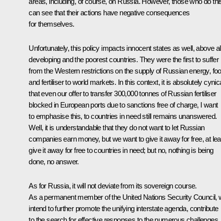
areas, including, of course, on Russia. However, those who do thi
can see that their actions have negative consequences
for themselves.
Unfortunately, this policy impacts innocent states as well, above al
developing and the poorest countries. They were the first to suffer
from the Western restrictions on the supply of Russian energy, fo
and fertiliser to world markets. In this context, it is absolutely cynic
that even our offer to transfer 300,000 tonnes of Russian fertiliser
blocked in European ports due to sanctions free of charge, I want
to emphasise this, to countries in need still remains unanswered.
Well, it is understandable that they do not want to let Russian
companies earn money, but we want to give it away for free, at lea
give it away for free to countries in need; but no, nothing is being
done, no answer.
As for Russia, it will not deviate from its sovereign course.
As a permanent member of the United Nations Security Council,
intend to further promote the unifying interstate agenda, contribute
to the search for effective responses to the numerous challenges