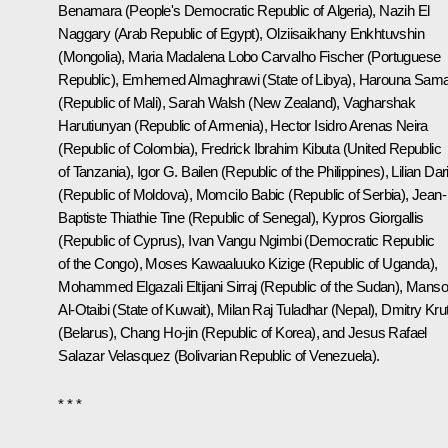
Benamara (People's Democratic Republic of Algeria), Nazih El
Naggary (Arab Republic of Egypt), Olziisaikhany Enkhtuvshin
(Mongolia), Maria Madalena Lobo Carvalho Fischer (Portuguese
Republic), Emhemed Almaghrawi (State of Libya), Harouna Sam
(Republic of Mali), Sarah Walsh (New Zealand), Vagharshak
Harutiunyan (Republic of Armenia), Hector Isidro Arenas Neira
(Republic of Colombia), Fredrick Ibrahim Kibuta (United Republic
of Tanzania), Igor G. Bailen (Republic of the Philippines), Lilian Dari
(Republic of Moldova), Momcilo Babic (Republic of Serbia), Jean-
Baptiste Thiathie Tine (Republic of Senegal), Kypros Giorgallis
(Republic of Cyprus), Ivan Vangu Ngimbi (Democratic Republic
of the Congo), Moses Kawaaluuko Kizige (Republic of Uganda),
Mohammed Elgazali Eltijani Sirraj (Republic of the Sudan), Manso
Al-Otaibi (State of Kuwait), Milan Raj Tuladhar (Nepal), Dmitry Krut
(Belarus), Chang Ho-jin (Republic of Korea), and Jesus Rafael
Salazar Velasquez (Bolivarian Republic of Venezuela).
* * *