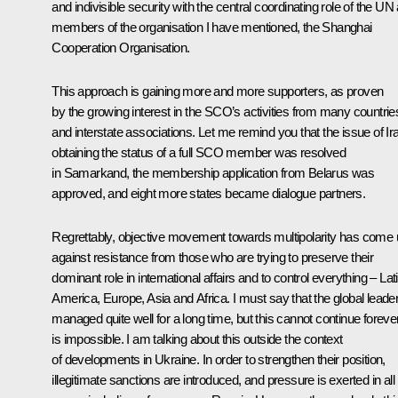
and indivisible security with the central coordinating role of the UN
members of the organisation I have mentioned, the Shanghai
Cooperation Organisation.
This approach is gaining more and more supporters, as proven
by the growing interest in the SCO’s activities from many countrie
and interstate associations. Let me remind you that the issue of Ir
obtaining the status of a full SCO member was resolved
in Samarkand, the membership application from Belarus was
approved, and eight more states became dialogue partners.
Regrettably, objective movement towards multipolarity has come
against resistance from those who are trying to preserve their
dominant role in international affairs and to control everything – Lat
America, Europe, Asia and Africa. I must say that the global leade
managed quite well for a long time, but this cannot continue forever;
is impossible. I am talking about this outside the context
of developments in Ukraine. In order to strengthen their position,
illegitimate sanctions are introduced, and pressure is exerted in all