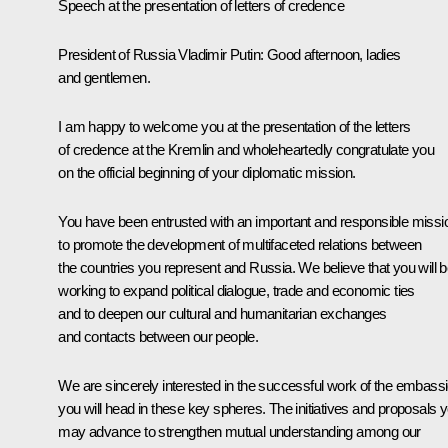
Speech at the presentation of letters of credence
President of Russia Vladimir Putin:
Good afternoon, ladies
and gentlemen.
I am happy to welcome you at the presentation of the letters
of credence at the Kremlin and wholeheartedly congratulate you
on the official beginning of your diplomatic mission.
You have been entrusted with an important and responsible missi
to promote the development of multifaceted relations between
the countries you represent and Russia. We believe that you will 
working to expand political dialogue, trade and economic ties
and to deepen our cultural and humanitarian exchanges
and contacts between our people.
We are sincerely interested in the successful work of the embass
you will head in these key spheres. The initiatives and proposals 
may advance to strengthen mutual understanding among our