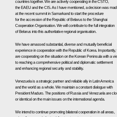
countries together. We are actively cooperating in the CSTO,
the EAEU and the CIS. As I have mentioned, a decision was mad
at the recent summit in Samarkand to start the procedure
for the accession of the Republic of Belarus to the Shanghai
Cooperation Organisation. We will contribute to the full integration
of Belarus into this authoritative regional organisation.
We have amassed substantial, diverse and mutually beneficial
experience in cooperation with the Republic of Korea. Importantly,
are cooperating on the situation on the Korean Peninsula with a vi
to reaching a comprehensive political and diplomatic settlement
and enhancing regional security and stability.
Venezuela is a strategic partner and reliable ally in Latin America
and the world as a whole. We maintain a constant dialogue with
President Maduro. The positions of Russia and Venezuela are cl
or identical on the main issues on the international agenda.
We intend to continue promoting bilateral cooperation in all areas,