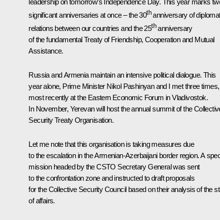
leadership on tomorrow’s Independence Day. This year marks tw
th
significant anniversaries at once – the 30
anniversary of diplomat
th
relations between our countries and the 25
anniversary
of the fundamental Treaty of Friendship, Cooperation and Mutual
Assistance.
Russia and Armenia maintain an intensive political dialogue. This
year alone, Prime Minister Nikol Pashinyan and I met three times,
most recently at the Eastern Economic Forum in Vladivostok.
In November, Yerevan will host the annual summit of the Collectiv
Security Treaty Organisation.
Let me note that this organisation is taking measures due
to the escalation in the Armenian-Azerbaijani border region. A spec
mission headed by the CSTO Secretary General was sent
to the confrontation zone and instructed to draft proposals
for the Collective Security Council based on their analysis of the s
of affairs.