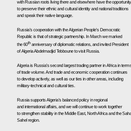
with Russian roots living there and elsewhere have the opportunit
to preserve their ethnic and cultural identity and national traditions
and speak their native language.
Russia’s cooperation with the Algerian People’s Democratic
Republic is that of strategic partnership. In March we marked
th
the 60
anniversary of diplomatic relations, and invited President
of Algeria Abdelmadjid Tebboune to visit Russia.
Algeria is Russia’s second largest trading partner in Africa in term
of trade volume. And trade and economic cooperation continues
to develop actively, as well as our ties in other areas, including
military-technical and cultural ties.
Russia supports Algeria’s balanced policy in regional
and international affairs, and we will continue to work together
to strengthen stability in the Middle East, North Africa and the Sah
Sahel region.