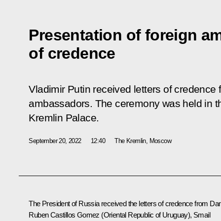
Presentation of foreign a
of credence
Vladimir Putin received letters of credence
ambassadors. The ceremony was held in the
Kremlin Palace.
September 20, 2022
12:40
The Kremlin, Moscow
The President of Russia received the letters of credence from Dan
Ruben Castillos Gomez (Oriental Republic of Uruguay), Smail