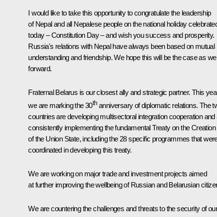
I would like to take this opportunity to congratulate the leadership
of Nepal and all Nepalese people on the national holiday celebrate
today – Constitution Day – and wish you success and prosperity.
Russia's relations with Nepal have always been based on mutual
understanding and friendship. We hope this will be the case as we
forward.
Fraternal Belarus is our closest ally and strategic partner. This yea
th
we are marking the 30
anniversary of diplomatic relations. The t
countries are developing multisectoral integration cooperation and
consistently implementing the fundamental Treaty on the Creation
of the Union State, including the 28 specific programmes that wer
coordinated in developing this treaty.
We are working on major trade and investment projects aimed
at further improving the wellbeing of Russian and Belarusian citize
We are countering the challenges and threats to the security of ou