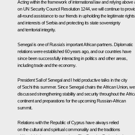
Acting within the framework of international law and relying above a
on UN Security Council Resolution 1244, we will continue to provi
all-round assistance to our friends in upholding the legitimate rights
and interests of Serbia and protecting its state sovereignty
and territorial integrity.
Senegal is one of Russia's important African partners. Diplomatic
relations were established 60 years ago, and our countries have
since been successfully interacting in politics and other areas,
including trade and the economy.
President Sall of Senegal and I held productive talks in the city
of Sochi this summer. Since Senegal chairs the African Union, we
discussed strengthening stability and security throughout the Afri
continent and preparations for the upcoming Russian-African
summit.
Relations with the Republic of Cyprus have always relied
on the cultural and spiritual commonality and the traditions