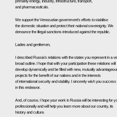
primarily energy, industry, infrastructure, transport,
and pharmaceuticals.
We support the Venezuelan government’s efforts to stabilise
the domestic situation and protect their national sovereignty. We
denounce the illegal sanctions introduced against the republic.
Ladies and gentlemen,
I described Russia’s relations with the states you represent in a v
broad outline. I hope that with your participation these relations will
develop dynamically and be filled with new, mutually advantageou
projects for the benefit of our nations and in the interests
of international security and stability. I sincerely wish you success
in this endeavor.
And, of course, I hope your work in Russia will be interesting for y
professionally and will help you learn more about our country, its
history and culture.