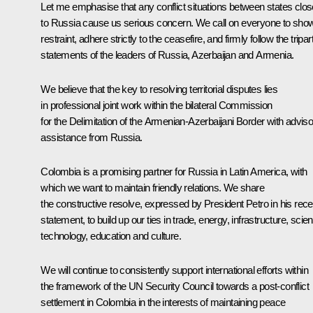
Let me emphasise that any conflict situations between states clos
to Russia cause us serious concern. We call on everyone to sho
restraint, adhere strictly to the ceasefire, and firmly follow the tripart
statements of the leaders of Russia, Azerbaijan and Armenia.
We believe that the key to resolving territorial disputes lies
in professional joint work within the bilateral Commission
for the Delimitation of the Armenian-Azerbaijani Border with advis
assistance from Russia.
Colombia is a promising partner for Russia in Latin America, with
which we want to maintain friendly relations. We share
the constructive resolve, expressed by President Petro in his rece
statement, to build up our ties in trade, energy, infrastructure, scie
technology, education and culture.
We will continue to consistently support international efforts within
the framework of the UN Security Council towards a post-conflict
settlement in Colombia in the interests of maintaining peace