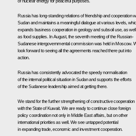
of nuclear energy for peaceful purposes.
Russia has long-standing relations of friendship and cooperation w
Sudan and maintains a meaningful dialogue at various levels, whi
expands business cooperation in geology and subsoil use, as well
as food supplies. In August, the seventh meeting of the Russian-
Sudanese intergovernmental commission was held in Moscow. 
look forward to seeing all the agreements reached there put into
action.
Russia has consistently advocated the speedy normalisation
of the internal political situation in Sudan and supports the efforts
of the Sudanese leadership aimed at getting there.
We stand for the further strengthening of constructive cooperation
with the State of Kuwait. We are ready to continue close foreign
policy coordination not only in Middle East affairs, but on other
international priorities as well. We see untapped potential
in expanding trade, economic and investment cooperation.