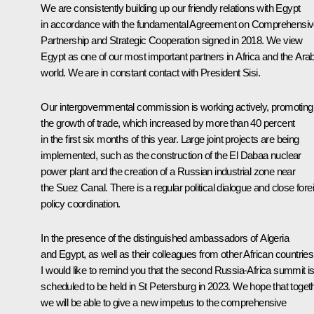
We are consistently building up our friendly relations with Egypt
in accordance with the fundamental Agreement on Comprehensi
Partnership and Strategic Cooperation signed in 2018. We view
Egypt as one of our most important partners in Africa and the Ara
world. We are in constant contact with President Sisi.
Our intergovernmental commission is working actively, promoting
the growth of trade, which increased by more than 40 percent
in the first six months of this year. Large joint projects are being
implemented, such as the construction of the El Dabaa nuclear
power plant and the creation of a Russian industrial zone near
the Suez Canal. There is a regular political dialogue and close fore
policy coordination.
In the presence of the distinguished ambassadors of Algeria
and Egypt, as well as their colleagues from other African countries
I would like to remind you that the second Russia-Africa summit i
scheduled to be held in St Petersburg in 2023. We hope that toget
we will be able to give a new impetus to the comprehensive