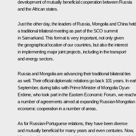
development of mutually beneficial cooperation between Russia
and the African states.
Just the other day, the leaders of Russia, Mongolia and China hel
a traditional trilateral meeting as part of the SCO summit
in Samarkand. This format is very important, not only given
the geographical location of our countries, but also the interest
in implementing major joint projects, including in the transport
and energy sectors.
Russia and Mongolia are advancing their traditional bilateral ties
as well. Their official diplomatic relations go back 101 years. In ear
September, during talks with Prime Minister of Mongolia Oyun-
Erdene, who took part in the Eastern Economic Forum, we reach
a number of agreements aimed at expanding Russian-Mongolian
economic cooperation in a number of areas.
As for Russian-Portuguese relations, they have been diverse
and mutually beneficial for many years and even centuries. Now,