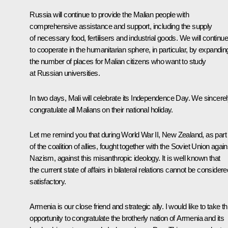
Russia will continue to provide the Malian people with
comprehensive assistance and support, including the supply
of necessary food, fertilisers and industrial goods. We will continue
to cooperate in the humanitarian sphere, in particular, by expandin
the number of places for Malian citizens who want to study
at Russian universities.
In two days, Mali will celebrate its Independence Day. We sincere
congratulate all Malians on their national holiday.
Let me remind you that during World War II, New Zealand, as part
of the coalition of allies, fought together with the Soviet Union again
Nazism, against this misanthropic ideology. It is well known that
the current state of affairs in bilateral relations cannot be considere
satisfactory.
Armenia is our close friend and strategic ally. I would like to take th
opportunity to congratulate the brotherly nation of Armenia and its