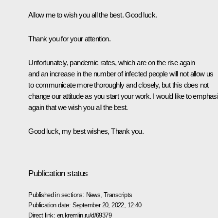
Allow me to wish you all the best. Good luck.
Thank you for your attention.
Unfortunately, pandemic rates, which are on the rise again
and an increase in the number of infected people will not allow us
to communicate more thoroughly and closely, but this does not
change our attitude as you start your work. I would like to emphas
again that we wish you all the best.
Good luck, my best wishes, Thank you.
Publication status
Published in sections:
News
,
Transcripts
Publication date:
September 20, 2022, 12:40
Direct link:
en.kremlin.ru/d/69379