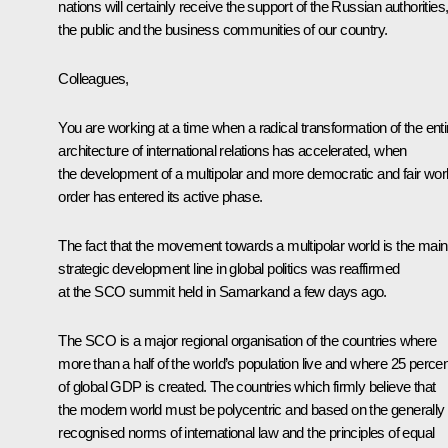
nations will certainly receive the support of the Russian authorities
the public and the business communities of our country.
Colleagues,
You are working at a time when a radical transformation of the enti
architecture of international relations has accelerated, when
the development of a multipolar and more democratic and fair wor
order has entered its active phase.
The fact that the movement towards a multipolar world is the main
strategic development line in global politics was reaffirmed
at the SCO summit held in Samarkand a few days ago.
The SCO is a major regional organisation of the countries where
more than a half of the world’s population live and where 25 percen
of global GDP is created. The countries which firmly believe that
the modern world must be polycentric and based on the generally
recognised norms of international law and the principles of equal