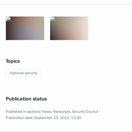
Topics
National security
Publication status
Published in sections:
News
,
Transcripts
,
Security Council
Publication date:
September 23, 2022, 13:30