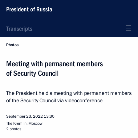
President of Russia
Transcripts
Photos
Meeting with permanent members
of Security Council
The President held a meeting with permanent members
of the Security Council via videoconference.
September 23, 2022
13:30
The Kremlin, Moscow
2 photos