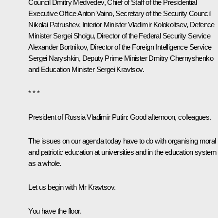
Council
Dmitry Medvedev
, Chief of Staff of the Presidential
Executive Office
Anton Vaino
, Secretary of the Security Council
Nikolai Patrushev
, Interior Minister
Vladimir Kolokoltsev
, Defence
Minister
Sergei Shoigu
, Director of the Federal Security Service
Alexander Bortnikov
, Director of the Foreign Intelligence Service
Sergei Naryshkin
, Deputy Prime Minister
Dmitry Chernyshenko
and Education Minister
Sergei Kravtsov
.
* * *
President of Russia Vladimir Putin
: Good afternoon, colleagues.
The issues on our agenda today have to do with organising moral
and patriotic education at universities and in the education system
as a whole.
Let us begin with Mr Kravtsov.
You have the floor.