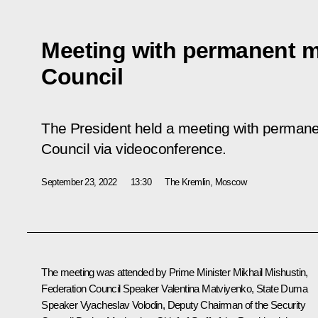
Meeting with permanent m
Council
The President held a meeting with permane
Council via videoconference.
September 23, 2022
13:30
The Kremlin, Moscow
The meeting was attended by Prime Minister
Mikhail Mishustin
,
Federation Council Speaker
Valentina Matviyenko
, State Duma
Speaker
Vyacheslav Volodin
, Deputy Chairman of the Security