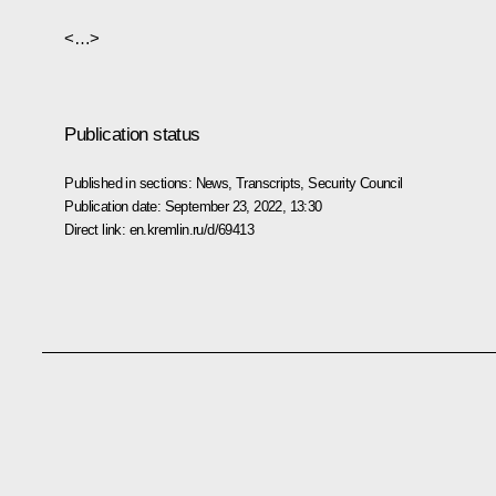
<…>
Publication status
Published in sections:
News
,
Transcripts
,
Security Council
Publication date:
September 23, 2022, 13:30
Direct link:
en.kremlin.ru/d/69413