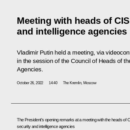
Meeting with heads of CIS
and intelligence agencies
Vladimir Putin held a meeting, via videocon
in the session of the Council of Heads of th
Agencies.
October 26, 2022
14:40
The Kremlin, Moscow
The President’s opening remarks at a meeting with the heads of 
security and intelligence agencies