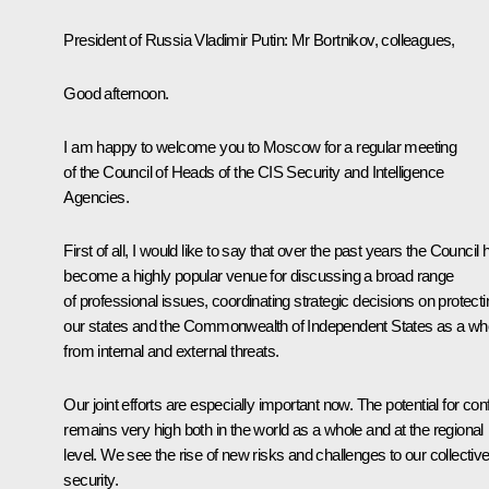
President of Russia Vladimir Putin:
Mr Bortnikov, colleagues,
Good afternoon.
I am happy to welcome you to Moscow for a regular meeting
of the Council of Heads of the CIS Security and Intelligence
Agencies.
First of all, I would like to say that over the past years the Council 
become a highly popular venue for discussing a broad range
of professional issues, coordinating strategic decisions on protecti
our states and the Commonwealth of Independent States as a wh
from internal and external threats.
Our joint efforts are especially important now. The potential for conf
remains very high both in the world as a whole and at the regional
level. We see the rise of new risks and challenges to our collectiv
security.