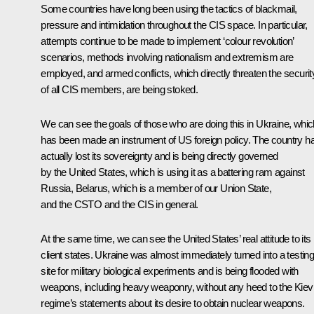
Some countries have long been using the tactics of blackmail,
pressure and intimidation throughout the CIS space. In particular,
attempts continue to be made to implement ‘colour revolution’
scenarios, methods involving nationalism and extremism are
employed, and armed conflicts, which directly threaten the securit
of all CIS members, are being stoked.
We can see the goals of those who are doing this in Ukraine, whic
has been made an instrument of US foreign policy. The country h
actually lost its sovereignty and is being directly governed
by the United States, which is using it as a battering ram against
Russia, Belarus, which is a member of our Union State,
and the CSTO and the CIS in general.
At the same time, we can see the United States’ real attitude to its
client states. Ukraine was almost immediately turned into a testin
site for military biological experiments and is being flooded with
weapons, including heavy weaponry, without any heed to the Kiev
regime’s statements about its desire to obtain nuclear weapons.