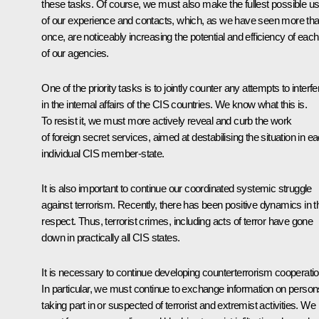
these tasks. Of course, we must also make the fullest possible u
of our experience and contacts, which, as we have seen more th
once, are noticeably increasing the potential and efficiency of each
of our agencies.
One of the priority tasks is to jointly counter any attempts to interfe
in the internal affairs of the CIS countries. We know what this is.
To resist it, we must more actively reveal and curb the work
of foreign secret services, aimed at destabilising the situation in e
individual CIS member-state.
It is also important to continue our coordinated systemic struggle
against terrorism. Recently, there has been positive dynamics in t
respect. Thus, terrorist crimes, including acts of terror have gone
down in practically all CIS states.
It is necessary to continue developing counterterrorism cooperatio
In particular, we must continue to exchange information on person
taking part in or suspected of terrorist and extremist activities. We