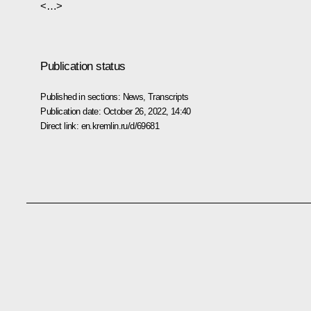
<…>
Publication status
Published in sections:
News
,
Transcripts
Publication date:
October 26, 2022, 14:40
Direct link:
en.kremlin.ru/d/69681