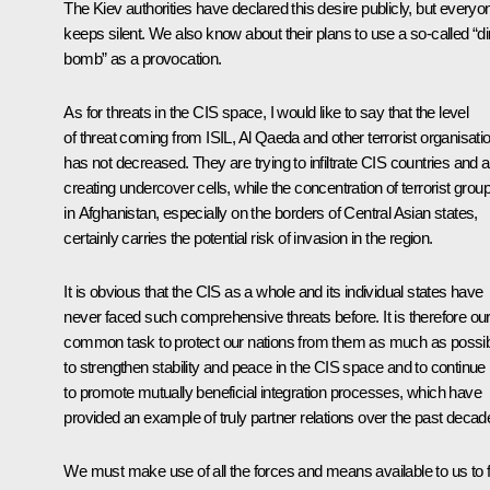
The Kiev authorities have declared this desire publicly, but everyo
keeps silent. We also know about their plans to use a so-called “di
bomb” as a provocation.
As for threats in the CIS space, I would like to say that the level
of threat coming from ISIL, Al Qaeda and other terrorist organisati
has not decreased. They are trying to infiltrate CIS countries and a
creating undercover cells, while the concentration of terrorist grou
in Afghanistan, especially on the borders of Central Asian states,
certainly carries the potential risk of invasion in the region.
It is obvious that the CIS as a whole and its individual states have
never faced such comprehensive threats before. It is therefore ou
common task to protect our nations from them as much as possib
to strengthen stability and peace in the CIS space and to continue
to promote mutually beneficial integration processes, which have
provided an example of truly partner relations over the past decad
We must make use of all the forces and means available to us to fu