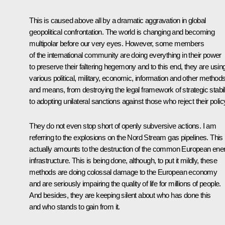
This is caused above all by a dramatic aggravation in global
geopolitical confrontation. The world is changing and becoming
multipolar before our very eyes. However, some members
of the international community are doing everything in their power
to preserve their faltering hegemony and to this end, they are usin
various political, military, economic, information and other method
and means, from destroying the legal framework of strategic stabil
to adopting unilateral sanctions against those who reject their polic
They do not even stop short of openly subversive actions. I am
referring to the explosions on the Nord Stream gas pipelines. This
actually amounts to the destruction of the common European ene
infrastructure. This is being done, although, to put it mildly, these
methods are doing colossal damage to the European economy
and are seriously impairing the quality of life for millions of people.
And besides, they are keeping silent about who has done this
and who stands to gain from it.