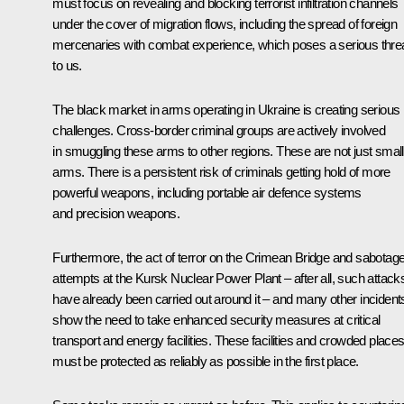
must focus on revealing and blocking terrorist infiltration channels
under the cover of migration flows, including the spread of foreign
mercenaries with combat experience, which poses a serious thre
to us.
The black market in arms operating in Ukraine is creating serious
challenges. Cross-border criminal groups are actively involved
in smuggling these arms to other regions. These are not just small
arms. There is a persistent risk of criminals getting hold of more
powerful weapons, including portable air defence systems
and precision weapons.
Furthermore, the act of terror on the Crimean Bridge and sabotag
attempts at the Kursk Nuclear Power Plant – after all, such attack
have already been carried out around it – and many other incident
show the need to take enhanced security measures at critical
transport and energy facilities. These facilities and crowded place
must be protected as reliably as possible in the first place.