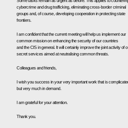
Some tasks remain as urgent as before. This applies to counterin
cybercrime and drug trafficking, eliminating cross-border criminal
groups and, of course, developing cooperation in protecting state
frontiers.
I am confident that the current meeting will help us implement our
common mission on enhancing the security of our countries
and the CIS in general. It will certainly improve the joint activity of o
secret services aimed at neutralising common threats.
Colleagues and friends,
I wish you success in your very important work that is complicate
but very much in demand.
I am grateful for your attention.
Thank you.