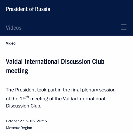
President of Russia
Videos
Video
Valdai International Discussion Club
meeting
The President took part in the final plenary session
th
of the 19
meeting of the Valdai International
Discussion Club.
October 27, 2022
20:55
Moscow Region