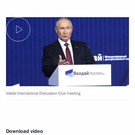
Valdai International Discussion Club meeting
Download video