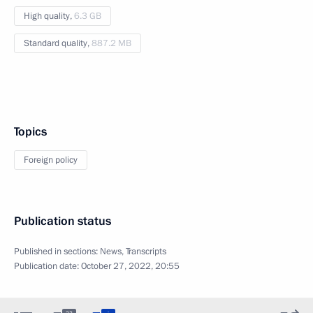
High quality,
6.3 GB
Standard quality,
887.2 MB
Topics
Foreign policy
Publication status
Published in sections:
News
,
Transcripts
Publication date:
October 27, 2022, 20:55
: