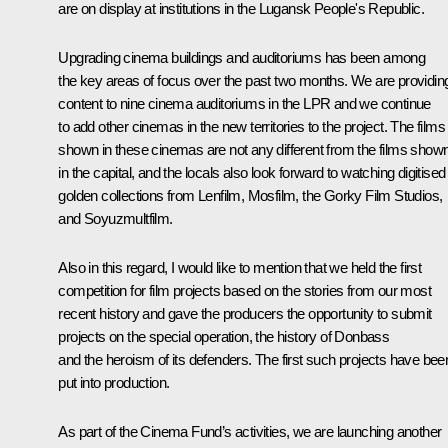
are on display at institutions in the Lugansk People's Republic.
Upgrading cinema buildings and auditoriums has been among
the key areas of focus over the past two months. We are providin
content to nine cinema auditoriums in the LPR and we continue
to add other cinemas in the new territories to the project. The films
shown in these cinemas are not any different from the films show
in the capital, and the locals also look forward to watching digitised
golden collections from Lenfilm, Mosfilm, the Gorky Film Studios,
and Soyuzmultfilm.
Also in this regard, I would like to mention that we held the first
competition for film projects based on the stories from our most
recent history and gave the producers the opportunity to submit
projects on the special operation, the history of Donbass
and the heroism of its defenders. The first such projects have bee
put into production.
As part of the Cinema Fund’s activities, we are launching another