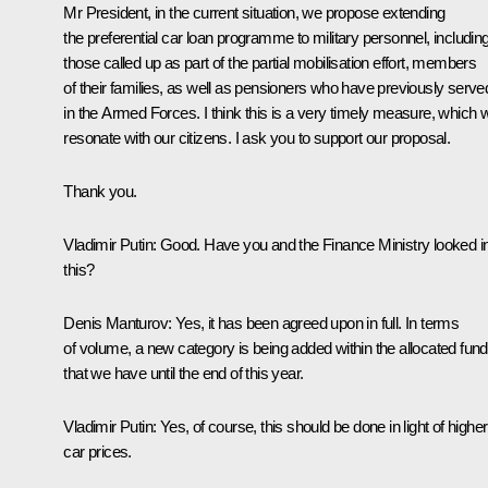
Mr President, in the current situation, we propose extending
the preferential car loan programme to military personnel, includin
those called up as part of the partial mobilisation effort, members
of their families, as well as pensioners who have previously serve
in the Armed Forces. I think this is a very timely measure, which wi
resonate with our citizens. I ask you to support our proposal.
Thank you.
Vladimir Putin
: Good. Have you and the Finance Ministry looked i
this?
Denis Manturov
: Yes, it has been agreed upon in full. In terms
of volume, a new category is being added within the allocated fun
that we have until the end of this year.
Vladimir Putin
: Yes, of course, this should be done in light of higher
car prices.