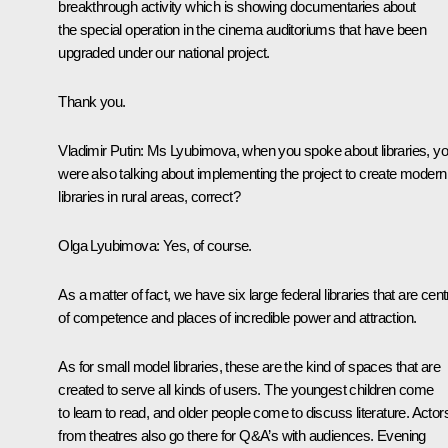
breakthrough activity which is showing documentaries about
the special operation in the cinema auditoriums that have been
upgraded under our national project.
Thank you.
Vladimir Putin
: Ms Lyubimova, when you spoke about libraries, y
were also talking about implementing the project to create modern
libraries in rural areas, correct?
Olga Lyubimova
: Yes, of course.
As a matter of fact, we have six large federal libraries that are cen
of competence and places of incredible power and attraction.
As for small model libraries, these are the kind of spaces that are
created to serve all kinds of users. The youngest children come
to learn to read, and older people come to discuss literature. Actor
from theatres also go there for Q&A’s with audiences. Evening