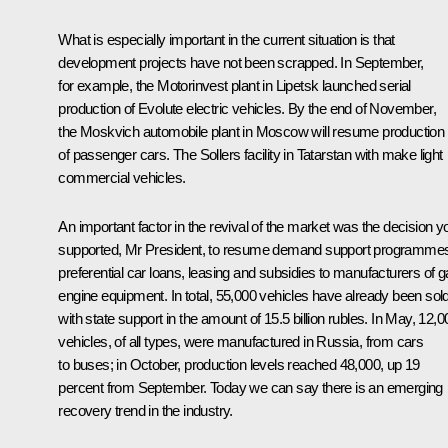
What is especially important in the current situation is that
development projects have not been scrapped. In September,
for example, the Motorinvest plant in Lipetsk launched serial
production of Evolute electric vehicles. By the end of November,
the Moskvich automobile plant in Moscow will resume production
of passenger cars. The Sollers facility in Tatarstan with make light
commercial vehicles.
An important factor in the revival of the market was the decision y
supported, Mr President, to resume demand support programme
preferential car loans, leasing and subsidies to manufacturers of 
engine equipment. In total, 55,000 vehicles have already been sol
with state support in the amount of 15.5 billion rubles. In May, 12,0
vehicles, of all types, were manufactured in Russia, from cars
to buses; in October, production levels reached 48,000, up 19
percent from September. Today we can say there is an emerging
recovery trend in the industry.