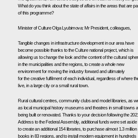
What do you think about the state of affairs in the areas that are pa
of this programme?
Minister of Culture Olga Lyubimova
: Mr President, colleagues,
Tangible changes in infrastructure development in our area have
become possible thanks to the Culture national project, which is
allowing us to change the look and the content of the cultural sphe
in the municipalities and the regions, to create a whole new
environment for moving the industry forward and ultimately
for the creative fulfilment of each individual, regardless of where t
live, in a large city or a small rural town.
Rural cultural centres, community clubs and model libraries, as we
as local municipal history museums and theatres in small towns a
being built or renovated. Thanks to your decision following the 202
Address to the Federal Assembly, additional funds were set aside
to create an additional 154 libraries, to purchase almost 1.3 million
books in 83 regions, and to install modern equipment in hundreds