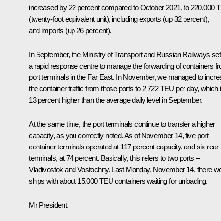
increased by 22 percent compared to October 2021, to 220,000 
(twenty-foot equivalent unit), including exports (up 32 percent),
and imports (up 26 percent).
In September, the Ministry of Transport and Russian Railways set
a rapid response centre to manage the forwarding of containers f
port terminals in the Far East. In November, we managed to incre
the container traffic from those ports to 2,722 TEU per day, which 
13 percent higher than the average daily level in September.
At the same time, the port terminals continue to transfer a higher
capacity, as you correctly noted. As of November 14, five port
container terminals operated at 117 percent capacity, and six rear
terminals, at 74 percent. Basically, this refers to two ports –
Vladivostok and Vostochny. Last Monday, November 14, there w
ships with about 15,000 TEU containers waiting for unloading.
Mr President.