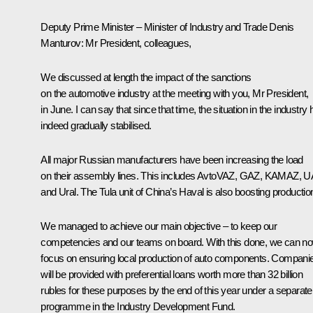
Deputy Prime Minister – Minister of Industry and Trade Denis
Manturov
: Mr President, colleagues,
We discussed at length the impact of the sanctions
on the automotive industry at the meeting with you, Mr President,
in June. I can say that since that time, the situation in the industry
indeed gradually stabilised.
All major Russian manufacturers have been increasing the load
on their assembly lines. This includes AvtoVAZ, GAZ, KAMAZ, 
and Ural. The Tula unit of China’s Haval is also boosting productio
We managed to achieve our main objective – to keep our
competencies and our teams on board. With this done, we can n
focus on ensuring local production of auto components. Compani
will be provided with preferential loans worth more than 32 billion
rubles for these purposes by the end of this year under a separate
programme in the Industry Development Fund.