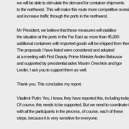
we will be able to stimulate the demand for container shipments
to the northwest. This will make this route more competitive overal
and increase traffic through the ports in the northwest.
Mr President, we believe that these measures will stabilise
the situation at the ports in the Far East as more than 45,000
additional containers with imported goods will be shipped from ther
The proposals I have listed were considered and adopted
at a meeting with First Deputy Prime Minister Andrei Belousov
and supported by presidential aides Maxim Oreshkin and Igor
Levitin. I ask you to support them as well.
Thank you. This concludes my report.
Vladimir Putin
: Yes, I know, they have reported this, including toda
Of course, this needs to be supported. But we need to coordinate i
with all the participants in the process, of course, each of these
steps, because it is very sensitive for everyone.