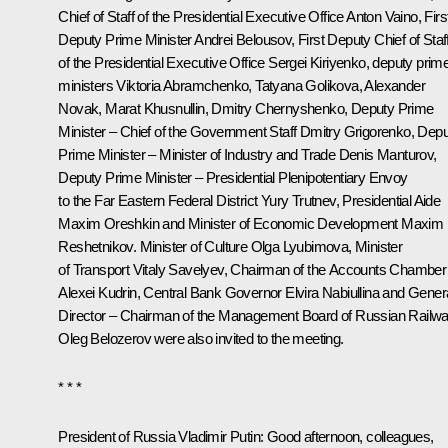
Chief of Staff of the Presidential Executive Office
Anton Vaino
, Firs
Deputy Prime Minister
Andrei Belousov
, First Deputy Chief of Staf
of the Presidential Executive Office
Sergei Kiriyenko
, deputy prim
ministers
Viktoria Abramchenko
,
Tatyana Golikova
,
Alexander
Novak
,
Marat Khusnullin
,
Dmitry Chernyshenko
, Deputy Prime
Minister – Chief of the Government Staff
Dmitry Grigorenko
, Dep
Prime Minister – Minister of Industry and Trade
Denis Manturov
,
Deputy Prime Minister – Presidential Plenipotentiary Envoy
to the Far Eastern Federal District
Yury Trutnev
, Presidential Aide
Maxim Oreshkin
and Minister of Economic Development
Maxim
Reshetnikov
. Minister of Culture
Olga Lyubimova
, Minister
of Transport
Vitaly Savelyev
, Chairman of the Accounts Chamber
Alexei Kudrin
, Central Bank Governor
Elvira Nabiullina
and Gener
Director – Chairman of the Management Board of Russian Railw
Oleg Belozerov
were also invited to the meeting.
* * *
President of Russia Vladimir Putin:
Good afternoon, colleagues,