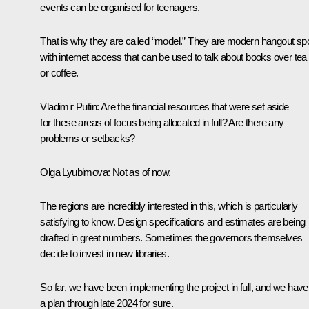
events can be organised for teenagers.
That is why they are called “model.” They are modern hangout sp
with internet access that can be used to talk about books over tea
or coffee.
Vladimir Putin
: Are the financial resources that were set aside
for these areas of focus being allocated in full? Are there any
problems or setbacks?
Olga Lyubimova
: Not as of now.
The regions are incredibly interested in this, which is particularly
satisfying to know. Design specifications and estimates are being
drafted in great numbers. Sometimes the governors themselves
decide to invest in new libraries.
So far, we have been implementing the project in full, and we have
a plan through late 2024 for sure.