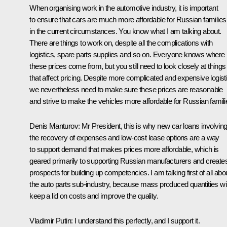
When organising work in the automotive industry, it is important
to ensure that cars are much more affordable for Russian families
in the current circumstances. You know what I am talking about.
There are things to work on, despite all the complications with
logistics, spare parts supplies and so on. Everyone knows where
these prices come from, but you still need to look closely at things
that affect pricing. Despite more complicated and expensive logist
we nevertheless need to make sure these prices are reasonable
and strive to make the vehicles more affordable for Russian famili
Denis Manturov
: Mr President, this is why new car loans involvin
the recovery of expenses and low-cost lease options are a way
to support demand that makes prices more affordable, which is
geared primarily to supporting Russian manufacturers and create
prospects for building up competencies. I am talking first of all abo
the auto parts sub-industry, because mass produced quantities wil
keep a lid on costs and improve the quality.
Vladimir Putin
: I understand this perfectly, and I support it.