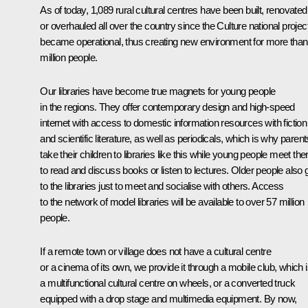
As of today, 1,089 rural cultural centres have been built, renovated
or overhauled all over the country since the Culture national projec
became operational, thus creating new environment for more than
million people.
Our libraries have become true magnets for young people
in the regions. They offer contemporary design and high-speed
internet with access to domestic information resources with fiction
and scientific literature, as well as periodicals, which is why parent
take their children to libraries like this while young people meet the
to read and discuss books or listen to lectures. Older people also 
to the libraries just to meet and socialise with others. Access
to the network of model libraries will be available to over 57 million
people.
If a remote town or village does not have a cultural centre
or a cinema of its own, we provide it through a mobile club, which 
a multifunctional cultural centre on wheels, or a converted truck
equipped with a drop stage and multimedia equipment. By now,