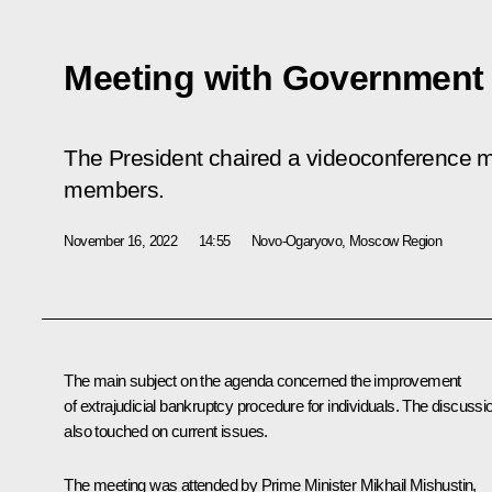
Meeting with Governmen
The President chaired a videoconference 
members.
November 16, 2022
14:55
Novo-Ogaryovo, Moscow Region
The main subject on the agenda concerned the improvement
of extrajudicial bankruptcy procedure for individuals. The discussi
also touched on current issues.
The meeting was attended by Prime Minister
Mikhail Mishustin
,