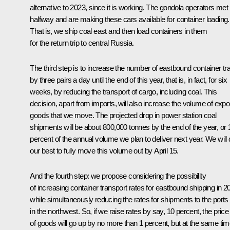
alternative to 2023, since it is working. The gondola operators met
halfway and are making these cars available for container loading.
That is, we ship coal east and then load containers in them
for the return trip to central Russia.
The third step is to increase the number of eastbound container tr
by three pairs a day until the end of this year, that is, in fact, for six
weeks, by reducing the transport of cargo, including coal. This
decision, apart from imports, will also increase the volume of expo
goods that we move. The projected drop in power station coal
shipments will be about 800,000 tonnes by the end of the year, or 
percent of the annual volume we plan to deliver next year. We will
our best to fully move this volume out by April 15.
And the fourth step: we propose considering the possibility
of increasing container transport rates for eastbound shipping in 2
while simultaneously reducing the rates for shipments to the ports
in the northwest. So, if we raise rates by say, 10 percent, the price
of goods will go up by no more than 1 percent, but at the same tim