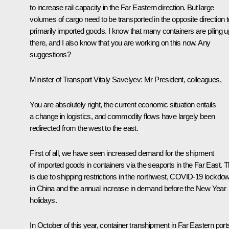
to increase rail capacity in the Far Eastern direction. But large
volumes of cargo need to be transported in the opposite direction t
primarily imported goods. I know that many containers are piling u
there, and I also know that you are working on this now. Any
suggestions?
Minister of Transport Vitaly Savelyev
: Mr President, colleagues,
You are absolutely right, the current economic situation entails
a change in logistics, and commodity flows have largely been
redirected from the west to the east.
First of all, we have seen increased demand for the shipment
of imported goods in containers via the seaports in the Far East. T
is due to shipping restrictions in the northwest, COVID-19 lockdo
in China and the annual increase in demand before the New Year
holidays.
In October of this year, container transhipment in Far Eastern port