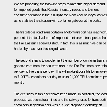
We are proposing the following steps to meet the higher demand
for imported goods that Russian industry needs and to meet
consumer demand in the run-up to the New Year holidays, as well
as to stabilise the situation with container gate-out at the ports.
The first step is road transportation. Motor transport has reached 
percent of the total volume of imported containers, transported fr
the Far Eastern Federal District. In fact, this is as much as can be
hauled by road over this long distance.
The second step is to supplement the number of container trains w
gondola cars from the port terminals in the Far East from one train
per day to five trains per day. This will make it possible to remove
to 710 TEU containers per day or up to 21,000 TEU containers pe
month.
The decisions to this effect have been made. In particular, the load
process has been streamlined and the railway rates for transporti
containers in gondola cars was cut. We propose extending this