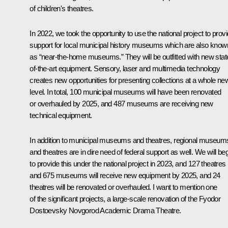
of children's theatres.
In 2022, we took the opportunity to use the national project to prov
support for local municipal history museums which are also know
as “near-the-home museums.” They will be outfitted with new stat
of-the-art equipment. Sensory, laser and multimedia technology
creates new opportunities for presenting collections at a whole ne
level. In total, 100 municipal museums will have been renovated
or overhauled by 2025, and 487 museums are receiving new
technical equipment.
In addition to municipal museums and theatres, regional museum
and theatres are in dire need of federal support as well. We will be
to provide this under the national project in 2023, and 127 theatres
and 675 museums will receive new equipment by 2025, and 24
theatres will be renovated or overhauled. I want to mention one
of the significant projects, a large-scale renovation of the Fyodor
Dostoevsky Novgorod Academic Drama Theatre.