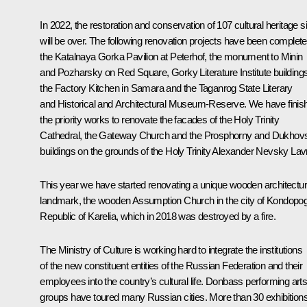
In 2022, the restoration and conservation of 107 cultural heritage s
will be over. The following renovation projects have been complete
the Katalnaya Gorka Pavilion at Peterhof, the monument to Minin
and Pozharsky on Red Square, Gorky Literature Institute buildings
the Factory Kitchen in Samara and the Taganrog State Literary
and Historical and Architectural Museum-Reserve. We have finis
the priority works to renovate the facades of the Holy Trinity
Cathedral, the Gateway Church and the Prosphorny and Dukhov
buildings on the grounds of the Holy Trinity Alexander Nevsky Lav
This year we have started renovating a unique wooden architectu
landmark, the wooden Assumption Church in the city of Kondopo
Republic of Karelia, which in 2018 was destroyed by a fire.
The Ministry of Culture is working hard to integrate the institutions
of the new constituent entities of the Russian Federation and their
employees into the country’s cultural life. Donbass performing art
groups have toured many Russian cities. More than 30 exhibition