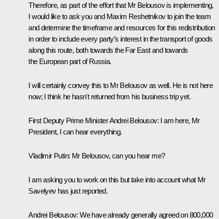
Therefore, as part of the effort that Mr Belousov is implementing,
I would like to ask you and Maxim Reshetnikov to join the team
and determine the timeframe and resources for this redistribution
in order to include every party’s interest in the transport of goods
along this route, both towards the Far East and towards
the European part of Russia.
I will certainly convey this to Mr Belousov as well. He is not here
now; I think he hasn't returned from his business trip yet.
First Deputy Prime Minister Andrei Belousov
: I am here, Mr
President, I can hear everything.
Vladimir Putin
: Mr Belousov, can you hear me?
I am asking you to work on this but take into account what Mr
Savelyev has just reported.
Andrei Belousov
: We have already generally agreed on 800,000