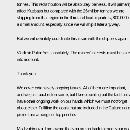
tonnes. This redistribution will be absolutely painless. It will primaril
affect Kuzbass but compared with the 26 million tonnes we are
shipping from that region in the third and fourth quarters, 800,000 i
a small amount, especially since we will ship it later anyway.
But we will definitely coordinate this issue with the shippers again.
Vladimir Putin
: Yes, absolutely. The miners’ interests must be tak
into account.
Thank you.
We cover extensively ongoing issues. All of them are important,
and we just touched on some, but I keep pointing out the fact that
have other ongoing work on our hands which we must not forget
about either. Fulfilling the goals that are included in the Culture nati
project are among our top priorities.
Ms Lyubimova, I am aware that you are on track to meet your goa