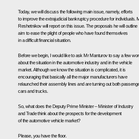
Today, we will discuss the following main issue, namely, efforts
to improve the extrajudicial bankruptcy procedure for individuals. 
Reshetnikov will report on this issue. The proposals he will outline
aim to ease the plight of people who have found themselves
in a difficult financial situation.
Before we begin, I would like to ask Mr Manturov to say a few wo
about the situation in the automotive industry and in the vehicle
market. Although we know the situation is complicated, it is
encouraging that basically all the major manufacturers have
relaunched their assembly lines and are turning out both passeng
cars and trucks.
So, what does the Deputy Prime Minister – Minister of Industry
and Trade think about the prospects for the development
of the automotive vehicle market?
Please, you have the floor.