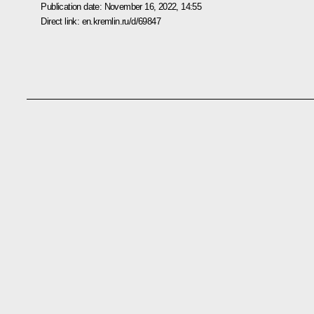
Publication date:
November 16, 2022, 14:55
Direct link:
en.kremlin.ru/d/69847