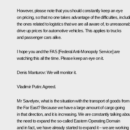
However, please note that you should constantly keep an eye
on pricing, so that no one takes advantage of the difficulties, includ
the ones related to logistics that we are all aware of, to unreasonab
drive up prices for automotive vehicles. This applies to trucks
and passenger cars alike.
I hope you and the FAS [Federal Anti-Monopoly Service] are
watching this all the time. Please keep an eye on it.
Denis Manturov
: We will monitor it.
Vladimir Putin
: Agreed.
Mr Savelyev, what is the situation with the transport of goods from
the Far East? Because we have a large amount of cargo going
in that direction, and it is increasing. We are constantly talking abo
the need to expand the so-called Eastern Operating Domain
and in fact, we have already started to expand it – we are working