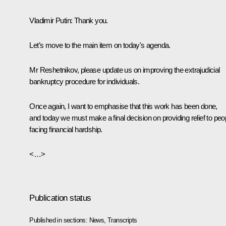
Vladimir Putin
: Thank you.
Let’s move to the main item on today's agenda.
Mr Reshetnikov, please update us on improving the extrajudicial
bankruptcy procedure for individuals.
Once again, I want to emphasise that this work has been done,
and today we must make a final decision on providing relief to peo
facing financial hardship.
<…>
Publication status
Published in sections:
News
,
Transcripts