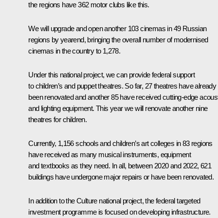
the regions have 362 motor clubs like this.
We will upgrade and open another 103 cinemas in 49 Russian
regions by yearend, bringing the overall number of modernised
cinemas in the country to 1,278.
Under this national project, we can provide federal support
to children’s and puppet theatres. So far, 27 theatres have already
been renovated and another 85 have received cutting-edge acous
and lighting equipment. This year we will renovate another nine
theatres for children.
Currently, 1,156 schools and children’s art colleges in 83 regions
have received as many musical instruments, equipment
and textbooks as they need. In all, between 2020 and 2022, 621
buildings have undergone major repairs or have been renovated.
In addition to the Culture national project, the federal targeted
investment programme is focused on developing infrastructure.