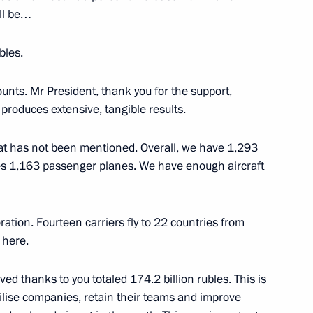
ill be…
bles.
eral consultations
nts. Mr President, thank you for the support,
12
produces extensive, tangible results.
ls on Afghanistan
u what has not been mentioned. Overall, we have 1,293
es 1,163 passenger planes. We have enough aircraft
and Education
5
ration. Fourteen carriers fly to 22 countries from
 here.
ved thanks to you totaled 174.2 billion rubles. This is
idential Prize in Science
6
abilise companies, retain their teams and improve