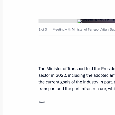
1 of 3
Meeting with Minister of Transport Vitaly Sa
February 15, 2023, Wednesday
Meeting with leader of New People p
February 15, 2023, 19:45
Novo-Ogaryovo, Mos
The Minister of Transport told the Presid
sector in 2022, including the adopted an
Meeting with Government members
the current goals of the industry, in part
transport and the port infrastructure, whi
February 15, 2023, 18:55
Novo-Ogaryovo, Mos
***
Opening healthcare facilities in Russ