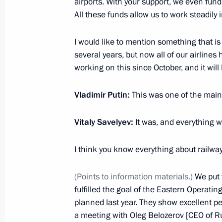
airports. With your support, we even fund
February 8, 2023, 16:15
The Kremlin, Moscow
All these funds allow us to work steadily 
I would like to mention something that is
several years, but now all of our airlin
Presenting Presidential prizes in Sc
working on this since October, and it will
Scientists
February 8, 2023, 15:50
The Kremlin, Moscow
Vladimir Putin:
This was one of the main 
Vitaly Savelyev:
It was, and everything 
February 7, 2023, Tuesday
I think you know everything about railway
Meeting with Moscow Mayor Sergei 
February 7, 2023, 13:40
The Kremlin, Moscow
(Points to information materials.)
We put t
fulfilled the goal of the Eastern Operati
planned last year. They show excellent 
a meeting with Oleg Belozerov [CEO of R