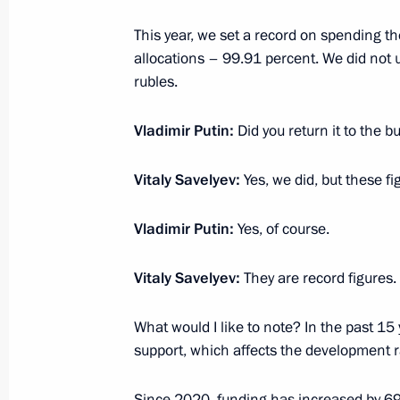
courts
This year, we set a record on spending t
February 14, 2023, 17:05
Novo-Ogaryovo, Mos
allocations – 99.91 percent. We did not u
rubles.
February 13, 2023, Monday
Vladimir Putin:
Did you return it to the b
Meeting with permanent members of 
Vitaly Savelyev:
Yes, we did, but these fig
February 13, 2023, 20:15
Novo-Ogaryovo, Mos
Vladimir Putin:
Yes, of course.
Meeting with LDPR leader Leonid Slu
Vitaly Savelyev:
They are record figures.
February 13, 2023, 18:40
Novo-Ogaryovo, Mos
What would I like to note? In the past 15
support, which affects the development ra
Meeting with Communist Party lead
Since 2020, funding has increased by 69