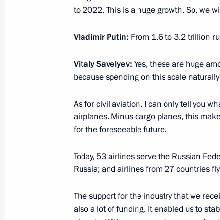
to 2022. This is a huge growth. So, we w
Vladimir Putin:
From 1.6 to 3.2 trillion ru
February 8, 2023, Wednesday
Vitaly Savelyev:
Meeting with participants in multilat
Yes, these are huge amou
because spending on this scale naturally 
of secretaries of the security counci
February 8, 2023, 19:25
The Kremlin, Moscow
As for civil aviation, I can only tell yo
airplanes. Minus cargo planes, this mak
for the foreseeable future.
Meeting of the Council for Science 
Today, 53 airlines serve the Russian Fede
February 8, 2023, 18:50
The Kremlin, Moscow
Russia; and airlines from 27 countries fly
The support for the industry that we recei
Conversation with winners of the Pres
also a lot of funding. It enabled us to st
and Innovation for Young Scientists