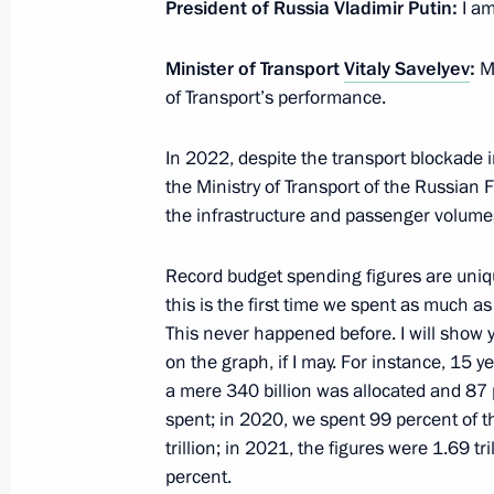
President of Russia Vladimir Putin:
I am
February 15, 2023, 18:05
Novo-Ogaryovo, Mos
Minister of Transport
Vitaly Savelyev
:
Mr
of Transport’s performance.
Video address to expanded meeting 
In 2022, despite the transport blockade 
February 15, 2023, 11:10
the Ministry of Transport of the Russian F
the infrastructure and passenger volumes.
February 14, 2023, Tuesday
Record budget spending figures are uniq
this is the first time we spent as much as 
Meeting with leader of A Just Russia 
This never happened before. I will show 
Mironov
on the graph, if I may. For instance, 15 y
February 14, 2023, 18:55
Novo-Ogaryovo, Mos
a mere 340 billion was allocated and 87 
spent; in 2020, we spent 99 percent of 
trillion; in 2021, the figures were 1.69 tr
percent.
Meeting of judges of general jurisdict