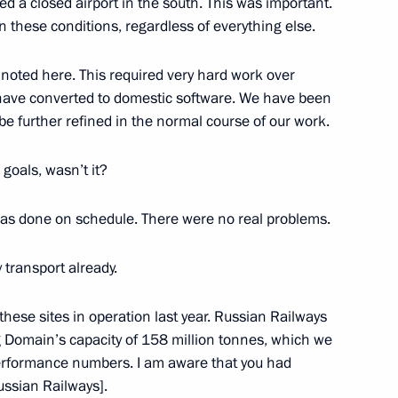
ed a closed airport in the south. This was important.
in these conditions, regardless of everything else.
 noted here. This required very hard work over
es have converted to domestic software. We have been
ience and Innovation for Young
9
 be further refined in the normal course of our work.
goals, wasn’t it?
was done on schedule. There were no real problems.
 transport already.
Sobyanin
3
hese sites in operation last year. Russian Railways
ng Domain’s capacity of 158 million tonnes, which we
performance numbers. I am aware that you had
ussian Railways].
Previous