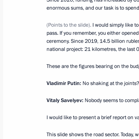
enormous sums, and our task is to spen
February 13, 2023, 16:35
Novo-Ogaryovo, Mos
(Points to the slide).
I would simply like t
pass. If you remember, you either opened t
February 10, 2023, Friday
ceremony. Since 2019, 14.5 billion rubl
Meeting on timber industry develop
national project: 21 kilometres, the last 
February 10, 2023, 16:10
Oktyabrsky, Arkhang
These are the figures bearing on the bud
Vladimir Putin:
No shaking at the joints
February 9, 2023, Thursday
Vitaly Savelyev:
Nobody seems to complain
Meeting with Minister of Transport Vi
February 9, 2023, 22:55
The Kremlin, Moscow
I would like to present a brief report on v
This slide shows the road sector. Today,