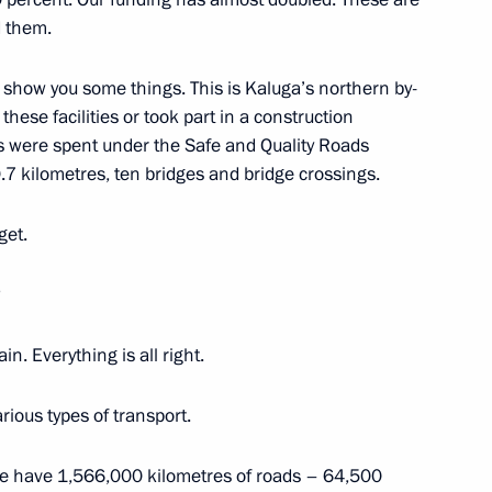
d them.
cow Region
o show you some things. This is Kaluga’s northern by-
hese facilities or took part in a construction
es were spent under the Safe and Quality Roads
ment
0.7 kilometres, ten bridges and bridge crossings.
3
elsk Region
get.
?
. Everything is all right.
taly Savelyev
3
arious types of transport.
 we have 1,566,000 kilometres of roads – 64,500