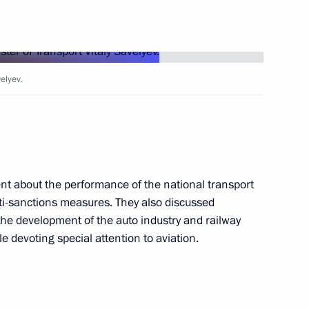
Next
velyev.
arty Alexei Nechayev
5
cow Region
ent about the performance of the national transport
ti-sanctions measures. They also discussed
3
, the development of the auto industry and railway
le devoting special attention to aviation.
cow Region
ian regions
2