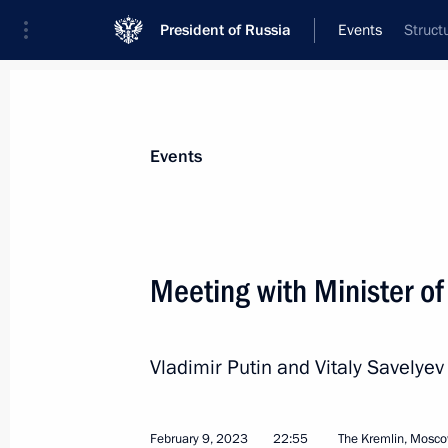
President of Russia
Events
Struct
President
Presidential Executive Office
News
Transcripts
Trips
About Preside
Events
Categories
All Publications
Meeting with Minister of
Addresses to the Federal Assembly
Statements on Major Issues
Vladimir Putin and Vitaly Savelyev
Working Meetings and Conferences
Addresses
February 9, 2023
22:55
The Kremlin, Mosc