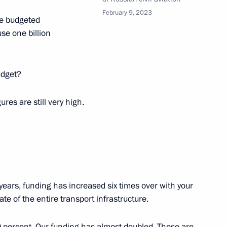
February 9, 2023
he budgeted
cow Region
se one billion
udget?
the Security Council
1
ures are still very high.
cow Region
tsky
3
cow Region
 years, funding has increased six times over with your
te of the entire transport infrastructure.
er Gennady Zyuganov
3
 percent. Our funding has almost doubled. These are