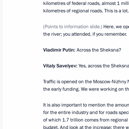
Meeting with ASI Head Svetlana Ch
kilometres of federal roads, almost 1 mil
kilometres of regional roads. This is a lot.
February 9, 2023, 22:05
The Kremlin, Moscow
(Points to information slide.)
Here, we ope
the river; you attended, if you remember.
Gala evening marking the 100th anniv
aviation
Vladimir Putin:
Across the Sheksna?
February 9, 2023, 19:50
The Kremlin, Moscow
Vitaly Savelyev:
Yes, across the Sheksna
Traffic is opened on the Moscow-Nizhny 
Meeting with representatives of the a
the early funding. We were working on the
February 9, 2023, 19:00
The Kremlin, Moscow
It is also important to mention the amoun
for the entire industry and for roads speci
Meeting of the Agency for Strategic I
of which 1.7 trillion comes from regional 
budget. And look at the increase; there
February 9, 2023, 17:10
The Kremlin, Moscow