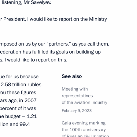
 listening, Mr Savelyev.
cow Region
 President, I would like to report on the Ministry
of Emergencies Ministry Board
1
imposed on us by our “partners,” as you call them,
ederation has fulfilled its goals on building up
 I would like to report on this.
See also
ue for us because
2.58 trillion rubles.
– For the Truth party Sergei
3
Meeting with
you these figures
representatives
ears ago, in 2007
of the aviation industry
cow Region
percent of it was
February 9, 2023
the budget – 1.21
Gala evening marking
illion and 99.4
the 100th anniversary
ion, military and arbitration
3
of Russian civil aviation