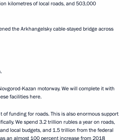
upsheva
3
lion kilometres of local roads, and 503,000
ned the Arkhangelsky cable-stayed bridge across
ersary of Russian civil
21
.
Novgorod-Kazan motorway. We will complete it with
viation industry
14
se facilities here.
t of funding for roads. This is also enormous support
fically. We spend 3.2 trillion rubles a year on roads,
nitiatives Supervisory Board
12
and local budgets, and 1.5 trillion from the federal
 was an almost 100 percent increase from 2018