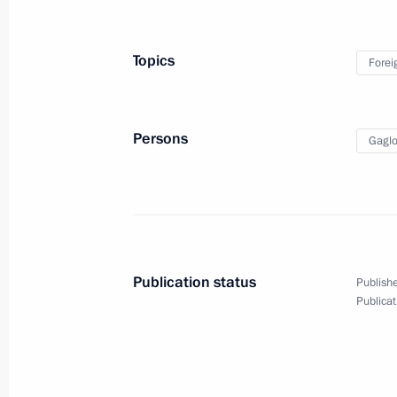
Presenting Presidential prizes for yo
and for writing and art for children
Topics
Forei
March 22, 2023, 13:55
The Kremlin, Moscow
Persons
Gaglo
Meeting with Head of United Russia 
Vladimir Vasilyev
March 22, 2023, 12:00
The Kremlin, Moscow
Publication status
Publishe
March 21, 2023, Tuesday
Publicat
Speeches at state dinner hosted by P
in honour of President of People’s Re
March 21, 2023, 20:35
The Kremlin, Moscow