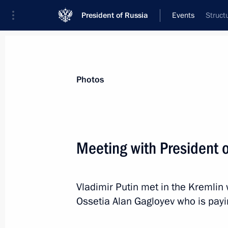
President of Russia
Events
Struct
President
Presidential Executive Office
News
Transcripts
Trips
About Preside
Photos
Categories
All Publications
Meeting with President 
Addresses to the Federal Assembly
Statements on Major Issues
Vladimir Putin met in the Kremlin 
Working Meetings and Conferences
Ossetia Alan Gagloyev who is payin
Addresses