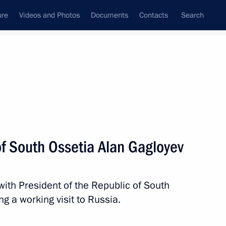
ure
Videos and Photos
Documents
Contacts
Search
State Council
Security Council
Commissions and Councils
nt
March, 2023
Meetings with Representatives of Various
of South Ossetia Alan Gagloyev
Communities
News Conferences
with President of the Republic of South
Interviews
g a working visit to Russia.
Articles