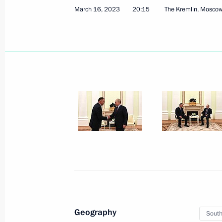
March 16, 2023
20:15
The Kremlin, Mosco
Address on National Guard Day
March 27, 2023, 00:00
March 25, 2023, Saturday
Meeting with Minister of Transport Vi
March 25, 2023, 16:30
The Kremlin, Moscow
Geography
South
March 22, 2023, Wednesday