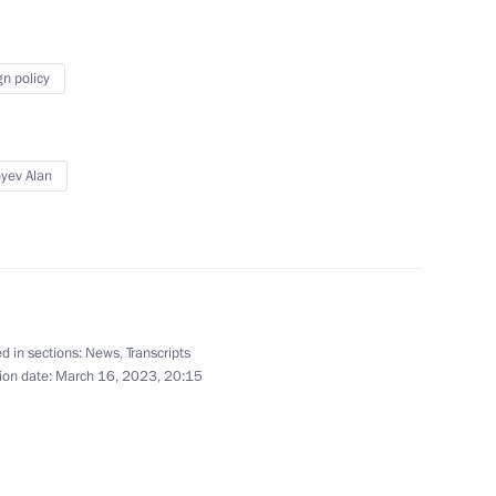
ung culture professionals
9
gn policy
yev Alan
party faction in the State Duma
3
d in sections:
News
,
Transcripts
ion date:
March 16, 2023, 20:15
resident Vladimir Putin
5
public of China Xi Jinping