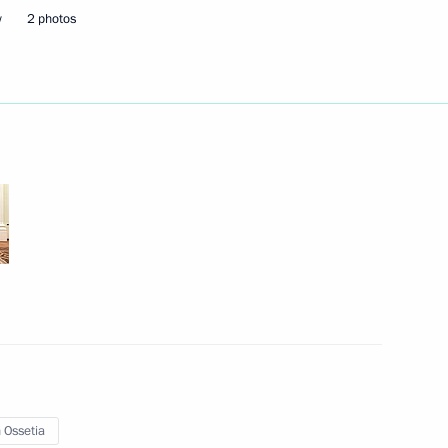
w
2 photos
Next
1
taly Savelyev
2
 Ossetia