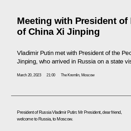
Meeting with President of
of China Xi Jinping
Vladimir Putin met with President of the Pe
Jinping, who arrived in Russia on a state vis
March 20, 2023
21:00
The Kremlin, Moscow
President of Russia Vladimir Putin:
Mr President, dear friend,
welcome to Russia, to Moscow.