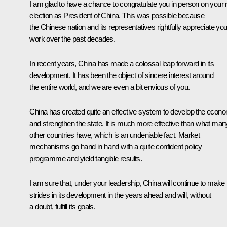
I am glad to have a chance to congratulate you in person on your 
election as President of China. This was possible because
the Chinese nation and its representatives rightfully appreciate you
work over the past decades.
In recent years, China has made a colossal leap forward in its
development. It has been the object of sincere interest around
the entire world, and we are even a bit envious of you.
China has created quite an effective system to develop the econ
and strengthen the state. It is much more effective than what man
other countries have, which is an undeniable fact. Market
mechanisms go hand in hand with a quite confident policy
programme and yield tangible results.
I am sure that, under your leadership, China will continue to make
strides in its development in the years ahead and will, without
a doubt, fulfill its goals.