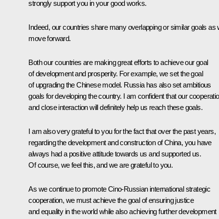
strongly support you in your good works.
Indeed, our countries share many overlapping or similar goals as
move forward.
Both our countries are making great efforts to achieve our goal
of development and prosperity. For example, we set the goal
of upgrading the Chinese model. Russia has also set ambitious
goals for developing the country. I am confident that our cooperati
and close interaction will definitely help us reach these goals.
I am also very grateful to you for the fact that over the past years,
regarding the development and construction of China, you have
always had a positive attitude towards us and supported us.
Of course, we feel this, and we are grateful to you.
As we continue to promote Cino-Russian international strategic
cooperation, we must achieve the goal of ensuring justice
and equality in the world while also achieving further development