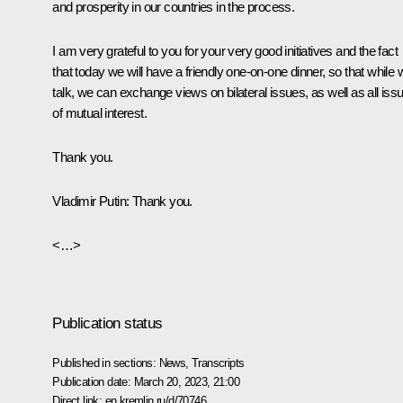
and prosperity in our countries in the process.
I am very grateful to you for your very good initiatives and the fact
that today we will have a friendly one-on-one dinner, so that while 
talk, we can exchange views on bilateral issues, as well as all iss
of mutual interest.
Thank you.
Vladimir Putin:
Thank you.
<…>
Publication status
Published in sections:
News
,
Transcripts
Publication date:
March 20, 2023, 21:00
Direct link:
en.kremlin.ru/d/70746