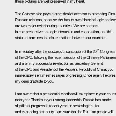
these pictures are well preserved in my heart.
The Chinese side pays a great deal of attention to promoting Cino-
Russian relations, because this has its own historical logic and we
are two major neighbouring countries. We are partners
in comprehensive strategic interaction and cooperation, and this
status determines the close relations between our countries.
th
Immediately after the successful conclusion of the 20
Congress
of the CPC, following the recent session of the Chinese Parliamen
and after my successful re-election as Secretary General
of the CPC and President of the People's Republic of China, you
immediately sent me messages of greeting. Once again, I expres
my deep gratitude to you.
I am aware that a presidential election will take place in your count
next year. Thanks to your strong leadership, Russia has made
significant progress in recent years in achieving results
and expanding prosperity. I am sure that the Russian people will