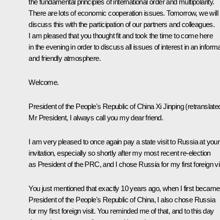
the fundamental principles of international order and multipolarity.
There are lots of economic cooperation issues. Tomorrow, we will
discuss this with the participation of our partners and colleagues.
I am pleased that you thought fit and took the time to come here
in the evening in order to discuss all issues of interest in an informa
and friendly atmosphere.
Welcome.
President of the People's Republic of China
Xi Jinping
(
retranslate
Mr President, I always call you my dear friend.
I am very pleased to once again pay a state visit to Russia at your
invitation, especially so shortly after my most recent re-election
as President of the PRC, and I chose Russia for my first foreign vis
You just mentioned that exactly 10 years ago, when I first became
President of the People's Republic of China, I also chose Russia
for my first foreign visit. You reminded me of that, and to this day