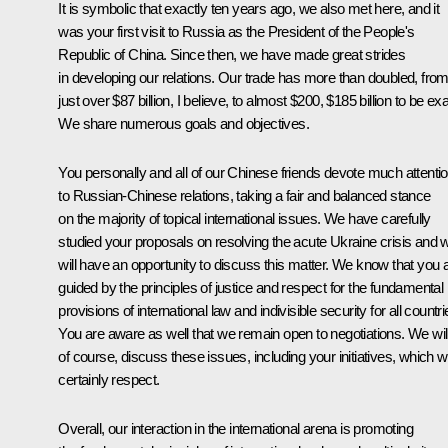
It is symbolic that exactly ten years ago, we also met here, and it
was your first visit to Russia as the President of the People's
Republic of China. Since then, we have made great strides
in developing our relations. Our trade has more than doubled, fro
just over $87 billion, I believe, to almost $200, $185 billion to be exa
We share numerous goals and objectives.
You personally and all of our Chinese friends devote much attenti
to Russian-Chinese relations, taking a fair and balanced stance
on the majority of topical international issues. We have carefully
studied your proposals on resolving the acute Ukraine crisis and 
will have an opportunity to discuss this matter. We know that you 
guided by the principles of justice and respect for the fundamental
provisions of international law and indivisible security for all countri
You are aware as well that we remain open to negotiations. We will
of course, discuss these issues, including your initiatives, which 
certainly respect.
Overall, our interaction in the international arena is promoting