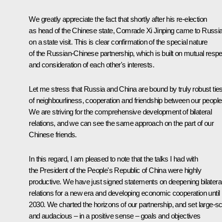
We greatly appreciate the fact that shortly after his re-election
as head of the Chinese state, Comrade Xi Jinping came to Russi
on a state visit. This is clear confirmation of the special nature
of the Russian-Chinese partnership, which is built on mutual respe
and consideration of each other's interests.
Let me stress that Russia and China are bound by truly robust tie
of neighbourliness, cooperation and friendship between our people
We are striving for the comprehensive development of bilateral
relations, and we can see the same approach on the part of our
Chinese friends.
In this regard, I am pleased to note that the talks I had with
the President of the People's Republic of China were highly
productive. We have just signed statements on deepening bilatera
relations for a new era and developing economic cooperation until
2030. We charted the horizons of our partnership, and set large-s
and audacious – in a positive sense – goals and objectives