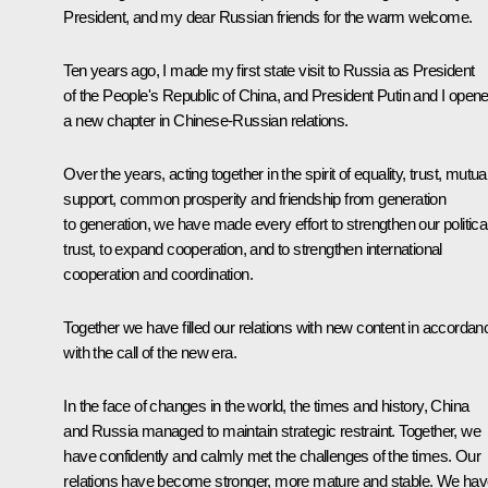
President, and my dear Russian friends for the warm welcome.
Ten years ago, I made my first state visit to Russia as President
of the People's Republic of China, and President Putin and I open
a new chapter in Chinese-Russian relations.
Over the years, acting together in the spirit of equality, trust, mutua
support, common prosperity and friendship from generation
to generation, we have made every effort to strengthen our politica
trust, to expand cooperation, and to strengthen international
cooperation and coordination.
Together we have filled our relations with new content in accordan
with the call of the new era.
In the face of changes in the world, the times and history, China
and Russia managed to maintain strategic restraint. Together, we
have confidently and calmly met the challenges of the times. Our
relations have become stronger, more mature and stable. We ha