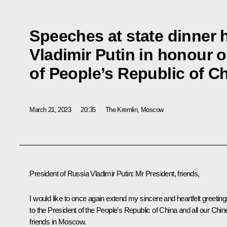
Speeches at state dinner 
Vladimir Putin in honour o
of People’s Republic of Ch
March 21, 2023
20:35
The Kremlin, Moscow
President of Russia Vladimir Putin:
Mr President, friends,
I would like to once again extend my sincere and heartfelt greeting
to the President of the People's Republic of China and all our Chi
friends in Moscow.