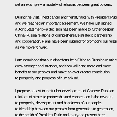
set an example – a model – of relations between great powers.
During this visit, I held candid and friendly talks with President Puti
and we reached an important agreement. We have just signed
a Joint Statement – a decision has been made to further deepen
China-Russia relations of comprehensive strategic partnership
and cooperation. Plans have been outlined for promoting our relat
as we move forward.
I am convinced that our joint efforts help Chinese-Russian relation
grow stronger and stronger, and they will bring more and more
benefits to our peoples and make an ever greater contribution
to prosperity and progress of humankind.
I propose a toast to the further development of Chinese-Russian
relations of strategic partnership and cooperation in the new era,
to prosperity, development and happiness of our peoples,
to friendship between our peoples from generation to generation,
to the health of President Putin and everyone present here.