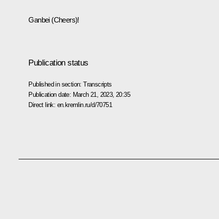
Ganbei (Cheers)!
Publication status
Published in section:
Transcripts
Publication date:
March 21, 2023, 20:35
Direct link:
en.kremlin.ru/d/70751