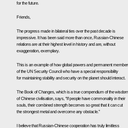
for the future.
Friends,
The progress made in bilateral ties over the past decade is
impressive. It has been said more than once, Russian-Chinese
relations are at their highest level in history and are, without
exaggeration, exemplary.
This is an example of how global powers and permanent membe
of the UN Security Council who have a special responsibility
for maintaining stability and security on the planet should interact.
The Book of Changes, which is a true compendium of the wisdo
of Chinese civilisation, says, “If people have commonality in their
souls, their combined strength becomes so great that it can cut
the strongest metal and overcome any obstacle.”
I believe that Russian-Chinese cooperation has truly limitless