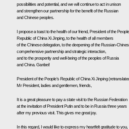
possibilities and potential, and we will continue to act in unison
and strengthen our partnership for the benefit of the Russian
and Chinese peoples.
I propose a toast to the health of our friend, President of the People
Republic of China Xi Jinping, to the health of all members
of the Chinese delegation, to the deepening of the Russian-Chine
comprehensive partnership and strategic interaction,
and to the prosperity and well-being of the peoples of Russia
and China. Ganbei!
President of the People’s Republic of China Xi Jinping
(retranslate
Mr President, ladies and gentlemen, friends,
It is a great pleasure to pay a state visit to the Russian Federation
at the invitation of President Putin and to be in Russia three years
after my previous visit. This gives me great joy.
In this regard, I would like to express my heartfelt gratitude to you,