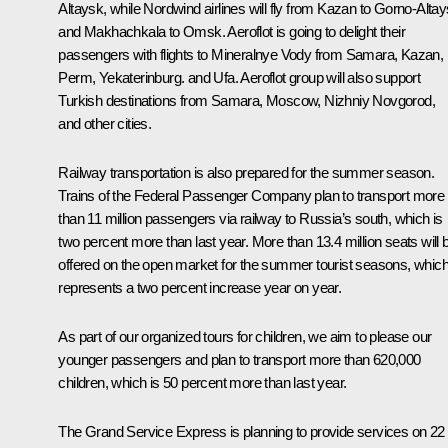
Altaysk, while
Nordwind
airlines will fly from Kazan to Gorno-Altay
and Makhachkala to Omsk.
Aeroflot
is going to delight their
passengers with flights to Mineralnye Vody from Samara, Kazan,
Perm, Yekaterinburg. and Ufa.
Aeroflot
group will also support
Turkish destinations from Samara, Moscow, Nizhniy Novgorod,
and other cities.
Railway transportation is also prepared for the summer season.
Trains of the Federal Passenger Company plan to transport more
than 11 million passengers via railway to Russia’s south, which is
two percent more than last year. More than 13.4 million seats will 
offered on the open market for the summer tourist seasons, whic
represents a two percent increase year on year.
As part of our organized tours for children, we aim to please our
younger passengers and plan to transport more than 620,000
children, which is 50 percent more than last year.
The
Grand Service Express
is planning to provide services on 22