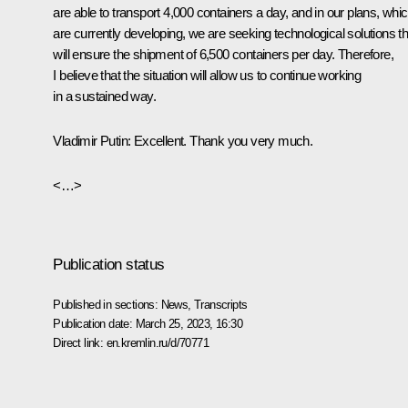
are able to transport 4,000 containers a day, and in our plans, whi
are currently developing, we are seeking technological solutions th
will ensure the shipment of 6,500 containers per day. Therefore,
I believe that the situation will allow us to continue working
in a sustained way.
Vladimir Putin:
Excellent. Thank you very much.
<…>
Publication status
Published in sections:
News
,
Transcripts
Publication date:
March 25, 2023, 16:30
Direct link:
en.kremlin.ru/d/70771