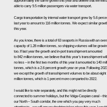
approximately the same growth this year and believe that we will 
able to carry 9.5 million passengers via water transport.
Cargo transportation by internal water transport grew by 5.6 perce
last year to amount to 116 million tonnes. We expect similar growt
this year.
As you know, there is a total of 63 seaports in Russia with an overa
capacity of 1.28 million tonnes, so shipping volumes will be growi
too. If last year the growth and in-port transshipment amounted
to 842 million tonnes, we believe that this year’s transshipment wil
no less – in the first two months of this year it amounted to 140 mil
tonnes, which is a 2.6 percent growth year on year. Following 202
we except the growth of transshipment volumes to be about eight
million tonnes, which is 1 percent more comparted to 2022.
I would like to note separately, and this might not be directly
connected to summer holidays, but the Volga-Caspian canal – this
our North – South corridor, the one which you pay very much
attention to – we will ensure dredging takes place this year. I would