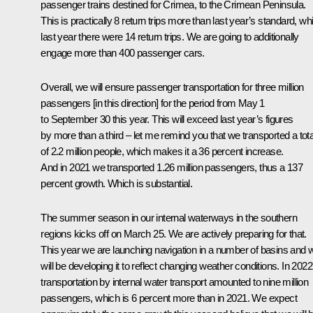
passenger trains destined for Crimea, to the Crimean Peninsula.
This is practically 8 return trips more than last year’s standard, whi
last year there were 14 return trips. We are going to additionally
engage more than 400 passenger cars.
Overall, we will ensure passenger transportation for three million
passengers [in this direction] for the period from May 1
to September 30 this year. This will exceed last year’s figures
by more than a third – let me remind you that we transported a tota
of 2.2 million people, which makes it a 36 percent increase.
And in 2021 we transported 1.26 million passengers, thus a 137
percent growth. Which is substantial.
The summer season in our internal waterways in the southern
regions kicks off on March 25. We are actively preparing for that.
This year we are launching navigation in a number of basins and 
will be developing it to reflect changing weather conditions. In 2022
transportation by internal water transport amounted to nine million
passengers, which is 6 percent more than in 2021. We expect