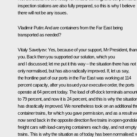
inspection stations are also fully prepared, so this is why I believe
there will not be any issues.
Vladimir Putin:
And are containers from the Far East being
transported as needed?
Vitaly Savelyev:
Yes, because of your support, Mr President, tha
you. Back then you supported our solution, which you
and I discussed; let me put it this way – the situation there has not
only normalised, but has also radically improved. If, let us say,
the frontline part of our ports in the Far East was working at 114
percent capacity, after you issued your executive order, the ports
operate at 64 percent today. The load of off-dock terminals amoun
to 79 percent, and now it is 24 percent, and this is why the situatio
has drastically improved. We nonetheless took on an additional th
container trains, for which you gave permission, and as a result w
now send back in the opposite direction five trains in open-gondol
freight cars with load-carrying containers each day, and not empty
trains. This is why the situation as of today has been normalised: