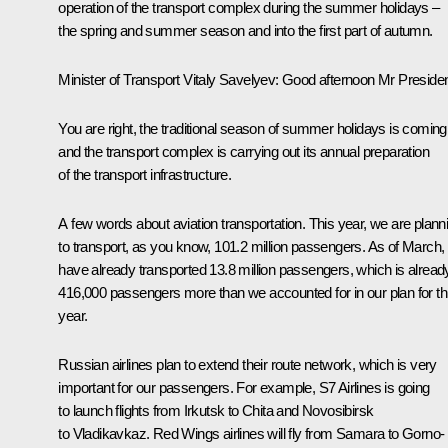
operation of the transport complex during the summer holidays –
the spring and summer season and into the first part of autumn.
Minister of Transport
Vitaly Savelyev
:
Good afternoon Mr Presiden
You are right, the traditional season of summer holidays is coming
and the transport complex is carrying out its annual preparation
of the transport infrastructure.
A few words about aviation transportation. This year, we are plann
to transport, as you know, 101.2 million passengers. As of March,
have already transported 13.8 million passengers, which is alread
416,000 passengers more than we accounted for in our plan for th
year.
Russian airlines plan to extend their route network, which is very
important for our passengers. For example, S7 Airlines is going
to launch flights from Irkutsk to Chita and Novosibirsk
to Vladikavkaz.
Red Wings
airlines will fly from Samara to Gorno-