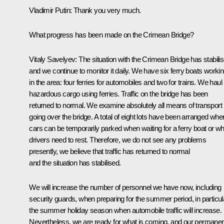
Vladimir Putin:
Thank you very much.
What progress has been made on the Crimean Bridge?
Vitaly Savelyev:
The situation with the Crimean Bridge has stabili
and we continue to monitor it daily. We have six ferry boats worki
in the area: four ferries for automobiles and two for trains. We haul
hazardous cargo using ferries. Traffic on the bridge has been
returned to normal. We examine absolutely all means of transport
going over the bridge. A total of eight lots have been arranged whe
cars can be temporarily parked when waiting for a ferry boat or w
drivers need to rest. Therefore, we do not see any problems
presently, we believe that traffic has returned to normal
and the situation has stabilised.
We will increase the number of personnel we have now, including
security guards, when preparing for the summer period, in particul
the summer holiday season when automobile traffic will increase.
Nevertheless, we are ready for what is coming, and our permanen