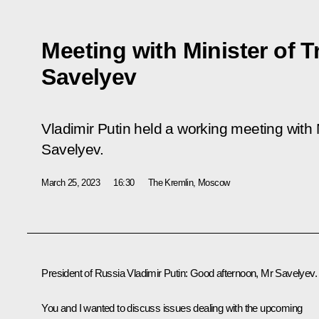
Meeting with Minister of T
Savelyev
Vladimir Putin held a working meeting with M
Savelyev.
March 25, 2023
16:30
The Kremlin, Moscow
President of Russia Vladimir Putin:
Good afternoon, Mr Savelyev.
You and I wanted to discuss issues dealing with the upcoming