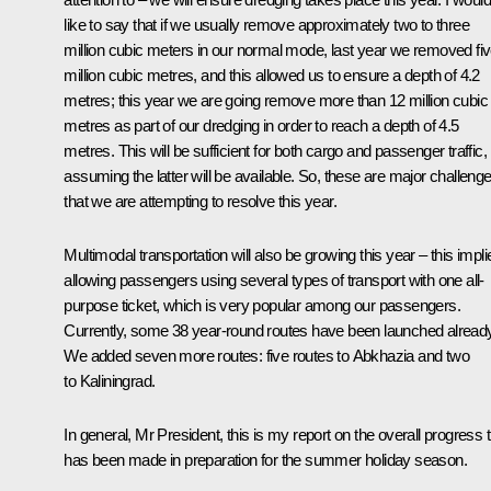
like to say that if we usually remove approximately two to three
million cubic meters in our normal mode, last year we removed fi
million cubic metres, and this allowed us to ensure a depth of 4.2
metres; this year we are going remove more than 12 million cubic
metres as part of our dredging in order to reach a depth of 4.5
metres. This will be sufficient for both cargo and passenger traffic,
assuming the latter will be available. So, these are major challeng
that we are attempting to resolve this year.
Multimodal transportation will also be growing this year – this impli
allowing passengers using several types of transport with one all-
purpose ticket, which is very popular among our passengers.
Currently, some 38 year-round routes have been launched already
We added seven more routes: five routes to Abkhazia and two
to Kaliningrad.
In general, Mr President, this is my report on the overall progress 
has been made in preparation for the summer holiday season.