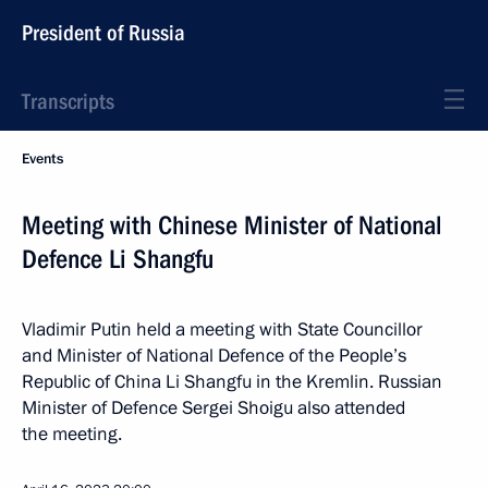
President of Russia
Transcripts
Events
Meeting with Chinese Minister of National
Defence Li Shangfu
Vladimir Putin held a meeting with State Councillor
and Minister of National Defence of the People’s
Republic of China Li Shangfu in the Kremlin. Russian
Minister of Defence Sergei Shoigu also attended
the meeting.