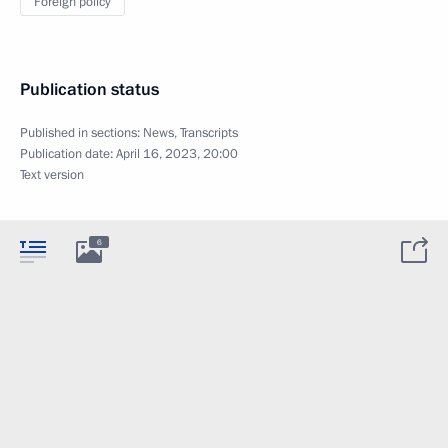
Foreign policy
Publication status
Published in sections:
News
,
Transcripts
Publication date:
April 16, 2023, 20:00
Text version
6