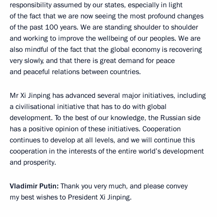
responsibility assumed by our states, especially in light
of the fact that we are now seeing the most profound changes
of the past 100 years. We are standing shoulder to shoulder
and working to improve the wellbeing of our peoples. We are
also mindful of the fact that the global economy is recovering
very slowly, and that there is great demand for peace
and peaceful relations between countries.
Mr Xi Jinping has advanced several major initiatives, including
a civilisational initiative that has to do with global
development. To the best of our knowledge, the Russian side
has a positive opinion of these initiatives. Cooperation
continues to develop at all levels, and we will continue this
cooperation in the interests of the entire world’s development
and prosperity.
Vladimir Putin:
Thank you very much, and please convey
my best wishes to President Xi Jinping.