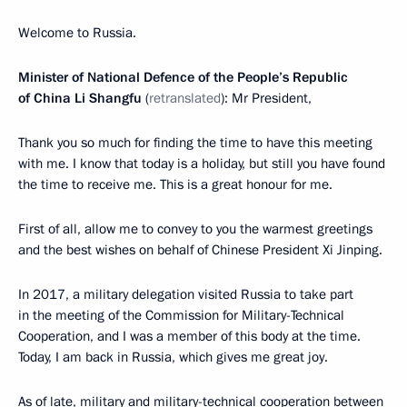
Welcome to Russia.
Minister of National Defence of the People’s Republic
of China Li Shangfu
(
retranslated
): Mr President,
Thank you so much for finding the time to have this meeting
with me. I know that today is a holiday, but still you have found
the time to receive me. This is a great honour for me.
First of all, allow me to convey to you the warmest greetings
and the best wishes on behalf of Chinese President Xi Jinping.
In 2017, a military delegation visited Russia to take part
in the meeting of the Commission for Military-Technical
Cooperation, and I was a member of this body at the time.
Today, I am back in Russia, which gives me great joy.
As of late, military and military-technical cooperation between