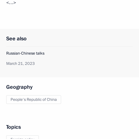
<…>
See also
Russian-Chinese talks
March 21, 2023
Geography
People's Republic of China
Topics