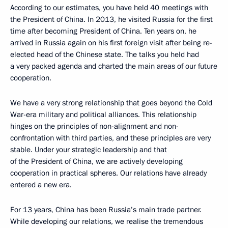
According to our estimates, you have held 40 meetings with
the President of China. In 2013, he visited Russia for the first
time after becoming President of China. Ten years on, he
arrived in Russia again on his first foreign visit after being re-
elected head of the Chinese state. The talks you held had
a very packed agenda and charted the main areas of our future
cooperation.
We have a very strong relationship that goes beyond the Cold
War-era military and political alliances. This relationship
hinges on the principles of non-alignment and non-
confrontation with third parties, and these principles are very
stable. Under your strategic leadership and that
of the President of China, we are actively developing
cooperation in practical spheres. Our relations have already
entered a new era.
For 13 years, China has been Russia’s main trade partner.
While developing our relations, we realise the tremendous