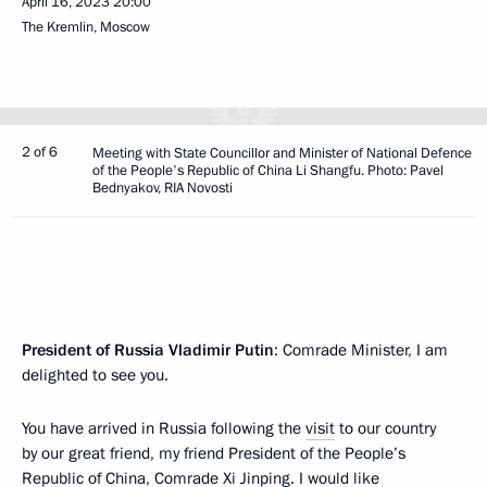
April 16, 2023
20:00
The Kremlin, Moscow
2 of 6
Meeting with State Councillor and Minister of National Defence
of the People's Republic of China Li Shangfu. Photo: Pavel
Bednyakov, RIA Novosti
President of Russia Vladimir Putin
: Comrade Minister, I am
delighted to see you.
You have arrived in Russia following the
visit
to our country
by our great friend, my friend President of the People’s
Republic of China, Comrade Xi Jinping. I would like