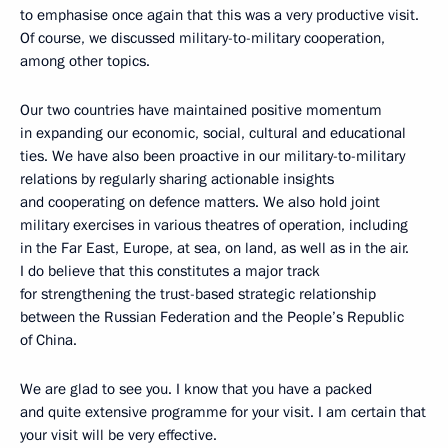
to emphasise once again that this was a very productive visit.
Of course, we discussed military-to-military cooperation,
among other topics.
Our two countries have maintained positive momentum
in expanding our economic, social, cultural and educational
ties. We have also been proactive in our military-to-military
relations by regularly sharing actionable insights
and cooperating on defence matters. We also hold joint
military exercises in various theatres of operation, including
in the Far East, Europe, at sea, on land, as well as in the air.
I do believe that this constitutes a major track
for strengthening the trust-based strategic relationship
between the Russian Federation and the People’s Republic
of China.
We are glad to see you. I know that you have a packed
and quite extensive programme for your visit. I am certain that
your visit will be very effective.