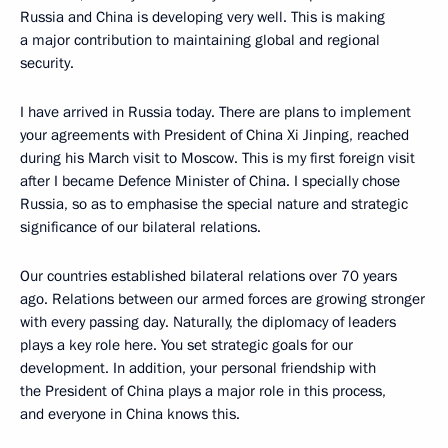
Russia and China is developing very well. This is making
a major contribution to maintaining global and regional
security.
I have arrived in Russia today. There are plans to implement
your agreements with President of China Xi Jinping, reached
during his March visit to Moscow. This is my first foreign visit
after I became Defence Minister of China. I specially chose
Russia, so as to emphasise the special nature and strategic
significance of our bilateral relations.
Our countries established bilateral relations over 70 years
ago. Relations between our armed forces are growing stronger
with every passing day. Naturally, the diplomacy of leaders
plays a key role here. You set strategic goals for our
development. In addition, your personal friendship with
the President of China plays a major role in this process,
and everyone in China knows this.