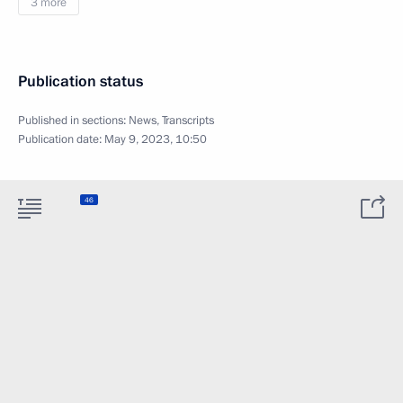
3 more
Publication status
Published in sections:
News
,
Transcripts
Publication date:
May 9, 2023, 10:50
46