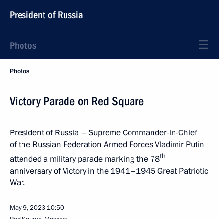
President of Russia
Photos
Photos
Victory Parade on Red Square
President of Russia – Supreme Commander-in-Chief
of the Russian Federation Armed Forces Vladimir Putin
th
attended a military parade marking the 78
anniversary of Victory in the 1941–1945 Great Patriotic
War.
May 9, 2023
10:50
Red Square, Moscow