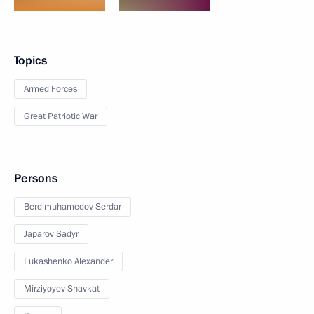
Topics
Armed Forces
Great Patriotic War
Persons
Berdimuhamedov Serdar
Japarov Sadyr
Lukashenko Alexander
Mirziyoyev Shavkat