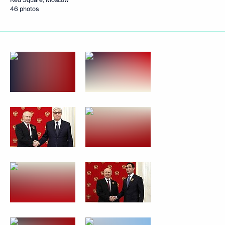
46 photos