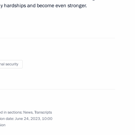
ny hardships and become even stronger.
ident of Algeria made
3
nal security
10
way in Rostov Region
3
d in sections:
News
,
Transcripts
ion date:
June 24, 2023, 10:00
sion