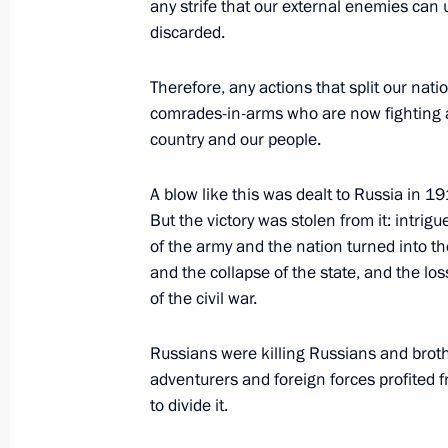
any strife that our external enemies can 
Answer to a journalist’s question abo
discarded.
at the front
Therefore, any actions that split our natio
June 21, 2023, 15:45
The Kremlin, Moscow
comrades-in-arms who are now fighting at 
country and our people.
Meeting with top graduates of higher
A blow like this was dealt to Russia in 1
But the victory was stolen from it: intri
June 21, 2023, 15:00
The Kremlin, Moscow
of the army and the nation turned into th
and the collapse of the state, and the loss
of the civil war.
June 20, 2023, Tuesday
Russians were killing Russians and brother
Meeting on development of river nav
adventurers and foreign forces profited f
June 20, 2023, 19:05
Moscow
to divide it.