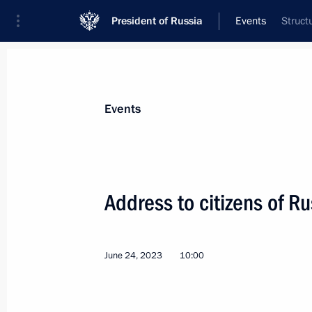
President of Russia
Events
Struct
President
Presidential Executive Office
News
Transcripts
Trips
About Preside
Events
Categories
All Publications
Address to citizens of Ru
Addresses to the Federal Assembly
Statements on Major Issues
June 24, 2023
10:00
Working Meetings and Conferences
Addresses