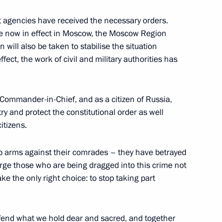
agencies have received the necessary orders.
e now in effect in Moscow, the Moscow Region
 will also be taken to stabilise the situation
5
ffect, the work of civil and military authorities has
Commander-in-Chief, and as a citizen of Russia,
g International Economic Forum
:
12
try and protect the constitutional order as well
itizens.
p arms against their comrades – they have betrayed
urge those who are being dragged into this crime not
Mohamed Al Nahyan
8
ke the only right choice: to stop taking part
efend what we hold dear and sacred, and together