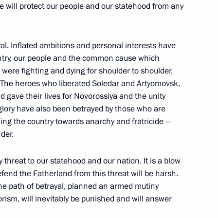
e will protect our people and our statehood from any
Day
1
yal. Inflated ambitions and personal interests have
untry, our people and the common cause which
re fighting and dying for shoulder to shoulder,
. The heroes who liberated Soledar and Artyomovsk,
 gave their lives for Novorossiya and the unity
glory have also been betrayed by those who are
ica Cyril Ramaphosa
3
hing the country towards anarchy and fratricide –
der.
y threat to our statehood and our nation. It is a blow
efend the Fatherland from this threat will be harsh.
 African states
22
39m
he path of betrayal, planned an armed mutiny
rism, will inevitably be punished and will answer