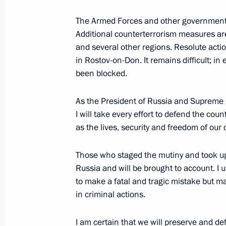
The Armed Forces and other government 
June 16, 2023, Friday
Additional counterterrorism measures ar
Meeting with Valentina Tereshkova
and several other regions. Resolute action
in Rostov-on-Don. It remains difficult; in e
June 16, 2023, 20:05
St Petersburg
been blocked.
As the President of Russia and Supreme 
Plenary session of the St Petersbur
I will take every effort to defend the coun
as the lives, security and freedom of our c
June 16, 2023, 17:50
St Petersburg
Those who staged the mutiny and took u
Russia and will be brought to account. I 
Meeting with President of the UAE 
to make a fatal and tragic mistake but ma
June 16, 2023, 12:15
St Petersburg
in criminal actions.
I am certain that we will preserve and d