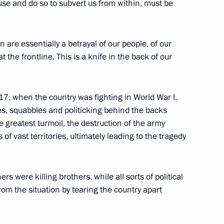
use and do so to subvert us from within, must be
ut the current situation
2
n are essentially a betrayal of our people, of our
the frontline. This is a knife in the back of our
 military schools
17
917, when the country was fighting in World War I.
gues, squabbles and politicking behind the backs
e greatest turmoil, the destruction of the army
 of vast territories, ultimately leading to the tragedy
s were killing brothers, while all sorts of political
igation
12
rom the situation by tearing the country apart