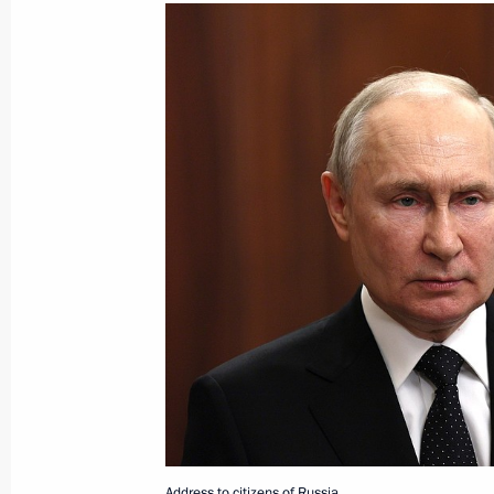
June 24, 2023, Saturday
Address to citizens of Russia
June 24, 2023, 10:00
Address on Youth Day
June 24, 2023, 00:00
June 22, 2023, Thursday
Address to citizens of Russia