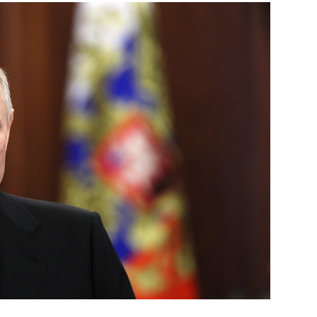
Next
1
1