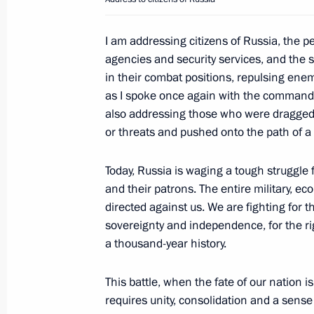
Meeting with Prime Minister and Fore
I am addressing citizens of Russia, the 
Mohammed bin Abdulrahman Al-Tha
agencies and security services, and the
June 22, 2023, 14:50
The Kremlin, Moscow
in their combat positions, repulsing enem
as I spoke once again with the commanders
also addressing those who were dragged 
Meeting with permanent members of 
or threats and pushed onto the path of 
June 22, 2023, 11:55
The Kremlin, Moscow
Today, Russia is waging a tough struggle f
and their patrons. The entire military, e
directed against us. We are fighting for th
June 21, 2023, Wednesday
sovereignty and independence, for the ri
a thousand-year history.
Meeting with Government members
June 21, 2023, 16:40
The Kremlin, Moscow
This battle, when the fate of our nation is
requires unity, consolidation and a sense