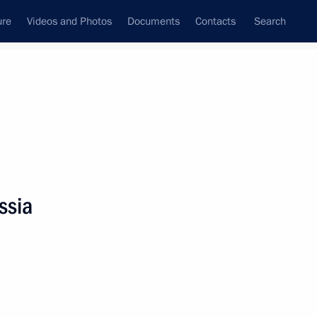
ure
Videos and Photos
Documents
Contacts
Search
State Council
Security Council
Commissions and Councils
nt
June, 2023
Meetings with Representatives of Various
ssia
Communities
News Conferences
Interviews
Articles