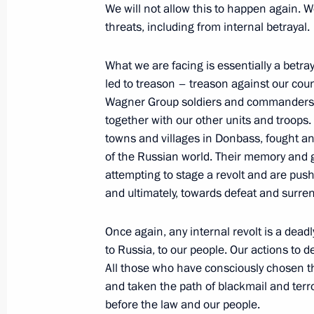
We will not allow this to happen again. W
June 18, 2023, Sunday
threats, including from internal betrayal.
Congratulations on Medical Worker 
What we are facing is essentially a betra
June 18, 2023, 00:00
led to treason – treason against our co
Wagner Group soldiers and commanders we
together with our other units and troops
towns and villages in Donbass, fought and
June 17, 2023, Saturday
of the Russian world. Their memory and 
Meeting with President of South Afr
attempting to stage a revolt and are pus
and ultimately, towards defeat and surren
June 17, 2023, 23:50
Once again, any internal revolt is a deadl
to Russia, to our people. Our actions to d
Meeting with heads of delegations of
All those who have consciously chosen t
June 17, 2023, 21:15
St Petersburg
and taken the path of blackmail and terro
before the law and our people.