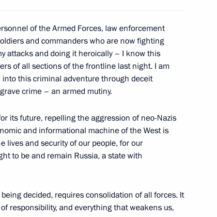
ign Minister of Qatar
8
personnel of the Armed Forces, law enforcement
ni
 soldiers and commanders who are now fighting
y attacks and doing it heroically – I know this
 of all sections of the frontline last night. I am
into this criminal adventure through deceit
the Security Council
a grave crime – an armed mutiny.
3
or its future, repelling the aggression of neo-Nazis
conomic and informational machine of the West is
e lives and security of our people, for our
ght to be and remain Russia, a state with
4
 being decided, requires consolidation of all forces. It
 of responsibility, and everything that weakens us,