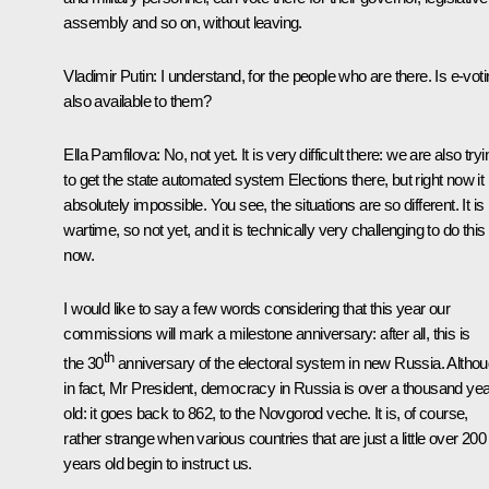
assembly and so on, without leaving.
Vladimir Putin:
I understand, for the people who are there. Is e-vot
also available to them?
Ella Pamfilova:
No, not yet. It is very difficult there: we are also tryi
to get the state automated system Elections there, but right now it 
absolutely impossible. You see, the situations are so different. It is
wartime, so not yet, and it is technically very challenging to do this
now.
I would like to say a few words considering that this year our
commissions will mark a milestone anniversary: after all, this is
th
the 30
anniversary of the electoral system in new Russia. Altho
in fact, Mr President, democracy in Russia is over a thousand ye
old: it goes back to 862, to the Novgorod veche. It is, of course,
rather strange when various countries that are just a little over 200
years old begin to instruct us.