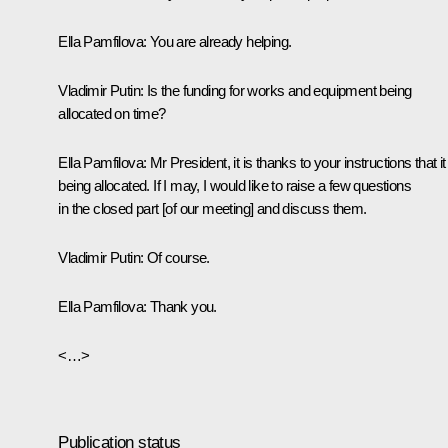
Ella Pamfilova:
You are already helping.
Vladimir Putin:
Is the funding for works and equipment being
allocated on time?
Ella Pamfilova:
Mr President, it is thanks to your instructions that it
being allocated. If I may, I would like to raise a few questions
in the closed part [of our meeting] and discuss them.
Vladimir Putin:
Of course.
Ella Pamfilova:
Thank you.
<…>
Publication status