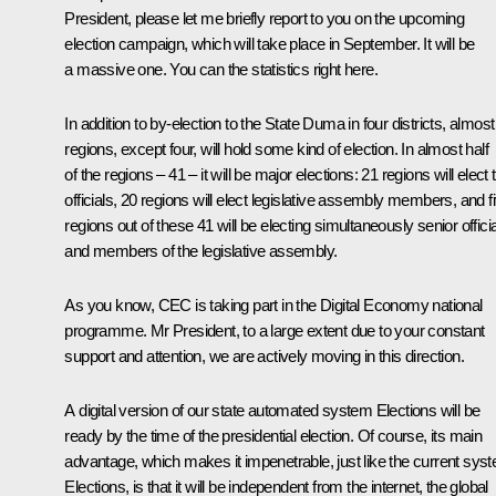
President, please let me briefly report to you on the upcoming
election campaign, which will take place in September. It will be
a massive one. You can the statistics right here.
In addition to by-election to the State Duma in four districts, almost 
regions, except four, will hold some kind of election. In almost half
of the regions – 41 – it will be major elections: 21 regions will elect 
officials, 20 regions will elect legislative assembly members, and f
regions out of these 41 will be electing simultaneously senior offici
and members of the legislative assembly.
As you know, CEC is taking part in the Digital Economy national
programme. Mr President, to a large extent due to your constant
support and attention, we are actively moving in this direction.
A digital version of our state automated system Elections will be
ready by the time of the presidential election. Of course, its main
advantage, which makes it impenetrable, just like the current sys
Elections, is that it will be independent from the internet, the global