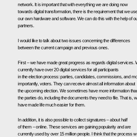
network. It is important that with everything we are doing now
towards digital transformation, there is the requirement that we us
our own hardware and software. We can do this with the help of o
partners.
I would like to talk about two issues concerning the differences
between the current campaign and previous ones.
First – we have made great progress as regards digital services.
currently have over 20 digital services for all participants
in the election process: parties, candidates, commissions, and m
importantly, voters. They can receive almost all information about
the upcoming election. We sometimes have more information tha
the parties do, including the documents they need to file. That is, 
have made life much easier for them.
In addition, it is also possible to collect signatures – about half
of them – online. These services are gaining popularity and are
currently used by over 15 million people. I think that the process wi