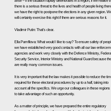
arise – if the situation rapidly deteriorates in a region, if we realise t
there is a serious threat to the lives and health of people living ther
we have the right to postpone the elections in any given region. W
will certainly exercise this right if there are serious reasons for it.
Vladimir Putin:
That’s clear.
Ella Pamfilova:
What would I like to say? To ensure safety of peopl
we have established very good contacts with all our law enforcem
agencies and work very closely with the Defence Ministry, Federa
Security Service, Interior Ministry and National Guard because th
are really many common issues.
It is very important that the law makes it possible to reduce the ti
required for these electoral procedures by up to a half, taking into
account all the specifics. We urge our colleagues in these regions
to take advantage of such an opportunity.
As a matter of principle, we have prepared the entire regulatory