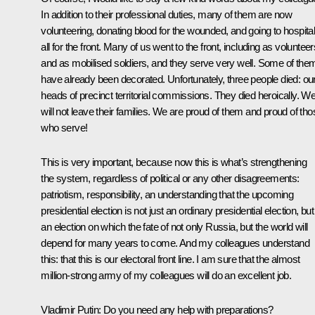
In addition to their professional duties, many of them are now
volunteering, donating blood for the wounded, and going to hospital
all for the front. Many of us went to the front, including as volunteer
and as mobilised soldiers, and they serve very well. Some of the
have already been decorated. Unfortunately, three people died: ou
heads of precinct territorial commissions. They died heroically. W
will not leave their families. We are proud of them and proud of tho
who serve!
This is very important, because now this is what’s strengthening
the system, regardless of political or any other disagreements:
patriotism, responsibility, an understanding that the upcoming
presidential election is not just an ordinary presidential election, but
an election on which the fate of not only Russia, but the world will
depend for many years to come. And my colleagues understand
this: that this is our electoral front line. I am sure that the almost
million-strong army of my colleagues will do an excellent job.
Vladimir Putin:
Do you need any help with preparations?