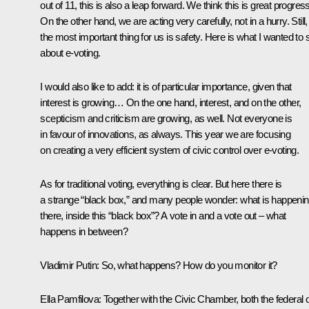
out of 11, this is also a leap forward. We think this is great progress
On the other hand, we are acting very carefully, not in a hurry. Still,
the most important thing for us is safety. Here is what I wanted to 
about e-voting.
I would also like to add: it is of particular importance, given that
interest is growing… On the one hand, interest, and on the other,
scepticism and criticism are growing, as well. Not everyone is
in favour of innovations, as always. This year we are focusing
on creating a very efficient system of civic control over e-voting.
As for traditional voting, everything is clear. But here there is
a strange “black box,” and many people wonder: what is happeni
there, inside this “black box”? A vote in and a vote out – what
happens in between?
Vladimir Putin:
So, what happens? How do you monitor it?
Ella Pamfilova:
Together with the Civic Chamber, both the federal 