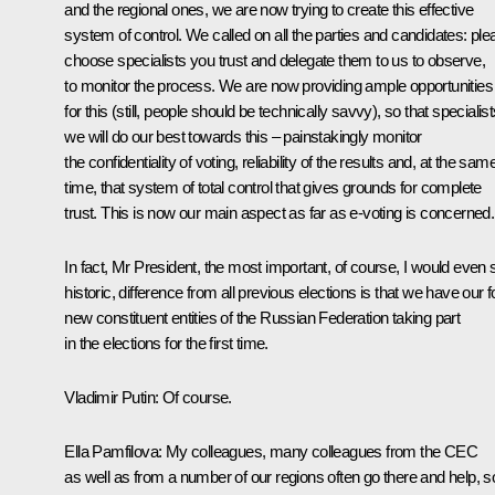
and the regional ones, we are now trying to create this effective
system of control. We called on all the parties and candidates: ple
choose specialists you trust and delegate them to us to observe,
to monitor the process. We are now providing ample opportunities
for this (still, people should be technically savvy), so that specialis
we will do our best towards this – painstakingly monitor
the confidentiality of voting, reliability of the results and, at the sam
time, that system of total control that gives grounds for complete
trust. This is now our main aspect as far as e-voting is concerned.
In fact, Mr President, the most important, of course, I would even 
historic, difference from all previous elections is that we have our f
new constituent entities of the Russian Federation taking part
in the elections for the first time.
Vladimir Putin:
Of course.
Ella Pamfilova:
My colleagues, many colleagues from the CEC
as well as from a number of our regions often go there and help, s