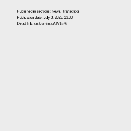
Published in sections:
News
,
Transcripts
Publication date:
July 3, 2023, 13:30
Direct link:
en.kremlin.ru/d/71576