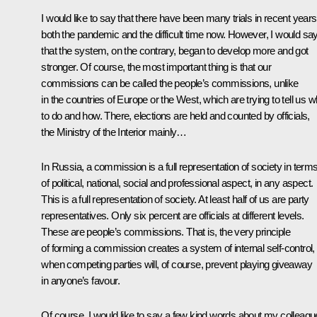
I would like to say that there have been many trials in recent years
both the pandemic and the difficult time now. However, I would sa
that the system, on the contrary, began to develop more and got
stronger. Of course, the most important thing is that our
commissions can be called the people’s commissions, unlike
in the countries of Europe or the West, which are trying to tell us w
to do and how. There, elections are held and counted by officials,
the Ministry of the Interior mainly…
In Russia, a commission is a full representation of society in term
of political, national, social and professional aspect, in any aspect.
This is a full representation of society. At least half of us are party
representatives. Only six percent are officials at different levels.
These are people’s commissions. That is, the very principle
of forming a commission creates a system of internal self-control,
when competing parties will, of course, prevent playing giveaway
in anyone’s favour.
Of course, I would like to say a few kind words about my colleagu