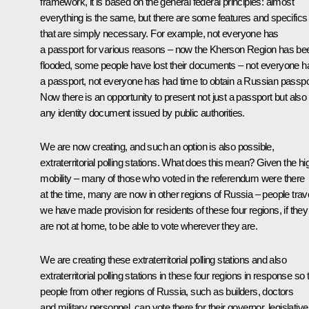
framework, it is based on the general federal principles: almost
everything is the same, but there are some features and specifics
that are simply necessary. For example, not everyone has
a passport for various reasons – now the Kherson Region has be
flooded, some people have lost their documents – not everyone h
a passport, not everyone has had time to obtain a Russian passpo
Now there is an opportunity to present not just a passport but also
any identity document issued by public authorities.
We are now creating, and such an option is also possible,
extraterritorial polling stations. What does this mean? Given the hi
mobility – many of those who voted in the referendum were there
at the time, many are now in other regions of Russia – people trave
we have made provision for residents of these four regions, if they
are not at home, to be able to vote wherever they are.
We are creating these extraterritorial polling stations and also
extraterritorial polling stations in these four regions in response so 
people from other regions of Russia, such as builders, doctors
and military personnel, can vote there for their governor, legislative