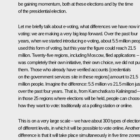
be gaining momentum, both at these elections and by the time
of the presidential election.
Let me briefly talk about e-voting, what differences we have now in
voting: we are making a very big leap forward. Over the past four
years, when we started introducing e-voting, about 5.5 million peo
used this form of voting, but this year the figure could reach 21.5
million. Twenty-five regions, including Moscow, filed applications – 
was completely their own initiative, their own choice, we did not p
them. Those who already have verified accounts [credentials
on the government services site in these regions] amount to 21.5
million people. Imagine the difference: 5.5 million vs 21.5 million jus
over the past four years. That is, from Kamchatka to Kaliningrad –
in those 25 regions where elections will be held, people can choos
how they want to vote: traditionally at a polling station or online.
This is on a very large scale – we have about 300 types of electio
of different levels, in which it will be possible to vote online. Another
difference is that it will take place simultaneously in five time zone