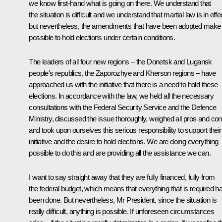
we know first-hand what is going on there. We understand that
the situation is difficult and we understand that martial law is in effe
but nevertheless, the amendments that have been adopted make 
possible to hold elections under certain conditions.
The leaders of all four new regions – the Donetsk and Lugansk
people's republics, the Zaporozhye and Kherson regions – have
approached us with the initiative that there is a need to hold these
elections. In accordance with the law, we held all the necessary
consultations with the Federal Security Service and the Defence
Ministry, discussed the issue thoroughly, weighed all pros and co
and took upon ourselves this serious responsibility to support their
initiative and the desire to hold elections. We are doing everything
possible to do this and are providing all the assistance we can.
I want to say straight away that they are fully financed, fully from
the federal budget, which means that everything that is required h
been done. But nevertheless, Mr President, since the situation is
really difficult, anything is possible. If unforeseen circumstances