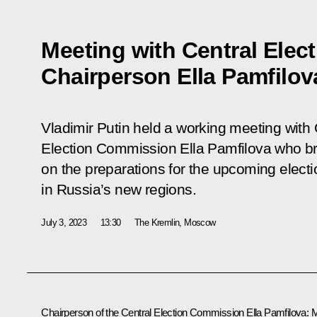
Meeting with Central Ele
Chairperson Ella Pamfilov
Vladimir Putin held a working meeting with 
Election Commission Ella Pamfilova who br
on the preparations for the upcoming elect
in Russia’s new regions.
July 3, 2023
13:30
The Kremlin, Moscow
Chairperson of the Central Election Commission
Ella Pamfilova
:
M