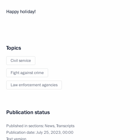
Happy holiday!
Topics
Civil service
Fight against crime
Law enforcement agencies
Publication status
Published in sections:
News
,
Transcripts
Publication date:
July 25, 2023, 00:00
Text version