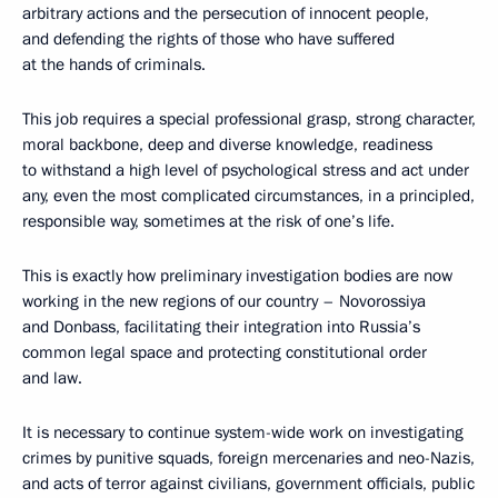
arbitrary actions and the persecution of innocent people,
and defending the rights of those who have suffered
at the hands of criminals.
This job requires a special professional grasp, strong character,
moral backbone, deep and diverse knowledge, readiness
to withstand a high level of psychological stress and act under
any, even the most complicated circumstances, in a principled,
responsible way, sometimes at the risk of one’s life.
This is exactly how preliminary investigation bodies are now
working in the new regions of our country – Novorossiya
and Donbass, facilitating their integration into Russia’s
common legal space and protecting constitutional order
and law.
It is necessary to continue system-wide work on investigating
crimes by punitive squads, foreign mercenaries and neo-Nazis,
and acts of terror against civilians, government officials, public