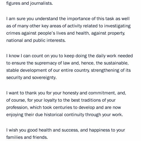
figures and journalists.
I am sure you understand the importance of this task as well
as of many other key areas of activity related to investigating
crimes against people’s lives and health, against property,
national and public interests.
I know I can count on you to keep doing the daily work needed
to ensure the supremacy of law and, hence, the sustainable,
stable development of our entire country, strengthening of its
security and sovereignty.
I want to thank you for your honesty and commitment, and,
of course, for your loyalty to the best traditions of your
profession, which took centuries to develop and are now
enjoying their due historical continuity through your work.
I wish you good health and success, and happiness to your
families and friends.