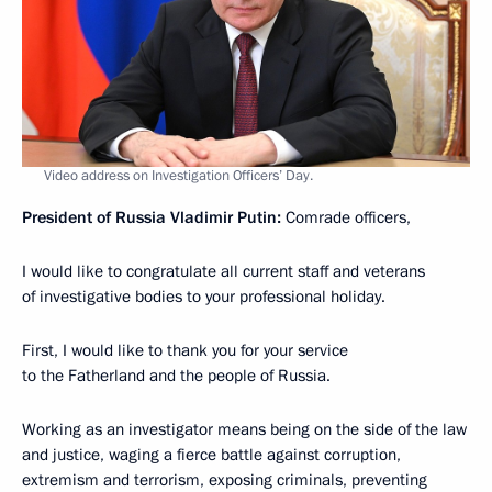
Video address on Investigation Officers’ Day.
President of Russia Vladimir Putin:
Comrade officers,
I would like to congratulate all current staff and veterans
of investigative bodies to your professional holiday.
First, I would like to thank you for your service
to the Fatherland and the people of Russia.
Working as an investigator means being on the side of the law
and justice, waging a fierce battle against corruption,
extremism and terrorism, exposing criminals, preventing