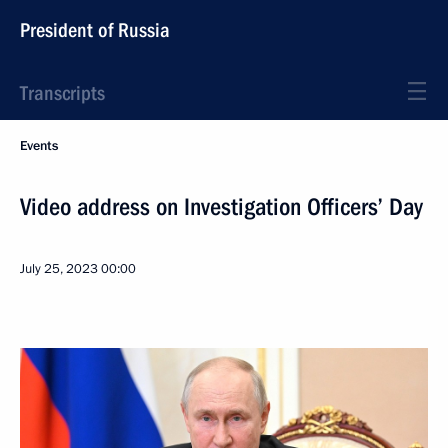
President of Russia
Transcripts
Events
Video address on Investigation Officers’ Day
July 25, 2023
00:00