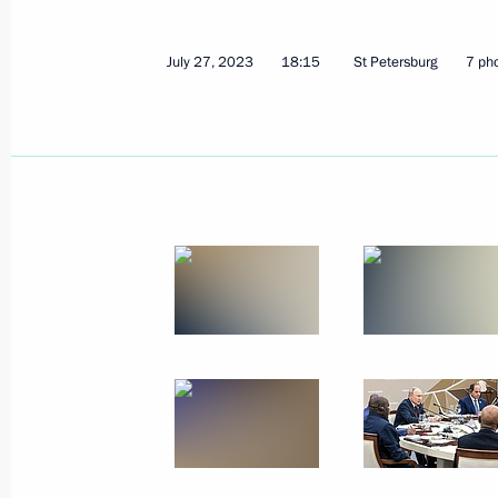
July 27, 2023
18:15
St Petersburg
7 ph
July 31, 2023, Monday
Meeting with State Duma Speaker Vy
July 31, 2023, 13:45
The Kremlin, Moscow
July 30, 2023, Sunday
Main Naval Parade
July 30, 2023, 11:55
St Petersburg