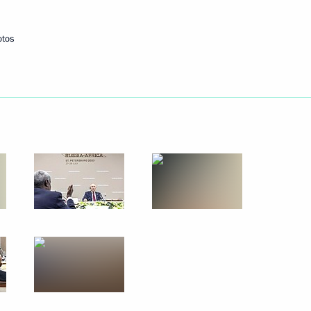
otos
Next
acheslav Volodin
4
44