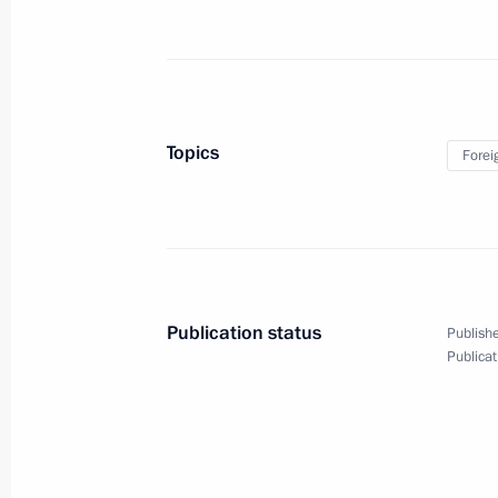
July 29, 2023, Saturday
Answers to journalists’ questions
July 29, 2023, 23:35
St Petersburg
Topics
Forei
Meeting with President of the Repub
Nguesso
July 29, 2023, 19:20
St Petersburg
Publication status
Publishe
Publicat
Meeting with Interim President of Ma
July 29, 2023, 17:15
St Petersburg