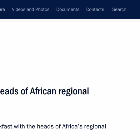
ure
Videos and Photos
Documents
Contacts
Search
State Council
Security Council
Commissions and Councils
nt
July, 2023
Meetings with Representatives of Various
eads of African regional
Communities
News Conferences
Interviews
fast with the heads of Africa’s regional
Articles