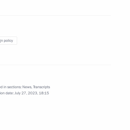
7
gn policy
lic of the Congo Denis Sassou
5
d in sections:
News
,
Transcripts
ion date:
July 27, 2023, 18:15
li Assimi Goïta
5