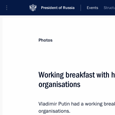
President of Russia
Events
Struct
President
Presidential Executive Office
News
Transcripts
Trips
About Preside
Photos
Categories
All Publications
Working breakfast with h
Addresses to the Federal Assembly
organisations
Statements on Major Issues
Working Meetings and Conferences
Vladimir Putin had a working break
Addresses
organisations.