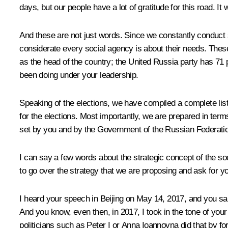
days, but our people have a lot of gratitude for this road. I
And these are not just words. Since we constantly conduct s
considerate every social agency is about their needs. The
as the head of the country; the United Russia party has 71 p
been doing under your leadership.
Speaking of the elections, we have compiled a complete list o
for the elections. Most importantly, we are prepared in te
set by you and by the Government of the Russian Federati
I can say a few words about the strategic concept of the soc
to go over the strategy that we are proposing and ask for yo
I heard your speech in Beijing on May 14, 2017, and you said 
And you know, even then, in 2017, I took in the tone of your
politicians such as Peter I or Anna Ioannovna did that by 