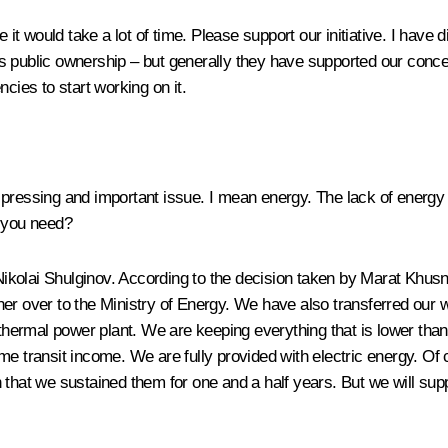
e it would take a lot of time. Please support our initiative. I have
 public ownership – but generally they have supported our concept,
cies to start working on it.
pressing and important issue. I mean energy. The lack of energy re
o you need?
ikolai Shulginov. According to the decision taken by Marat Khusnu
er over to the Ministry of Energy. We have also transferred our w
e thermal power plant. We are keeping everything that is lower tha
me transit income. We are fully provided with electric energy. O
that we sustained them for one and a half years. But we will suppo