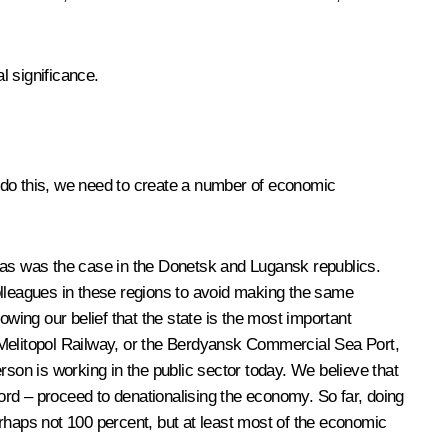
l significance.
To do this, we need to create a number of economic
or as was the case in the Donetsk and Lugansk republics.
lleagues in these regions to avoid making the same
ing our belief that the state is the most important
 Melitopol Railway, or the Berdyansk Commercial Sea Port,
rson is working in the public sector today. We believe that
word – proceed to denationalising the economy. So far, doing
rhaps not 100 percent, but at least most of the economic