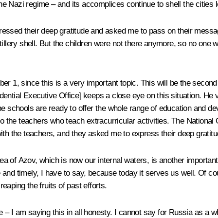
 Nazi regime – and its accomplices continue to shell the cities lo
essed their deep gratitude and asked me to pass on their message
illery shell. But the children were not there anymore, so no one w
r 1, since this is a very important topic. This will be the secon
ential Executive Office] keeps a close eye on this situation. He v
e schools are ready to offer the whole range of education and deve
to the teachers who teach extracurricular activities. The National
t with the teachers, and they asked me to express their deep gratitu
 of Azov, which is now our internal waters, is another important i
nd timely, I have to say, because today it serves us well. Of cour
aping the fruits of past efforts.
– I am saying this in all honesty. I cannot say for Russia as a w