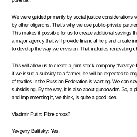
potential.
We were guided primarily by social justice considerations 
by other oligarchs. That’s why we use public-private partn
This makes it possible for us to create additional savings 
a major agency that will provide financial help and create i
to develop the way we envision. That includes renovating
This will allow us to create a joint-stock company “Novoye 
if we issue a subsidy to a farmer, he will be expected to eng
of textiles in the Russian Federation is wanting. We can s
subsidising. By the way, it is also about gunpowder. So, a p
and implementing it, we think, is quite a good idea.
Vladimir Putin:
Fibre crops?
Yevgeny Balitsky:
Yes.