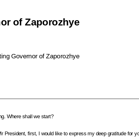
nor of Zaporozhye
cting Governor of Zaporozhye
ng. Where shall we start?
Mr President, first, I would like to express my deep gratitude for yo