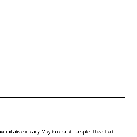
ur initiative in early May to relocate people. This effort