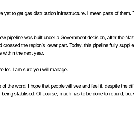
3 are yet to get gas distribution infrastructure. I mean parts of them
 A new pipeline was built under a Government decision, after the Na
rossed the region’s lower part. Today, this pipeline fully suppli
e within the next year.
ve for. I am sure you will manage.
 of the word. I hope that people will see and feel it, despite the di
s being stabilised. Of course, much has to be done to rebuild, but 