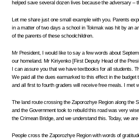
helped save several dozen lives because the adversary – the
Let me share just one small example with you. Parents expr
in a matter of two days a school in Tokmak was hit by an art
of the parents of these schoolchildren.
Mr President, I would like to say a few words about Septembe
our homeland. Mr Kiriyenko [First Deputy Head of the Presid
I can assure you that we have textbooks for all students. Th
We paid all the dues earmarked to this effect in the budget 
and all first to fourth graders will receive free meals. I me
The land route crossing the Zaporozhye Region along the Sea
and the Government took to rebuild this road was very wise a
the Crimean Bridge, and we understand this. Today, we are re
People cross the Zaporozhye Region with words of gratitude 