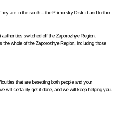
. They are in the south – the Primorsky District and further
zi authorities switched off the Zaporozhye Region.
es the whole of the Zaporozhye Region, including those
fficulties that are besetting both people and your
we will certainly get it done, and we will keep helping you.