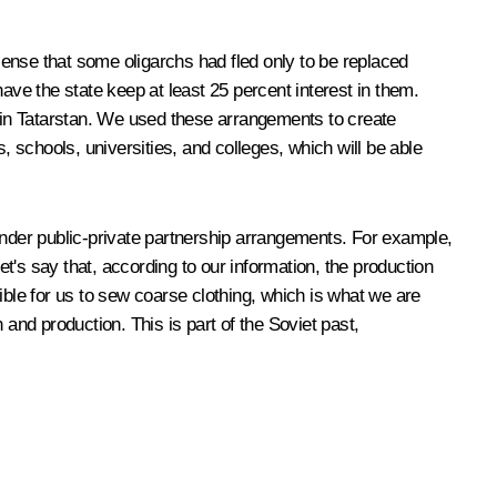
ense that some oligarchs had fled only to be replaced
ve the state keep at least 25 percent interest in them.
t in Tatarstan. We used these arrangements to create
, schools, universities, and colleges, which will be able
under public-private partnership arrangements. For example,
et's say that, according to our information, the production
le for us to sew coarse clothing, which is what we are
and production. This is part of the Soviet past,