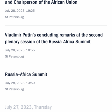
and Chairperson of the African Union
July 28, 2023, 19:25
St Petersburg
Vladimir Putin’s concluding remarks at the second
plenary session of the Russia-Africa Summit
July 28, 2023, 18:55
St Petersburg
Russia–Africa Summit
July 28, 2023, 13:50
St Petersburg
July 27, 2023, Thursday