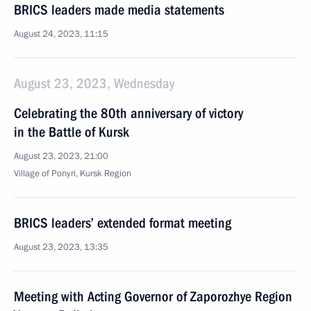
BRICS leaders made media statements
August 24, 2023, 11:15
August 23, 2023, Wednesday
Celebrating the 80th anniversary of victory
in the Battle of Kursk
August 23, 2023, 21:00
Village of Ponyri, Kursk Region
BRICS leaders’ extended format meeting
August 23, 2023, 13:35
Meeting with Acting Governor of Zaporozhye Region