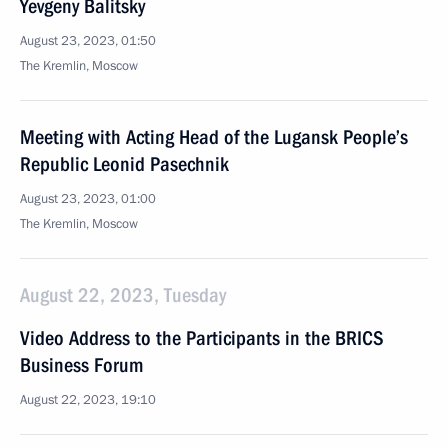
Yevgeny Balitsky
August 23, 2023, 01:50
The Kremlin, Moscow
Meeting with Acting Head of the Lugansk People’s
Republic Leonid Pasechnik
August 23, 2023, 01:00
The Kremlin, Moscow
August 22, 2023, Tuesday
Video Address to the Participants in the BRICS
Business Forum
August 22, 2023, 19:10