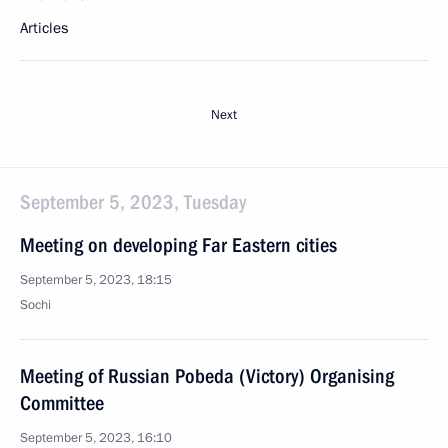
Articles
Next
September 5, 2023, Tuesday
Meeting on developing Far Eastern cities
September 5, 2023, 18:15
Sochi
Meeting of Russian Pobeda (Victory) Organising
Committee
September 5, 2023, 16:10