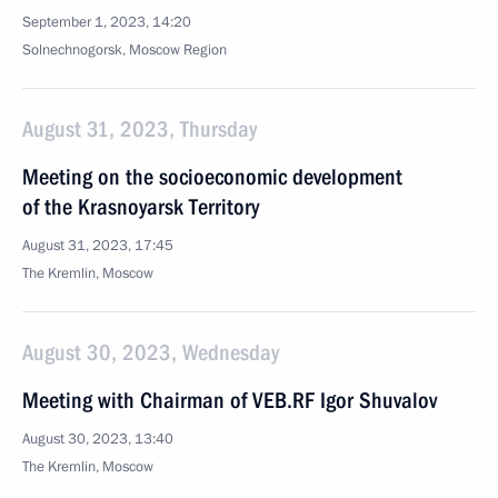
September 1, 2023, 14:20
Solnechnogorsk, Moscow Region
August 31, 2023, Thursday
Meeting on the socioeconomic development
of the Krasnoyarsk Territory
August 31, 2023, 17:45
The Kremlin, Moscow
August 30, 2023, Wednesday
Meeting with Chairman of VEB.RF Igor Shuvalov
August 30, 2023, 13:40
The Kremlin, Moscow