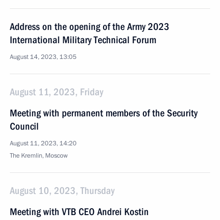
Address on the opening of the Army 2023
International Military Technical Forum
August 14, 2023, 13:05
August 11, 2023, Friday
Meeting with permanent members of the Security
Council
August 11, 2023, 14:20
The Kremlin, Moscow
August 10, 2023, Thursday
Meeting with VTB CEO Andrei Kostin