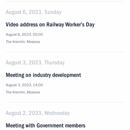
August 6, 2023, Sunday
Video address on Railway Worker’s Day
August 6, 2023, 00:00
The Kremlin, Moscow
August 3, 2023, Thursday
Meeting on industry development
August 3, 2023, 14:00
The Kremlin, Moscow
August 2, 2023, Wednesday
Meeting with Government members