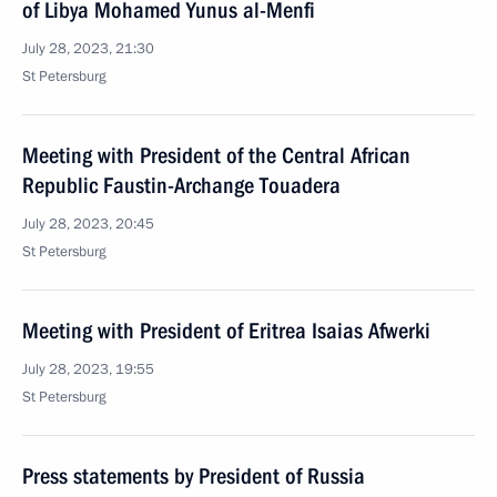
of Libya Mohamed Yunus al-Menfi
July 28, 2023, 21:30
St Petersburg
Meeting with President of the Central African
Republic Faustin-Archange Touadera
July 28, 2023, 20:45
St Petersburg
Meeting with President of Eritrea Isaias Afwerki
July 28, 2023, 19:55
St Petersburg
Press statements by President of Russia