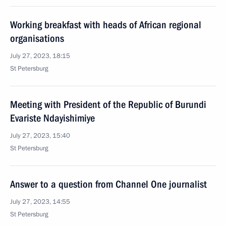
Working breakfast with heads of African regional
organisations
July 27, 2023, 18:15
St Petersburg
Meeting with President of the Republic of Burundi
Evariste Ndayishimiye
July 27, 2023, 15:40
St Petersburg
Answer to a question from Channel One journalist
July 27, 2023, 14:55
St Petersburg