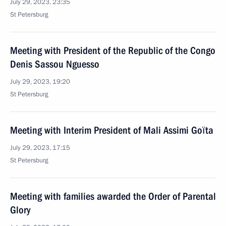
July 29, 2023, 23:35
St Petersburg
Meeting with President of the Republic of the Congo
Denis Sassou Nguesso
July 29, 2023, 19:20
St Petersburg
Meeting with Interim President of Mali Assimi Goïta
July 29, 2023, 17:15
St Petersburg
Meeting with families awarded the Order of Parental
Glory