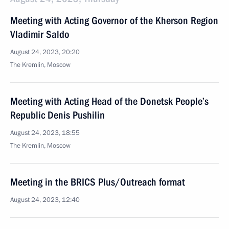
Meeting with Acting Governor of the Kherson Region
Vladimir Saldo
August 24, 2023, 20:20
The Kremlin, Moscow
Meeting with Acting Head of the Donetsk People’s
Republic Denis Pushilin
August 24, 2023, 18:55
The Kremlin, Moscow
Meeting in the BRICS Plus/Outreach format
August 24, 2023, 12:40