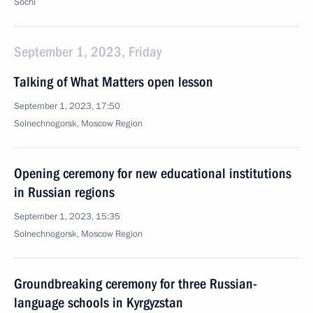
Sochi
September 1, 2023, Friday
Talking of What Matters open lesson
September 1, 2023, 17:50
Solnechnogorsk, Moscow Region
Opening ceremony for new educational institutions
in Russian regions
September 1, 2023, 15:35
Solnechnogorsk, Moscow Region
Groundbreaking ceremony for three Russian-
language schools in Kyrgyzstan