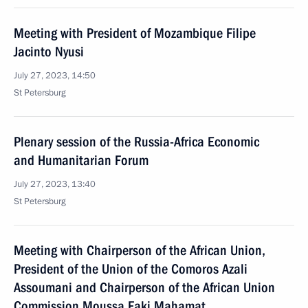
Meeting with President of Mozambique Filipe
Jacinto Nyusi
July 27, 2023, 14:50
St Petersburg
Plenary session of the Russia-Africa Economic
and Humanitarian Forum
July 27, 2023, 13:40
St Petersburg
Meeting with Chairperson of the African Union,
President of the Union of the Comoros Azali
Assoumani and Chairperson of the African Union
Commission Moussa Faki Mahamat