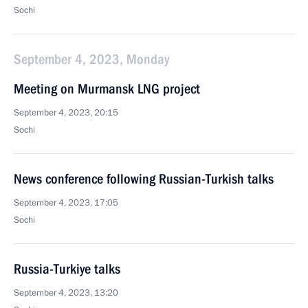
Sochi
September 4, 2023, Monday
Meeting on Murmansk LNG project
September 4, 2023, 20:15
Sochi
News conference following Russian-Turkish talks
September 4, 2023, 17:05
Sochi
Russia-Turkiye talks
September 4, 2023, 13:20