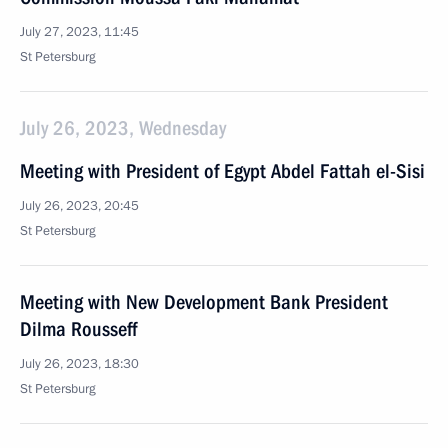
July 27, 2023, 11:45
St Petersburg
July 26, 2023, Wednesday
Meeting with President of Egypt Abdel Fattah el-Sisi
July 26, 2023, 20:45
St Petersburg
Meeting with New Development Bank President
Dilma Rousseff
July 26, 2023, 18:30
St Petersburg