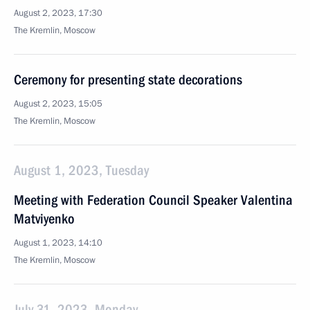
August 2, 2023, 17:30
The Kremlin, Moscow
Ceremony for presenting state decorations
August 2, 2023, 15:05
The Kremlin, Moscow
August 1, 2023, Tuesday
Meeting with Federation Council Speaker Valentina
Matviyenko
August 1, 2023, 14:10
The Kremlin, Moscow
July 31, 2023, Monday