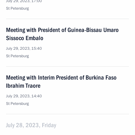
July 29, 2023, 17:00
St Petersburg
Meeting with President of Guinea-Bissau Umaro
Sissoco Embalo
July 29, 2023, 15:40
St Petersburg
Meeting with Interim President of Burkina Faso
Ibrahim Traore
July 29, 2023, 14:40
St Petersburg
July 28, 2023, Friday