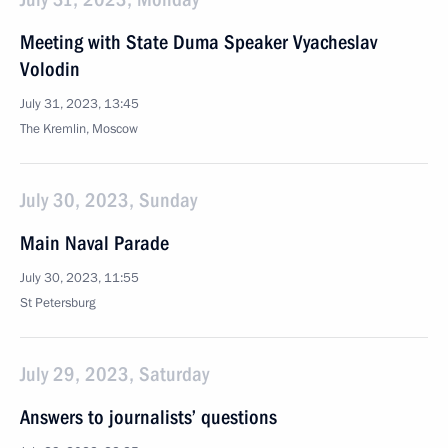
Meeting with State Duma Speaker Vyacheslav
Volodin
July 31, 2023, 13:45
The Kremlin, Moscow
July 30, 2023, Sunday
Main Naval Parade
July 30, 2023, 11:55
St Petersburg
July 29, 2023, Saturday
Answers to journalists’ questions