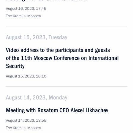
August 16, 2023, 17:45
The Kremlin, Moscow
August 15, 2023, Tuesday
Video address to the participants and guests
of the 11th Moscow Conference on International
Security
August 15, 2023, 10:10
August 14, 2023, Monday
Meeting with Rosatom CEO Alexei Likhachev
August 14, 2023, 13:55
The Kremlin, Moscow