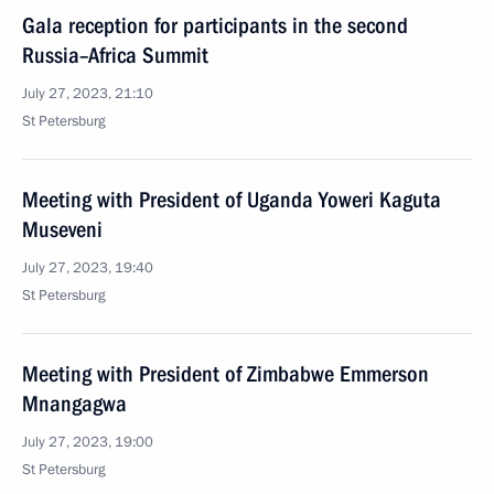
Gala reception for participants in the second
Russia–Africa Summit
July 27, 2023, 21:10
St Petersburg
Meeting with President of Uganda Yoweri Kaguta
Museveni
July 27, 2023, 19:40
St Petersburg
Meeting with President of Zimbabwe Emmerson
Mnangagwa
July 27, 2023, 19:00
St Petersburg