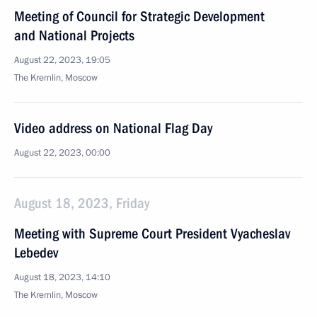
Meeting of Council for Strategic Development
and National Projects
August 22, 2023, 19:05
The Kremlin, Moscow
Video address on National Flag Day
August 22, 2023, 00:00
August 18, 2023, Friday
Meeting with Supreme Court President Vyacheslav
Lebedev
August 18, 2023, 14:10
The Kremlin, Moscow