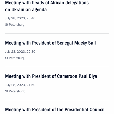
Meeting with heads of African delegations
on Ukrainian agenda
July 28, 2023, 23:40
St Petersburg
Meeting with President of Senegal Macky Sall
July 28, 2023, 22:30
St Petersburg
Meeting with President of Cameroon Paul Biya
July 28, 2023, 21:50
St Petersburg
Meeting with President of the Presidential Council