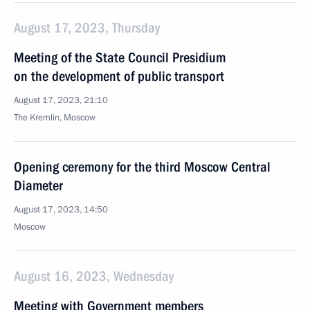
August 17, 2023, Thursday
Meeting of the State Council Presidium
on the development of public transport
August 17, 2023, 21:10
The Kremlin, Moscow
Opening ceremony for the third Moscow Central
Diameter
August 17, 2023, 14:50
Moscow
August 16, 2023, Wednesday
Meeting with Government members