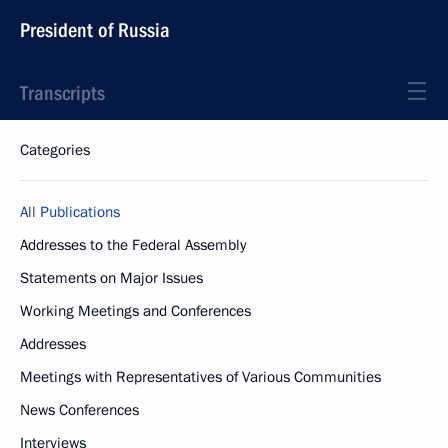
President of Russia
Transcripts
Categories
All Publications
Addresses to the Federal Assembly
Statements on Major Issues
Working Meetings and Conferences
Addresses
Meetings with Representatives of Various Communities
News Conferences
Interviews