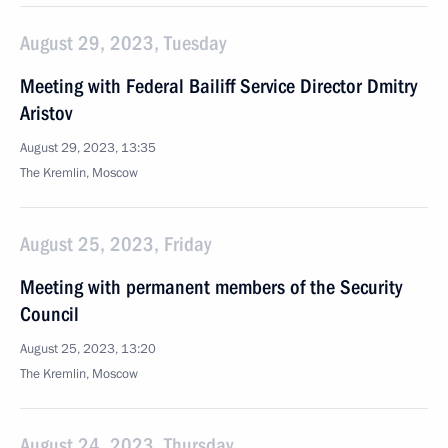
August 29, 2023, Tuesday
Meeting with Federal Bailiff Service Director Dmitry
Aristov
August 29, 2023, 13:35
The Kremlin, Moscow
August 25, 2023, Friday
Meeting with permanent members of the Security
Council
August 25, 2023, 13:20
The Kremlin, Moscow
August 24, 2023, Thursday