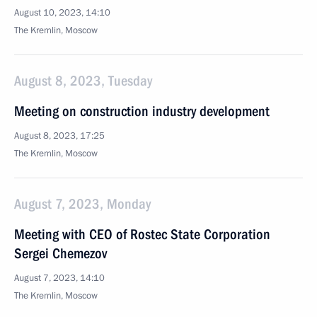
August 10, 2023, 14:10
The Kremlin, Moscow
August 8, 2023, Tuesday
Meeting on construction industry development
August 8, 2023, 17:25
The Kremlin, Moscow
August 7, 2023, Monday
Meeting with CEO of Rostec State Corporation
Sergei Chemezov
August 7, 2023, 14:10
The Kremlin, Moscow