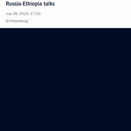
Russia-Ethiopia talks
July 26, 2023, 17:00
St Petersburg
July 25, 2023, Tuesday
Meeting on economic issues
July 25, 2023, 17:25
The Kremlin, Moscow
Video address on Investigation Officers’ Day
July 25, 2023, 00:00
July 24, 2023, Monday