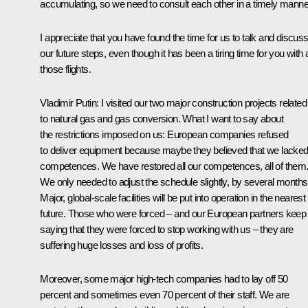
accumulating, so we need to consult each other in a timely manne
I appreciate that you have found the time for us to talk and discus
our future steps, even though it has been a tiring time for you with a
those flights.
Vladimir Putin
: I visited our two major construction projects related
to natural gas and gas conversion. What I want to say about
the restrictions imposed on us: European companies refused
to deliver equipment because maybe they believed that we lacke
competences. We have restored all our competences, all of them
We only needed to adjust the schedule slightly, by several months
Major, global-scale facilities will be put into operation in the nearest
future. Those who were forced – and our European partners keep
saying that they were forced to stop working with us – they are
suffering huge losses and loss of profits.
Moreover, some major high-tech companies had to lay off 50
percent and sometimes even 70 percent of their staff. We are