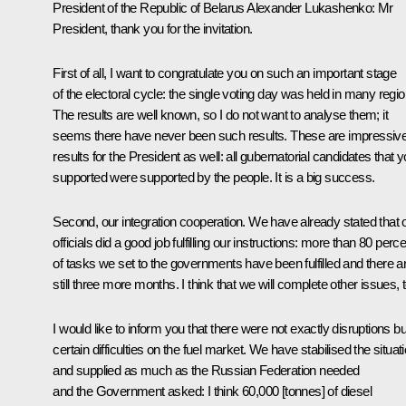
President of the Republic of Belarus
Alexander Lukashenko
: Mr
President, thank you for the invitation.
First of all, I want to congratulate you on such an important stage
of the electoral cycle: the single voting day was held in many regio
The results are well known, so I do not want to analyse them; it
seems there have never been such results. These are impressiv
results for the President as well: all gubernatorial candidates that 
supported were supported by the people. It is a big success.
Second, our integration cooperation. We have already stated that 
officials did a good job fulfilling our instructions: more than 80 perc
of tasks we set to the governments have been fulfilled and there a
still three more months. I think that we will complete other issues, 
I would like to inform you that there were not exactly disruptions bu
certain difficulties on the fuel market. We have stabilised the situat
and supplied as much as the Russian Federation needed
and the Government asked: I think 60,000 [tonnes] of diesel