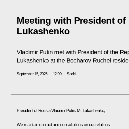
Meeting with President of
Lukashenko
Vladimir Putin met with President of the Re
Lukashenko at the Bocharov Ruchei reside
September 15, 2023
12:00
Sochi
President of Russia Vladimir Putin
: Mr Lukashenko,
We maintain contact and consultations on our relations