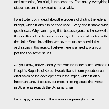
and interaction, first of all, in the economy. Fortunately, everything 
stable here and is developing sustainably.
I want to tell you in detail about the process of drafting the federal
budget, which is about to be concluded. Everything is stable, which
good news. Why I am saying this: because you and I know well th
the condition of the Russian economy affects our interaction withi
the Union State. In addition, we have mutual responsibilities
and issues in this regard. I believe there is a need to align our
positions on some issues.
As you know, I have recently met with the leader of the Democrati
People's Republic of Korea. I would like to inform you about our
discussion on the developments in the region, which is also
important, and, of course, our most pressing issue, the events
in Ukraine as regards the Ukrainian crisis.
I am happy to see you. Thank you for agreeing to come.