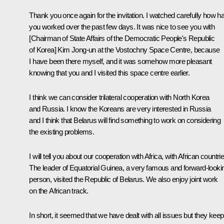
Thank you once again for the invitation. I watched carefully how h
you worked over the past few days. It was nice to see you with
[Chairman of State Affairs of the Democratic People's Republic
of Korea] Kim Jong-un at the Vostochny Space Centre, because
I have been there myself, and it was somehow more pleasant
knowing that you and I visited this space centre earlier.
I think we can consider trilateral cooperation with North Korea
and Russia. I know the Koreans are very interested in Russia
and I think that Belarus will find something to work on considering
the existing problems.
I will tell you about our cooperation with Africa, with African countri
The leader of Equatorial Guinea, a very famous and forward-looki
person, visited the Republic of Belarus. We also enjoy joint work
on the African track.
In short, it seemed that we have dealt with all issues but they keep