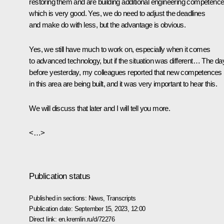
restoring them and are building additional engineering competence
which is very good. Yes, we do need to adjust the deadlines
and make do with less, but the advantage is obvious.
Yes, we still have much to work on, especially when it comes
to advanced technology, but if the situation was different… The da
before yesterday, my colleagues reported that new competences
in this area are being built, and it was very important to hear this.
We will discuss that later and I will tell you more.
<…>
Publication status
Published in sections:
News
,
Transcripts
Publication date:
September 15, 2023, 12:00
Direct link:
en.kremlin.ru/d/72276