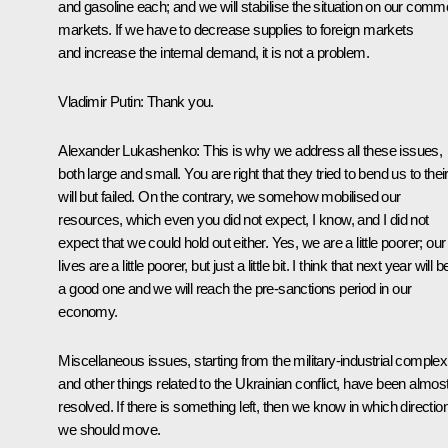
and gasoline each; and we will stabilise the situation on our com
markets. If we have to decrease supplies to foreign markets
and increase the internal demand, it is not a problem.
Vladimir Putin
: Thank you.
Alexander Lukashenko
: This is why we address all these issues,
both large and small. You are right that they tried to bend us to thei
will but failed. On the contrary, we somehow mobilised our
resources, which even you did not expect, I know, and I did not
expect that we could hold out either. Yes, we are a little poorer; our
lives are a little poorer, but just a little bit. I think that next year will b
a good one and we will reach the pre-sanctions period in our
economy.
Miscellaneous issues, starting from the military-industrial complex
and other things related to the Ukrainian conflict, have been almos
resolved. If there is something left, then we know in which directio
we should move.