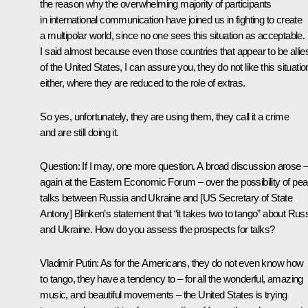
the reason why the overwhelming majority of participants
in international communication have joined us in fighting to create
a multipolar world, since no one sees this situation as acceptable.
I said almost because even those countries that appear to be allie
of the United States, I can assure you, they do not like this situatio
either, where they are reduced to the role of extras.
So yes, unfortunately, they are using them, they call it a crime
and are still doing it.
Question
: If I may, one more question. A broad discussion arose 
again at the Eastern Economic Forum – over the possibility of pe
talks between Russia and Ukraine and [US Secretary of State
Antony] Blinken’s statement that “it takes two to tango” about Rus
and Ukraine. How do you assess the prospects for talks?
Vladimir Putin:
As for the Americans, they do not even know how
to tango, they have a tendency to – for all the wonderful, amazing
music, and beautiful movements – the United States is trying