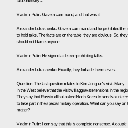
told Zelensky…
Vladimir Putin
: Gave a command, and that was it.
Alexander Lukashenko
: Gave a command and he prohibited the
to hold talks. The facts are on the table, they are obvious. So, they
should not blame anyone.
Vladimir Putin
: He signed a decree prohibiting talks.
Alexander Lukashenko
: Exactly, they forbade themselves.
Question
: The last question relates to Kim Jong-un’s visit. Many
in the West believe that the visit will aggravate tensions in the regio
They say that Russia all but asked North Korea to send volunteer
to take part in the special military operation. What can you say on 
matter?
Vladimir Putin
: I can say that this is complete nonsense. A couple