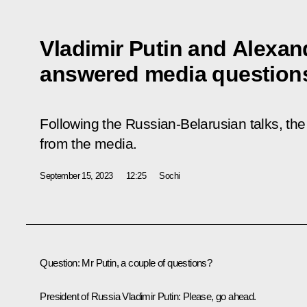
Vladimir Putin and Alexa
answered media question
Following the Russian-Belarusian talks, th
from the media.
September 15, 2023
12:25
Sochi
Question
: Mr Putin, a couple of questions?
President of Russia Vladimir Putin
: Please, go ahead.