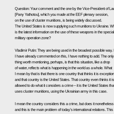
Question
: Your comment and the one by the Vice-President of La
[Pany Yathotou], which you made at the EEF plenary session,
on the use of cluster munitions, is being widely discussed.
The United States is now supplying such munitions to Ukraine. W
is the latest information on the use of these weapons in the special
military operation zone?
Vladimir Putin
: They are being used in the broadest possible way.
I have already commented on this, I have nothing to add. The only
thing worth mentioning, perhaps, is that this situation, like a drop
of water, reflects what is happening in the world as a whole. What
I mean by that is that there is one country that thinks it is exception
and that country is the United States. That country even thinks it is
allowed to do what it considers a crime – it is the United States tha
uses cluster munitions, using the Ukrainian army in this case.
I mean the country considers this a crime, but does it nonetheless
and this is the main problem of today's international relations. This 