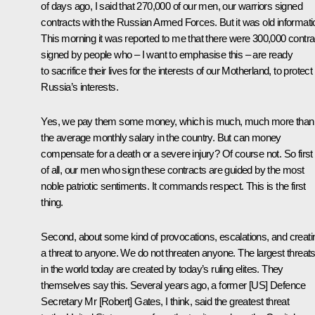
of days ago, I said that 270,000 of our men, our warriors signed
contracts with the Russian Armed Forces. But it was old informati
This morning it was reported to me that there were 300,000 contra
signed by people who – I want to emphasise this – are ready
to sacrifice their lives for the interests of our Motherland, to protect
Russia’s interests.
Yes, we pay them some money, which is much, much more than
the average monthly salary in the country. But can money
compensate for a death or a severe injury? Of course not. So first
of all, our men who sign these contracts are guided by the most
noble patriotic sentiments. It commands respect. This is the first
thing.
Second, about some kind of provocations, escalations, and creati
a threat to anyone. We do not threaten anyone. The largest threat
in the world today are created by today’s ruling elites. They
themselves say this. Several years ago, a former [US] Defence
Secretary Mr [Robert] Gates, I think, said the greatest threat