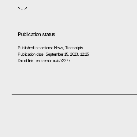
<…>
Publication status
Published in sections:
News
,
Transcripts
Publication date:
September 15, 2023, 12:25
Direct link:
en.kremlin.ru/d/72277