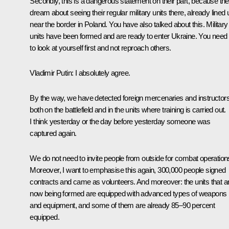
Secondly, this is a dangerous statement on their part, because th
dream about seeing their regular military units there, already lined 
near the border in Poland. You have also talked about this. Military
units have been formed and are ready to enter Ukraine. You need
to look at yourself first and not reproach others.
Vladimir Putin
: I absolutely agree.
By the way, we have detected foreign mercenaries and instructor
both on the battlefield and in the units where training is carried out.
I think yesterday or the day before yesterday someone was
captured again.
We do not need to invite people from outside for combat operation
Moreover, I want to emphasise this again, 300,000 people signed
contracts and came as volunteers. And moreover: the units that a
now being formed are equipped with advanced types of weapons
and equipment, and some of them are already 85–90 percent
equipped.