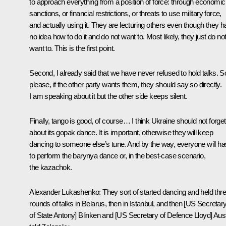
to approach everything from a position of force: through economic
sanctions, or financial restrictions, or threats to use military force,
and actually using it. They are lecturing others even though they 
no idea how to do it and do not want to. Most likely, they just do no
want to. This is the first point.
Second, I already said that we have never refused to hold talks. S
please, if the other party wants them, they should say so directly.
I am speaking about it but the other side keeps silent.
Finally, tango is good, of course… I think Ukraine should not forget
about its gopak dance. It is important, otherwise they will keep
dancing to someone else’s tune. And by the way, everyone will h
to perform the barynya dance or, in the best-case scenario,
the kazachok.
Alexander Lukashenko
: They sort of started dancing and held thr
rounds of talks in Belarus, then in Istanbul, and then [US Secretar
of State Antony] Blinken and [US Secretary of Defence Lloyd] Aus