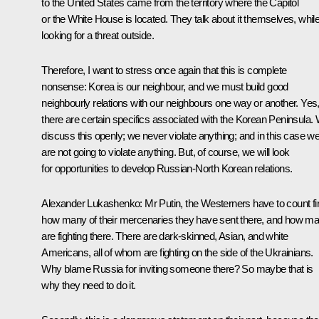
to the United States came from the territory where the Capitol
or the White House is located. They talk about it themselves, whil
looking for a threat outside.
Therefore, I want to stress once again that this is complete
nonsense: Korea is our neighbour, and we must build good
neighbourly relations with our neighbours one way or another. Yes
there are certain specifics associated with the Korean Peninsula.
discuss this openly; we never violate anything; and in this case w
are not going to violate anything. But, of course, we will look
for opportunities to develop Russian-North Korean relations.
Alexander Lukashenko
: Mr Putin, the Westerners have to count fi
how many of their mercenaries they have sent there, and how m
are fighting there. There are dark-skinned, Asian, and white
Americans, all of whom are fighting on the side of the Ukrainians.
Why blame Russia for inviting someone there? So maybe that is
why they need to do it.