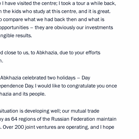
me I have visited the centre; I took a tour a while back,
h the kids who study at this centre, and it is great.
. To compare what we had back then and what is
 opportunities – they are obviously our investments
angible results.
 close to us, to Abkhazia, due to your efforts
h.
y Abkhazia celebrated two holidays – Day
ependence Day. I would like to congratulate you once
Official Internet
Legal
Resources
and technical
hazia and its people.
of the President of
information
Russia
l situation is developing well; our mutual trade
About website
ny as 64 regions of the Russian Federation maintain
Rutube Channel
Using website content
s. Over 200 joint ventures are operating, and I hope
 Russia
Telegram Channel
Personal data of website
users
YouTube Channel