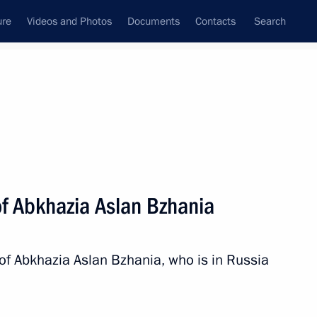
ure
Videos and Photos
Documents
Contacts
Search
of Abkhazia Aslan Bzhania
 of Abkhazia Aslan Bzhania, who is in Russia