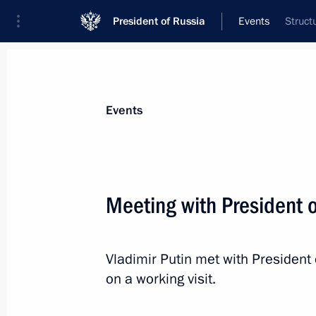
President of Russia
Events
Struct
Events
Meeting with President 
Vladimir Putin met with President
on a working visit.