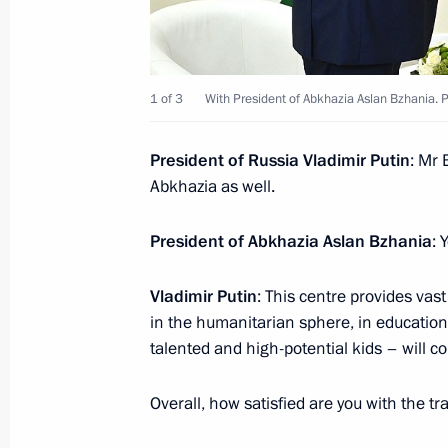
1 of 3
With President of Abkhazia Aslan Bzhania. P
President of Russia Vladimir Putin
: Mr 
Abkhazia as well.
President of Abkhazia Aslan Bzhania
: 
Vladimir Putin
: This centre provides vast
in the humanitarian sphere, in education a
talented and high-potential kids – will c
Overall, how satisfied are you with the t