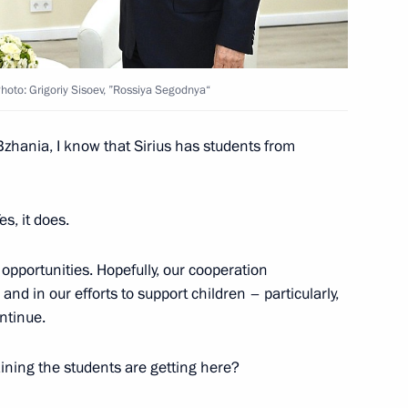
hoto: Grigoriy Sisoev, ”Rossiya Segodnya“
Bzhania, I know that Sirius has students from
Yes, it does.
 opportunities. Hopefully, our cooperation
nd in our efforts to support children – particularly,
ontinue.
raining the students are getting here?