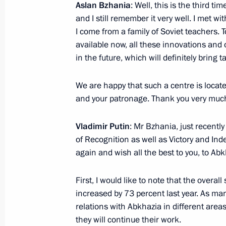
Aslan Bzhania
: Well, this is the third ti
and I still remember it very well. I met wit
I come from a family of Soviet teachers
available now, all these innovations and
in the future, which will definitely bring t
We are happy that such a centre is located
and your patronage. Thank you very muc
Vladimir Putin
: Mr Bzhania, just recentl
of Recognition as well as Victory and Ind
President's
President's
website
website
again and wish all the best to you, to Abk
sections
resources
First, I would like to note that the overal
Events
President of Russia
increased by 73 percent last year. As ma
Current resource
Structure
relations with Abkhazia in different area
The Constitution of
Videos and Photos
they will continue their work.
State Insignia
Documents