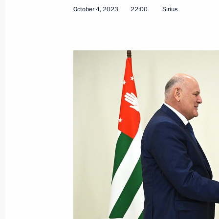
October 4, 2023
22:00
Sirius