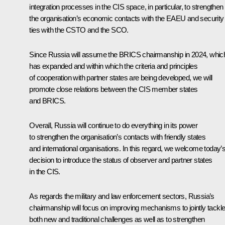
integration processes in the CIS space, in particular, to strengthen
the organisation’s economic contacts with the EAEU and security
ties with the CSTO and the SCO.
Since Russia will assume the BRICS chairmanship in 2024, whic
has expanded and within which the criteria and principles
of cooperation with partner states are being developed, we will
promote close relations between the CIS member states
and BRICS.
Overall, Russia will continue to do everything in its power
to strengthen the organisation’s contacts with friendly states
and international organisations. In this regard, we welcome today’
decision to introduce the status of observer and partner states
in the CIS.
As regards the military and law enforcement sectors, Russia’s
chairmanship will focus on improving mechanisms to jointly tackl
both new and traditional challenges as well as to strengthen