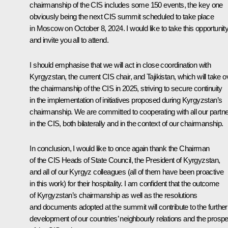
chairmanship of the CIS includes some 150 events, the key one
obviously being the next CIS summit scheduled to take place
in Moscow on October 8, 2024. I would like to take this opportunit
and invite you all to attend.
I should emphasise that we will act in close coordination with
Kyrgyzstan, the current CIS chair, and Tajikistan, which will take o
the chairmanship of the CIS in 2025, striving to secure continuity
in the implementation of initiatives proposed during Kyrgyzstan’s
chairmanship. We are committed to cooperating with all our partn
in the CIS, both bilaterally and in the context of our chairmanship.
In conclusion, I would like to once again thank the Chairman
of the CIS Heads of State Council, the President of Kyrgyzstan,
and all of our Kyrgyz colleagues (all of them have been proactive
in this work) for their hospitality. I am confident that the outcome
of Kyrgyzstan’s chairmanship as well as the resolutions
and documents adopted at the summit will contribute to the further
development of our countries’ neighbourly relations and the prospe