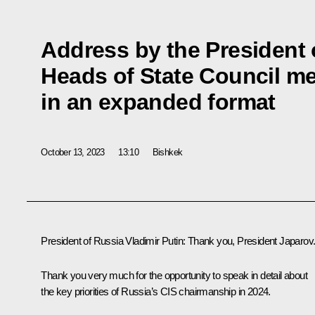
Address by the President 
Heads of State Council m
in an expanded format
October 13, 2023
13:10
Bishkek
President of Russia Vladimir Putin
: Thank you, President Japarov
Thank you very much for the opportunity to speak in detail about
the key priorities of Russia’s CIS chairmanship in 2024.