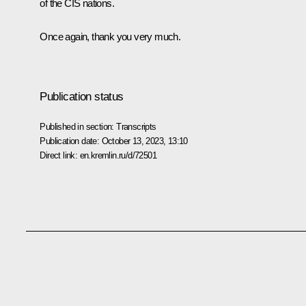
of the CIS nations.
Once again, thank you very much.
Publication status
Published in section:
Transcripts
Publication date:
October 13, 2023, 13:10
Direct link:
en.kremlin.ru/d/72501