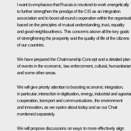
I want to emphasise that Russia is resolved to work energetically
to further strengthen the prestige of the CIS as an integration
association and to boost all-round cooperation within the organisat
based on the principles of mutual understanding, trust, equality
and good-neighbourliness. This concerns above all the key goals
of strengthening the prosperity and the quality of life of the citizens
of our countries.
We have prepared the Chairmanship Concept and a detailed plan
of events in the economic, law enforcement, cultural, humanitaria
and some other areas.
We will give priority attention to boosting economic integration,
in particular, interaction in digitisation, energy, industrial and agraria
cooperation, transport and communications, the environment
and innovation, as we spoke about today and as our Chair
mentioned separately.
We will propose discussions on ways to more effectively align