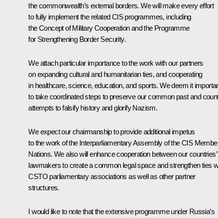
the commonwealth’s external borders. We will make every effort
to fully implement the related CIS programmes, including
the Concept of Military Cooperation and the Programme
for Strengthening Border Security.
We attach particular importance to the work with our partners
on expanding cultural and humanitarian ties, and cooperating
in healthcare, science, education, and sports. We deem it importa
to take coordinated steps to preserve our common past and coun
attempts to falsify history and glorify Nazism.
We expect our chairmanship to provide additional impetus
to the work of the Interparliamentary Assembly of the CIS Membe
Nations. We also will enhance cooperation between our countries’
lawmakers to create a common legal space and strengthen ties w
CSTO parliamentary associations as well as other partner
structures.
I would like to note that the extensive programme under Russia’s