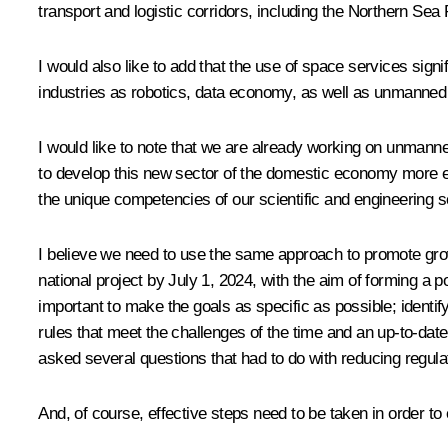
transport and logistic corridors, including the Northern Sea
I would also like to add that the use of space services sig
industries as robotics, data economy, as well as unmanned
I would like to note that we are already working on unmann
to develop this new sector of the domestic economy more effe
the unique competencies of our scientific and engineering s
I believe we need to use the same approach to promote grow
national project by July 1, 2024, with the aim of forming a
important to make the goals as specific as possible; identi
rules that meet the challenges of the time and an up-to-date
asked several questions that had to do with reducing regulat
And, of course, effective steps need to be taken in order to