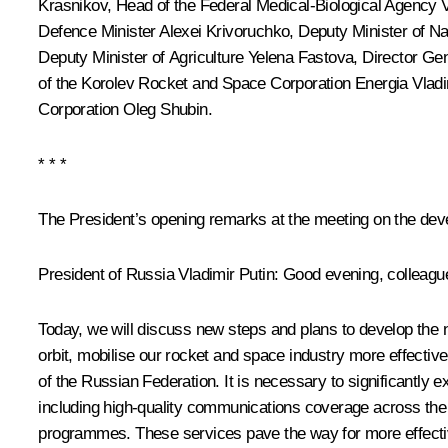
Krasnikov
, Head of the Federal Medical-Biological Agency
Defence Minister Alexei Krivoruchko, Deputy Minister of 
Deputy Minister of Agriculture Yelena Fastova, Director Ge
of the Korolev Rocket and Space Corporation Energia Vlad
Corporation Oleg Shubin.
* * *
The President’s opening remarks at the meeting on the dev
President of Russia Vladimir Putin:
Good evening, colleagu
Today, we will discuss new steps and plans to develop the na
orbit, mobilise our rocket and space industry more effectiv
of the Russian Federation. It is necessary to significantly e
including high-quality communications coverage across the en
programmes. These services pave the way for more effective