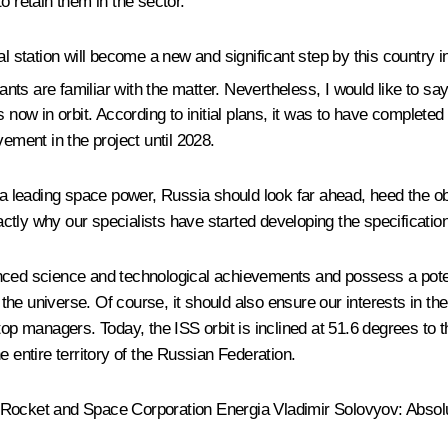
o retain them in the sector.
l station will become a new and significant step by this country in
pants are familiar with the matter. Nevertheless, I would like to 
 now in orbit. According to initial plans, it was to have completed
ment in the project until 2028.
s a leading space power, Russia should look far ahead, heed the 
xactly why our specialists have started developing the specificati
nced science and technological achievements and possess a potenti
he universe. Of course, it should also ensure our interests in th
top managers. Today, the ISS orbit is inclined at 51.6 degrees to t
 entire territory of the Russian Federation.
v Rocket and Space Corporation Energia Vladimir Solovyov
: Absolu