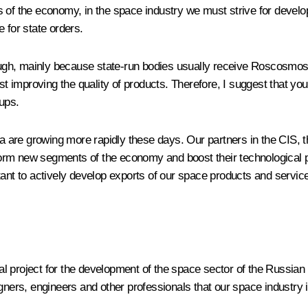
ctors of the economy, in the space industry we must strive for dev
 for state orders.
y through, mainly because state-run bodies usually receive Roscosmo
 improving the quality of products. Therefore, I suggest that y
ups.
rica are growing more rapidly these days. Our partners in the CI
rm new segments of the economy and boost their technological po
tant to actively develop exports of our space products and service
l project for the development of the space sector of the Russian
gners, engineers and other professionals that our space industry 