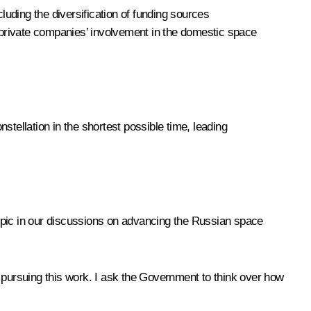
luding the diversification of funding sources
and private companies’ involvement in the domestic space
stellation in the shortest possible time, leading
 topic in our discussions on advancing the Russian space
pursuing this work. I ask the Government to think over how