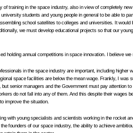
y of training in the space industry, also in view of completely new
niversity students and young people in general to be able to partic
ssembling school satellites to colleges and universities. It would
ditionally, we must develop educational projects so that our youn
 holding annual competitions in space innovation. I believe we s
rofessionals in the space industry are important, including higher
onal space facilities are below the mean wage. Frankly, I was sur
hat, but senior managers and the Government must pay attention t
ers do not fall into any of them. And this despite their wages bei
o improve the situation.
ing with young specialists and scientists working in the rocket an
 the founders of our space industry, the ability to achieve ambiti