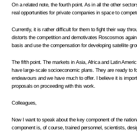
On a related note, the fourth point. As in all the other se
real opportunities for private companies in space to compete
Currently, it is rather difficult for them to fight their wa
distorts the competition and demotivates Roscosmos against
basis and use the compensation for developing satellite gro
The fifth point. The markets in Asia, Africa and Latin Ame
have large-scale socioeconomic plans. They are ready to fo
endeavours and we have much to offer. I believe it is impor
proposals on proceeding with this work.
Colleagues,
Now I want to speak about the key component of the nationa
component is, of course, trained personnel, scientists, desi