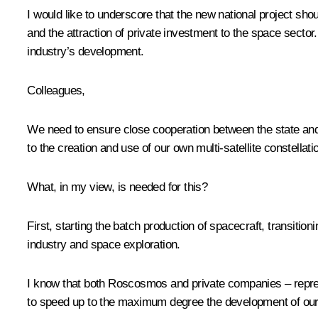
I would like to underscore that the new national project sho
and the attraction of private investment to the space sector.
industry’s development.
Colleagues,
We need to ensure close cooperation between the state and bu
to the creation and use of our own multi-satellite constellati
What, in my view, is needed for this?
First, starting the batch production of spacecraft, transit
industry and space exploration.
I know that both Roscosmos and private companies – repres
to speed up to the maximum degree the development of our p