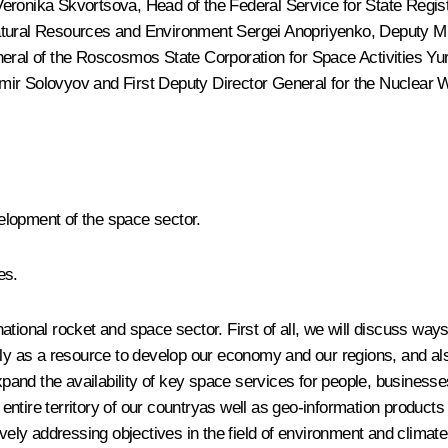
Veronika Skvortsova
, Head of the Federal Service for State Regi
Natural Resources and Environment Sergei Anopriyenko, Deputy 
neral of the Roscosmos State Corporation for Space Activities
Yu
imir Solovyov and First Deputy Director General for the Nuclea
elopment of the space sector.
es.
tional rocket and space sector. First of all, we will discuss ways
ely as a resource to develop our economy and our regions, and al
xpand the availability of key space services for people, businesses
tire territory of our countryas well as geo-information products a
ly addressing objectives in the field of environment and climate 