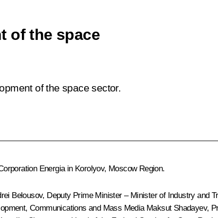
t of the space
lopment of the space sector.
Corporation Energia in Korolyov, Moscow Region.
rei Belousov
, Deputy Prime Minister – Minister of Industry and 
evelopment, Communications and Mass Media
Maksut Shadayev
, P