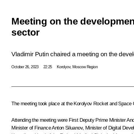
Meeting on the developmen
sector
Vladimir Putin chaired a meeting on the deve
October 26, 2023
22:25
Korolyov, Moscow Region
The meeting took place at the Korolyov Rocket and Space 
Attending the meeting were First Deputy Prime Minister
And
Minister of Finance
Anton Siluanov
, Minister of Digital D