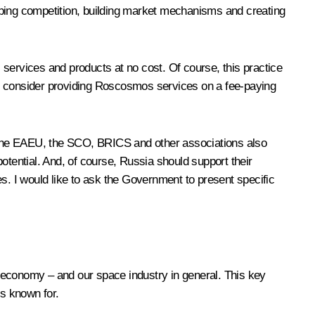
eloping competition, building market mechanisms and creating
s services and products at no cost. Of course, this practice
ou consider providing Roscosmos services on a fee-paying
S, the EAEU, the SCO, BRICS and other associations also
tential. And, of course, Russia should support their
s. I would like to ask the Government to present specific
 economy – and our space industry in general. This key
is known for.