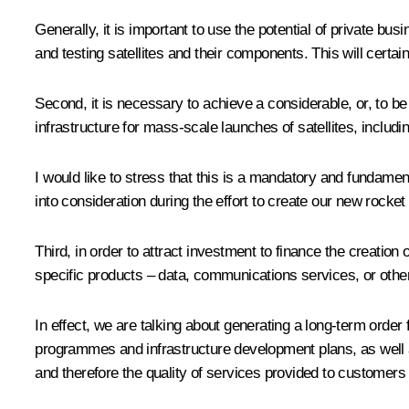
Generally, it is important to use the potential of private b
and testing satellites and their components. This will certa
Second, it is necessary to achieve a considerable, or, to be 
infrastructure for mass-scale launches of satellites, includ
I would like to stress that this is a mandatory and fundame
into consideration during the effort to create our new rocke
Third, in order to attract investment to finance the creation
specific products – data, communications services, or other
In effect, we are talking about generating a long-term order 
programmes and infrastructure development plans, as well a
and therefore the quality of services provided to customers