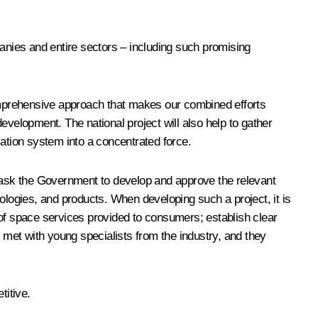
panies and entire sectors – including such promising
comprehensive approach that makes our combined efforts
evelopment. The national project will also help to gather
cation system into a concentrated force.
o ask the Government to develop and approve the relevant
ologies, and products. When developing such a project, it is
 of space services provided to consumers; establish clear
t met with young specialists from the industry, and they
titive.