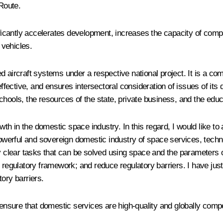
 Route.
nificantly accelerates development, increases the capacity of com
 vehicles.
ed aircraft systems under a respective national project. It is a 
ctive, and ensures intersectoral consideration of issues of its d
chools, the resources of the state, private business, and the edu
th in the domestic space industry. In this regard, I would like t
 powerful and sovereign domestic industry of space services, techn
fy clear tasks that can be solved using space and the parameters
 regulatory framework; and reduce regulatory barriers. I have jus
ory barriers.
 ensure that domestic services are high-quality and globally compe