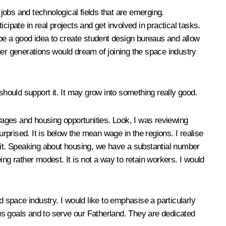
 jobs and technological fields that are emerging.
ipate in real projects and get involved in practical tasks.
 be a good idea to create student design bureaus and allow
ger generations would dream of joining the space industry
hould support it. It may grow into something really good.
 wages and housing opportunities. Look, I was reviewing
prised. It is below the mean wage in the regions. I realise
o it. Speaking about housing, we have a substantial number
ng rather modest. It is not a way to retain workers. I would
d space industry. I would like to emphasise a particularly
ous goals and to serve our Fatherland. They are dedicated