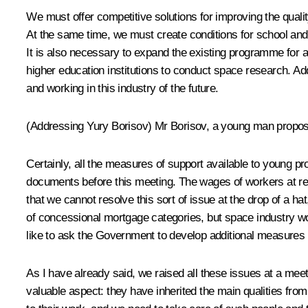
We must offer competitive solutions for improving the qualit
At the same time, we must create conditions for school and u
It is also necessary to expand the existing programme for a
higher education institutions to conduct space research. Ad
and working in this industry of the future.
(Addressing Yury Borisov)
Mr Borisov, a young man proposed
Certainly, all the measures of support available to young p
documents before this meeting. The wages of workers at regi
that we cannot resolve this sort of issue at the drop of a 
of concessional mortgage categories, but space industry work
like to ask the Government to develop additional measures t
As I have already said, we raised all these issues at a meet
valuable aspect: they have inherited the main qualities from