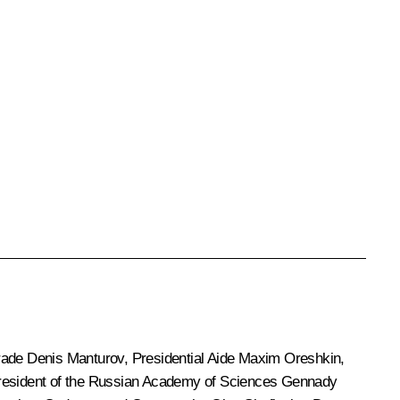
Trade
Denis Manturov
, Presidential Aide
Maxim Oreshkin
,
resident of the Russian Academy of Sciences
Gennady