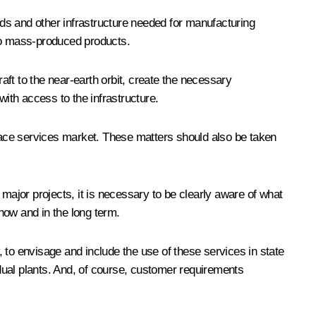
unds and other infrastructure needed for manufacturing
n to mass-produced products.
aft to the near-earth orbit, create the necessary
with access to the infrastructure.
space services market. These matters should also be taken
e major projects, it is necessary to be clearly aware of what
now and in the long term.
w, to envisage and include the use of these services in state
dual plants. And, of course, customer requirements