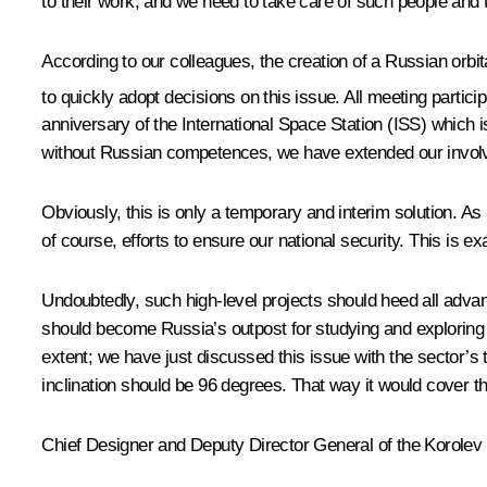
to their work, and we need to take care of such people and t
According to our colleagues, the creation of a Russian orbita
to quickly adopt decisions on this issue. All meeting partici
anniversary of the International Space Station (ISS) which is
without Russian competences, we have extended our involve
Obviously, this is only a temporary and interim solution. A
of course, efforts to ensure our national security. This is e
Undoubtedly, such high-level projects should heed all adva
should become Russia’s outpost for studying and exploring t
extent; we have just discussed this issue with the sector’s 
inclination should be 96 degrees. That way it would cover the
Chief Designer and Deputy Director General of the Korole