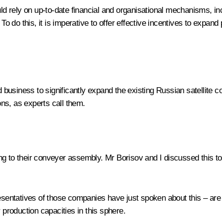
uld rely on up-to-date financial and organisational mechanisms, inc
 To do this, it is imperative to offer effective incentives to exp
siness to significantly expand the existing Russian satellite con
ons, as experts call them.
ioning to their conveyer assembly. Mr Borisov and I discussed this
entatives of those companies have just spoken about this – are 
roduction capacities in this sphere.