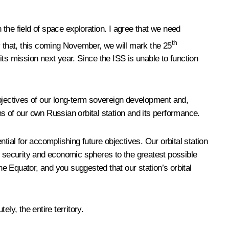
 the field of space exploration. I agree that we need
th
say that, this coming November, we will mark the 25
 its mission next year. Since the ISS is unable to function
objectives of our long-term sovereign development and,
ons of our own Russian orbital station and its performance.
al for accomplishing future objectives. Our orbital station
e security and economic spheres to the greatest possible
he Equator, and you suggested that our station’s orbital
tely, the entire territory.