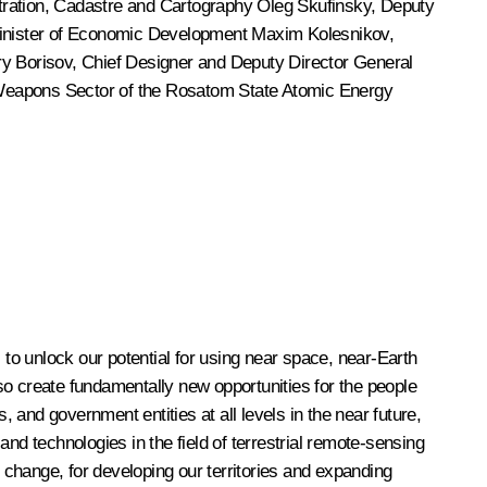
stration, Cadastre and Cartography
Oleg Skufinsky
, Deputy
Minister of Economic Development Maxim Kolesnikov,
ry Borisov
, Chief Designer and Deputy Director General
r Weapons Sector of the Rosatom State Atomic Energy
 to unlock our potential for using near space, near-Earth
so create fundamentally new opportunities for the people
, and government entities at all levels in the near future,
nd technologies in the field of terrestrial remote-sensing
change, for developing our territories and expanding