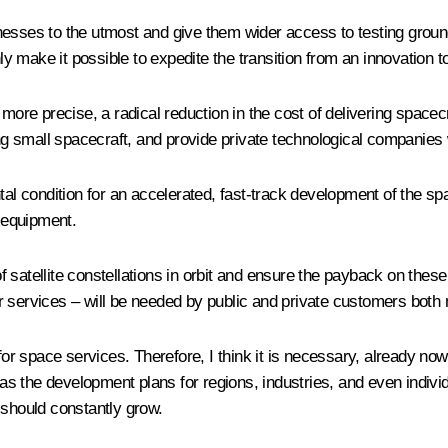
usinesses to the utmost and give them wider access to testing gro
inly make it possible to expedite the transition from an innovatio
more precise, a radical reduction in the cost of delivering spacecr
ing small spacecraft, and provide private technological companies 
ntal condition for an accelerated, fast-track development of the 
t equipment.
 of satellite constellations in orbit and ensure the payback on thes
 services – will be needed by public and private customers both 
for space services. Therefore, I think it is necessary, already no
s the development plans for regions, industries, and even indivi
 should constantly grow.