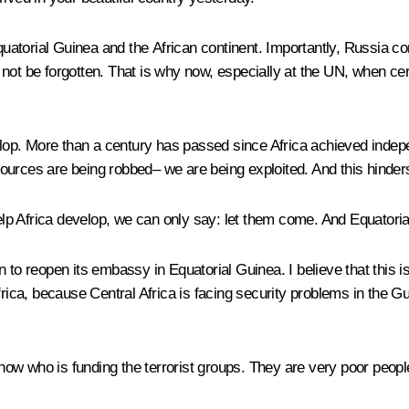
quatorial Guinea and the African continent. Importantly, Russia cont
 not be forgotten. That is why now, especially at the UN, when ce
velop. More than a century has passed since Africa achieved inde
ources are being robbed– we are being exploited. And this hinder
p Africa develop, we can only say: let them come. And Equatorial 
o reopen its embassy in Equatorial Guinea. I believe that this is a 
rica, because Central Africa is facing security problems in the Gu
t know who is funding the terrorist groups. They are very poor peo