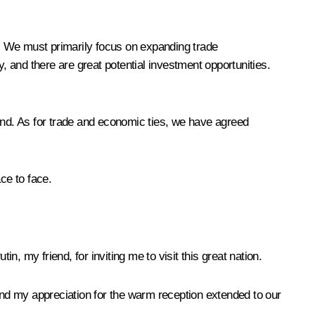
. We must primarily focus on expanding trade
, and there are great potential investment opportunities.
 end. As for trade and economic ties, we have agreed
ce to face.
tin, my friend, for inviting me to visit this great nation.
xtend my appreciation for the warm reception extended to our