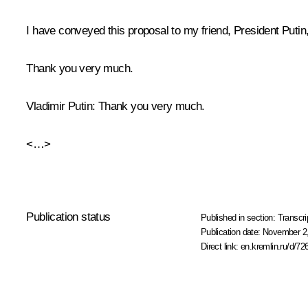
I have conveyed this proposal to my friend, President Putin,
Thank you very much.
Vladimir Putin
: Thank you very much.
<…>
Publication status
Published in section:
Transcri
Publication date:
November 2,
Direct link:
en.kremlin.ru/d/72