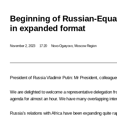
Beginning of Russian-Equat
in expanded format
November 2, 2023
17:20
Novo-Ogaryovo, Moscow Region
President of Russia Vladimir Putin
: Mr President, colleagues
We are delighted to welcome a representative delegation fr
agenda for almost an hour. We have many overlapping inter
Russia’s relations with Africa have been expanding quite ra