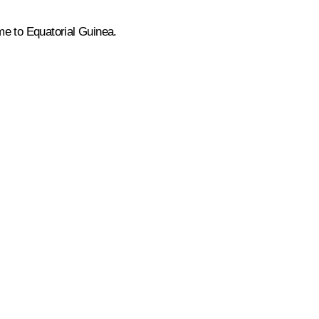
ome to Equatorial Guinea.