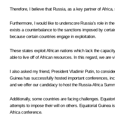
Therefore, I believe that Russia, as a key partner of Africa
Furthermore, I would like to underscore Russia’s role in the
exists a counterbalance to the sanctions imposed by certain
because certain countries engage in exploitation.
These states exploit African nations which lack the capacit
able to live off of African resources. In this regard, we are
I also asked my friend, President Vladimir Putin, to conside
Guinea has successfully hosted important conferences, inc
and we offer our candidacy to host the Russia-Africa Summ
Additionally, some countries are facing challenges. Equator
attempts to impose their will on others. Equatorial Guinea 
Africa conference.