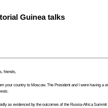
orial Guinea talks
, friends,
om your country to Moscow. The President and I were having a one-
ests.
pidly as evidenced by the outcomes of the Russia-Africa Summit h