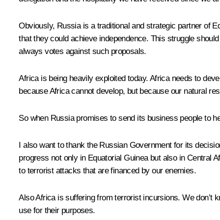
Obviously, Russia is a traditional and strategic partner of E
that they could achieve independence. This struggle should
always votes against such proposals.
Africa is being heavily exploited today. Africa needs to de
because Africa cannot develop, but because our natural res
So when Russia promises to send its business people to hel
I also want to thank the Russian Government for its decision t
progress not only in Equatorial Guinea but also in Central Af
to terrorist attacks that are financed by our enemies.
Also Africa is suffering from terrorist incursions. We don’
use for their purposes.