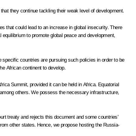
 that they continue tackling their weak level of development.
s that could lead to an increase in global insecurity. There
cal equilibrium to promote global peace and development,
specific countries are pursuing such policies in order to be
the African continent to develop.
rica Summit, provided it can be held in Africa. Equatorial
 among others. We possess the necessary infrastructure,
ourt treaty and rejects this document and some countries’
e from other states. Hence, we propose hosting the Russia-