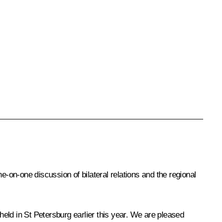
on-one discussion of bilateral relations and the regional
eld in St Petersburg earlier this year. We are pleased