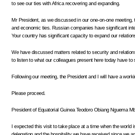
to see our ties with Africa recovering and expanding.
Mr President, as we discussed in our one-on-one meeting, 
and economic ties. Russian companies have significant intere
Your country has significant capacity to expand our relations
We have discussed matters related to security and relations
to listen to what our colleagues present here today have to 
Following our meeting, the President and I will have a worki
Please proceed.
President of Equatorial Guinea
Teodoro Obiang Nguema M
I expected this visit to take place at a time when the world 
delegation and the hospitality we have received since we arr