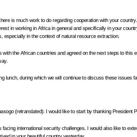
there is much work to do regarding cooperation with your country
st in working in Africa in general and specifically in your country
, especially in the context of natural resource extraction.
 with the African countries and agreed on the next steps to this
say.
ng lunch, during which we will continue to discuss these issues fa
basogo
(
retranslated
): I would like to start by thanking President Pu
is facing international security challenges. I would also like to e
ived in your beautiful country yesterday.