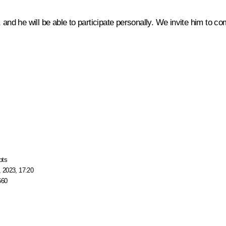
 and he will be able to participate personally. We invite him to c
pts
 2023, 17:20
660