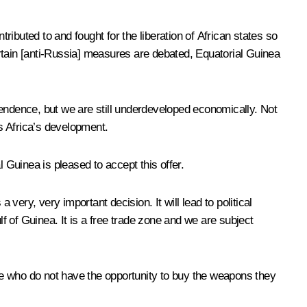
ributed to and fought for the liberation of African states so
rtain [anti-Russia] measures are debated, Equatorial Guinea
pendence, but we are still underdeveloped economically. Not
s Africa’s development.
Guinea is pleased to accept this offer.
very, very important decision. It will lead to political
lf of Guinea. It is a free trade zone and we are subject
ple who do not have the opportunity to buy the weapons they