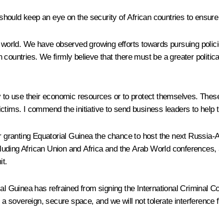
, should keep an eye on the security of African countries to ensure
 world. We have observed growing efforts towards pursuing policie
 countries. We firmly believe that there must be a greater politi
y to use their economic resources or to protect themselves. These 
 victims. I commend the initiative to send business leaders to help 
r granting Equatorial Guinea the chance to host the next Russia-Af
luding African Union and Africa and the Arab World conferences,
it.
ial Guinea has refrained from signing the International Criminal C
is a sovereign, secure space, and we will not tolerate interferenc