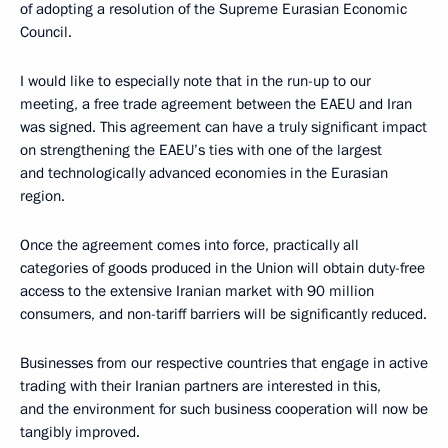
of adopting a resolution of the Supreme Eurasian Economic
Council.
I would like to especially note that in the run-up to our
meeting, a free trade agreement between the EAEU and Iran
was signed. This agreement can have a truly significant impact
on strengthening the EAEU’s ties with one of the largest
and technologically advanced economies in the Eurasian
region.
Once the agreement comes into force, practically all
categories of goods produced in the Union will obtain duty-free
access to the extensive Iranian market with 90 million
consumers, and non-tariff barriers will be significantly reduced.
Businesses from our respective countries that engage in active
trading with their Iranian partners are interested in this,
and the environment for such business cooperation will now be
tangibly improved.