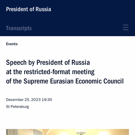
President of Russia
Transcripts
Events
Speech by President of Russia
at the restricted-format meeting
of the Supreme Eurasian Economic Council
December 25, 2023
19:30
St Petersburg