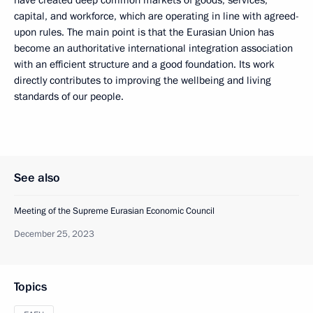
capital, and workforce, which are operating in line with agreed-
upon rules. The main point is that the Eurasian Union has
become an authoritative international integration association
with an efficient structure and a good foundation. Its work
directly contributes to improving the wellbeing and living
standards of our people.
See also
Meeting of the Supreme Eurasian Economic Council
December 25, 2023
Topics