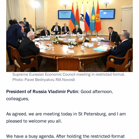
Supreme Eurasian Economic Council meeting in restricted format.
Photo: Pavel Bednyakov, RIA Novosti
President of Russia Vladimir Putin
: Good afternoon,
colleagues,
As agreed, we are meeting today in St Petersburg, and I am
pleased to welcome you all.
We have a busy agenda. After holding the restricted-format