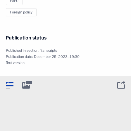
EAEU
Foreign policy
Publication status
Published in section:
Transcripts
Publication date:
December 25, 2023, 19:30
Text version
1