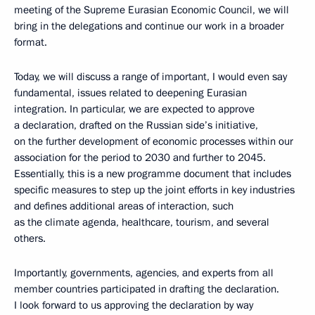
meeting of the Supreme Eurasian Economic Council, we will
bring in the delegations and continue our work in a broader
format.
Today, we will discuss a range of important, I would even say
fundamental, issues related to deepening Eurasian
integration. In particular, we are expected to approve
a declaration, drafted on the Russian side’s initiative,
on the further development of economic processes within our
association for the period to 2030 and further to 2045.
Essentially, this is a new programme document that includes
specific measures to step up the joint efforts in key industries
and defines additional areas of interaction, such
as the climate agenda, healthcare, tourism, and several
others.
Importantly, governments, agencies, and experts from all
member countries participated in drafting the declaration.
I look forward to us approving the declaration by way