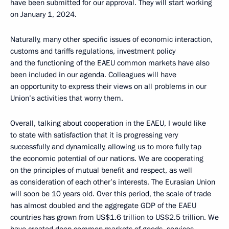
have been submitted for our approval. They will start working
on January 1, 2024.
Naturally, many other specific issues of economic interaction,
customs and tariffs regulations, investment policy
and the functioning of the EAEU common markets have also
been included in our agenda. Colleagues will have
an opportunity to express their views on all problems in our
Union’s activities that worry them.
Overall, talking about cooperation in the EAEU, I would like
to state with satisfaction that it is progressing very
successfully and dynamically, allowing us to more fully tap
the economic potential of our nations. We are cooperating
on the principles of mutual benefit and respect, as well
as consideration of each other’s interests. The Eurasian Union
will soon be 10 years old. Over this period, the scale of trade
has almost doubled and the aggregate GDP of the EAEU
countries has grown from US$1.6 trillion to US$2.5 trillion. We
have created deep common markets of goods, services,