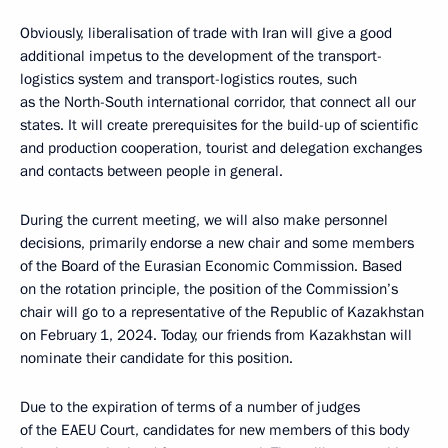
Obviously, liberalisation of trade with Iran will give a good
additional impetus to the development of the transport-
logistics system and transport-logistics routes, such
as the North-South international corridor, that connect all our
states. It will create prerequisites for the build-up of scientific
and production cooperation, tourist and delegation exchanges
and contacts between people in general.
During the current meeting, we will also make personnel
decisions, primarily endorse a new chair and some members
of the Board of the Eurasian Economic Commission. Based
on the rotation principle, the position of the Commission’s
chair will go to a representative of the Republic of Kazakhstan
on February 1, 2024. Today, our friends from Kazakhstan will
nominate their candidate for this position.
Due to the expiration of terms of a number of judges
of the EAEU Court, candidates for new members of this body