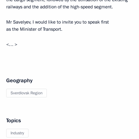
railways and the addition of the high-speed segment.
Mr Savelyev, I would like to invite you to speak first
as the Minister of Transport.
<… >
Geography
Sverdlovsk Region
Topics
Industry