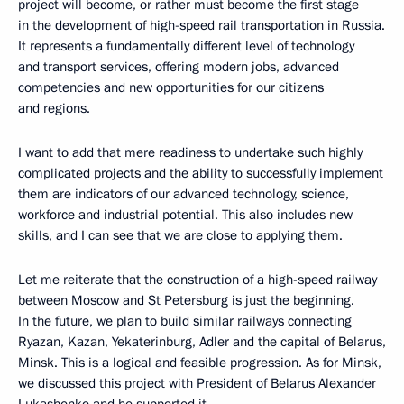
project will become, or rather must become the first stage
in the development of high-speed rail transportation in Russia.
It represents a fundamentally different level of technology
and transport services, offering modern jobs, advanced
competencies and new opportunities for our citizens
and regions.
I want to add that mere readiness to undertake such highly
complicated projects and the ability to successfully implement
them are indicators of our advanced technology, science,
workforce and industrial potential. This also includes new
skills, and I can see that we are close to applying them.
Let me reiterate that the construction of a high-speed railway
between Moscow and St Petersburg is just the beginning.
In the future, we plan to build similar railways connecting
Ryazan, Kazan, Yekaterinburg, Adler and the capital of Belarus,
Minsk. This is a logical and feasible progression. As for Minsk,
we discussed this project with President of Belarus Alexander