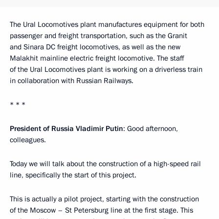
The Ural Locomotives plant manufactures equipment for both
passenger and freight transportation, such as the Granit
and Sinara DC freight locomotives, as well as the new
Malakhit mainline electric freight locomotive. The staff
of the Ural Locomotives plant is working on a driverless train
in collaboration with Russian Railways.
* * *
President of Russia Vladimir Putin
: Good afternoon,
colleagues.
Today we will talk about the construction of a high-speed rail
line, specifically the start of this project.
This is actually a pilot project, starting with the construction
of the Moscow – St Petersburg line at the first stage. This