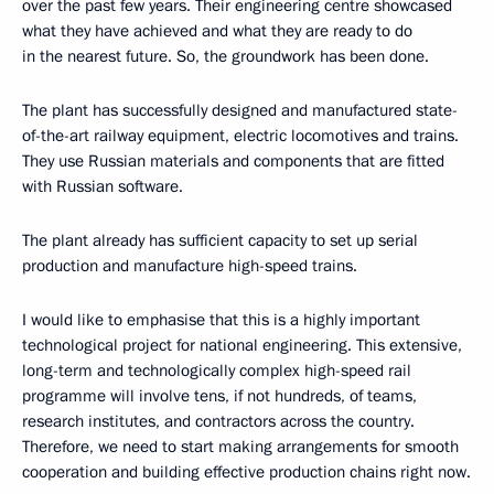
over the past few years. Their engineering centre showcased
what they have achieved and what they are ready to do
in the nearest future. So, the groundwork has been done.
The plant has successfully designed and manufactured state-
of-the-art railway equipment, electric locomotives and trains.
They use Russian materials and components that are fitted
with Russian software.
The plant already has sufficient capacity to set up serial
production and manufacture high-speed trains.
I would like to emphasise that this is a highly important
technological project for national engineering. This extensive,
long-term and technologically complex high-speed rail
programme will involve tens, if not hundreds, of teams,
research institutes, and contractors across the country.
Therefore, we need to start making arrangements for smooth
cooperation and building effective production chains right now.