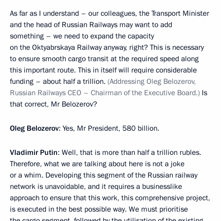
As far as I understand – our colleagues, the Transport Minister
and the head of Russian Railways may want to add
something – we need to expand the capacity
on the Oktyabrskaya Railway anyway, right? This is necessary
to ensure smooth cargo transit at the required speed along
this important route. This in itself will require considerable
funding – about half a trillion.
(Addressing Oleg Belozerov,
Russian Railways CEO – Chairman of the Executive Board.)
Is
that correct, Mr Belozerov?
Oleg Belozerov
: Yes, Mr President, 580 billion.
Vladimir Putin
: Well, that is more than half a trillion rubles.
Therefore, what we are talking about here is not a joke
or a whim. Developing this segment of the Russian railway
network is unavoidable, and it requires a businesslike
approach to ensure that this work, this comprehensive project,
is executed in the best possible way. We must prioritise
the cargo segment, followed by the utilisation of the existing