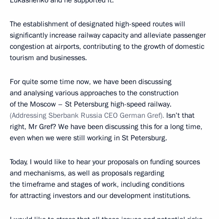
Lukashenko and he supported it.
The establishment of designated high-speed routes will
significantly increase railway capacity and alleviate passenger
congestion at airports, contributing to the growth of domestic
tourism and businesses.
For quite some time now, we have been discussing
and analysing various approaches to the construction
of the Moscow – St Petersburg high-speed railway.
(Addressing Sberbank Russia CEO German Gref).
Isn’t that
right, Mr Gref? We have been discussing this for a long time,
even when we were still working in St Petersburg.
Today, I would like to hear your proposals on funding sources
and mechanisms, as well as proposals regarding
the timeframe and stages of work, including conditions
for attracting investors and our development institutions.