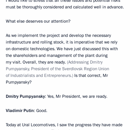
I would like to stress that all these issues and potential risks
must be thoroughly considered and calculated well in advance.
What else deserves our attention?
As we implement the project and develop the necessary
infrastructure and rolling stock, it is imperative that we rely
on domestic technologies. We have just discussed this with
the shareholders and management of the plant during
my visit. Overall, they are ready.
(Addressing Dmitry
Pumpyansky, President of the Sverdlovsk Region Union
of Industrialists and Entrepreneurs.)
Is that correct, Mr
Pumpyansky?
Dmitry Pumpyansky
: Yes, Mr President, we are ready.
Vladimir Putin
: Good.
Today at Ural Locomotives, I saw the progress they have made