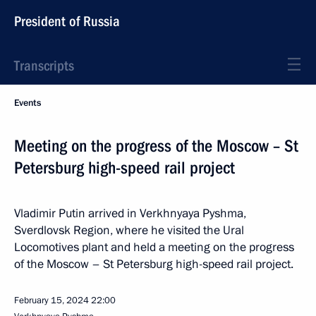
President of Russia
Transcripts
Events
Meeting on the progress of the Moscow – St
Petersburg high-speed rail project
Vladimir Putin arrived in Verkhnyaya Pyshma,
Sverdlovsk Region, where he visited the Ural
Locomotives plant and held a meeting on the progress
of the Moscow – St Petersburg high-speed rail project.
February 15, 2024
22:00