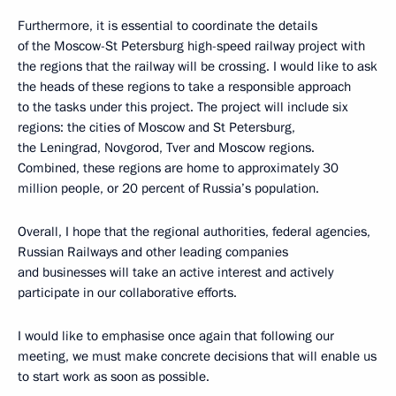
Furthermore, it is essential to coordinate the details
of the Moscow-St Petersburg high-speed railway project with
the regions that the railway will be crossing. I would like to ask
the heads of these regions to take a responsible approach
to the tasks under this project. The project will include six
regions: the cities of Moscow and St Petersburg,
the Leningrad, Novgorod, Tver and Moscow regions.
Combined, these regions are home to approximately 30
million people, or 20 percent of Russia’s population.
Overall, I hope that the regional authorities, federal agencies,
Russian Railways and other leading companies
and businesses will take an active interest and actively
participate in our collaborative efforts.
I would like to emphasise once again that following our
meeting, we must make concrete decisions that will enable us
to start work as soon as possible.