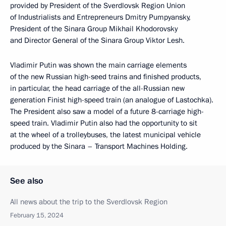
provided by President of the Sverdlovsk Region Union
of Industrialists and Entrepreneurs Dmitry Pumpyansky,
President of the Sinara Group Mikhail Khodorovsky
and Director General of the Sinara Group Viktor Lesh.
Vladimir Putin was shown the main carriage elements
of the new Russian high-seed trains and finished products,
in particular, the head carriage of the all-Russian new
generation Finist high-speed train (an analogue of Lastochka).
The President also saw a model of a future 8-carriage high-
speed train. Vladimir Putin also had the opportunity to sit
at the wheel of a trolleybuses, the latest municipal vehicle
produced by the Sinara – Transport Machines Holding.
See also
All news about the trip to the Sverdlovsk Region
February 15, 2024