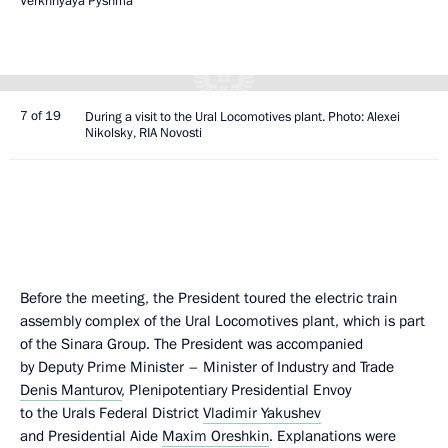
Verkhnyaya Pyshma
7 of 19
During a visit to the Ural Locomotives plant. Photo: Alexei
Nikolsky, RIA Novosti
Before the meeting, the President toured the electric train
assembly complex of the Ural Locomotives plant, which is part
of the Sinara Group. The President was accompanied
by Deputy Prime Minister – Minister of Industry and Trade
Denis Manturov
, Plenipotentiary Presidential Envoy
to the Urals Federal District
Vladimir Yakushev
and Presidential Aide
Maxim Oreshkin
. Explanations were