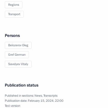
Regions
Transport
Persons
Belozerov Oleg
Gref German
Savelyev Vitaly
Publication status
Published in sections:
News
,
Transcripts
Publication date:
February 15, 2024, 22:00
Text version