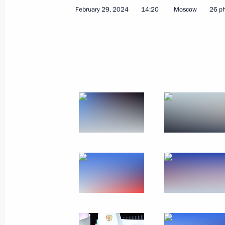
February 29, 2024
14:20
Moscow
26 p
March 8, 2024, Friday
Video address on International Wom
March 8, 2024, 00:00
March 7, 2024, Thursday
Meeting with graduates of the Krasno
School
March 7, 2024, 13:20
Krasnodar