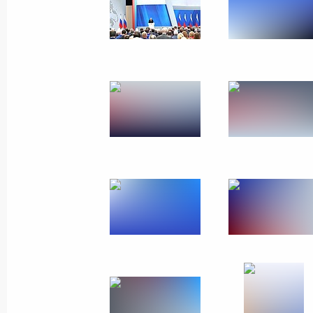
March 6, 2024, Wednesday
Meeting with participants in the Wor
March 6, 2024, 22:50
Sirius
Closing ceremony of the World Youth 
March 6, 2024, 20:30
Sirius
Conversation with foreign students
March 6, 2024, 20:15
Sirius