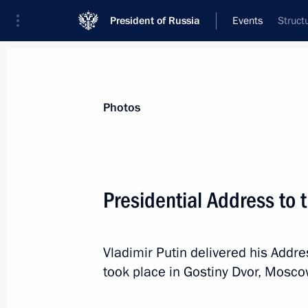
President of Russia
Events
Struct
President
Presidential Executive Office
News
Transcripts
Trips
About Preside
Photos
Categories
All Publications
Presidential Address to 
Addresses to the Federal Assembly
Statements on Major Issues
Vladimir Putin delivered his Addr
Working Meetings and Conferences
took place in Gostiny Dvor, Mosco
Addresses