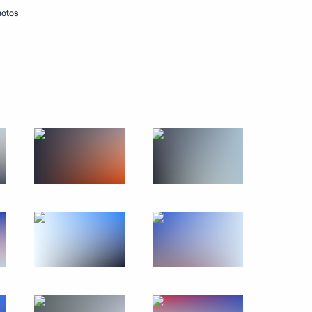
hotos
Next
en’s Day
1
dar Higher Military Aviation
23