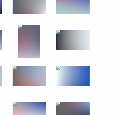
ld Youth Festival
:
15
Festival
10
10m
3