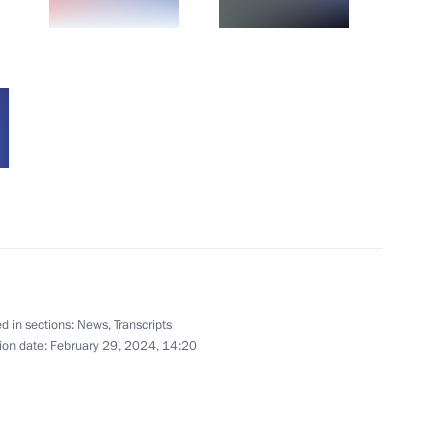
a’s southern and Azov sea
5
afael Grossi
7
d in sections:
News
,
Transcripts
ion date:
February 29, 2024, 14:20
representatives
4
l Territory