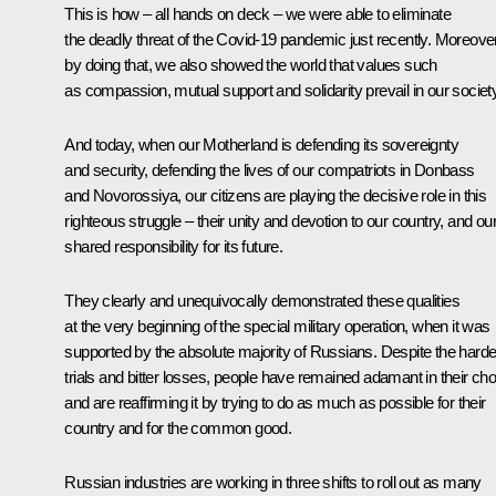
This is how – all hands on deck – we were able to eliminate
the deadly threat of the Covid-19 pandemic just recently. Moreover
by doing that, we also showed the world that values such
as compassion, mutual support and solidarity prevail in our society
And today, when our Motherland is defending its sovereignty
and security, defending the lives of our compatriots in Donbass
and Novorossiya, our citizens are playing the decisive role in this
righteous struggle – their unity and devotion to our country, and ou
shared responsibility for its future.
They clearly and unequivocally demonstrated these qualities
at the very beginning of the special military operation, when it was
supported by the absolute majority of Russians. Despite the harde
trials and bitter losses, people have remained adamant in their cho
and are reaffirming it by trying to do as much as possible for their
country and for the common good.
Russian industries are working in three shifts to roll out as many