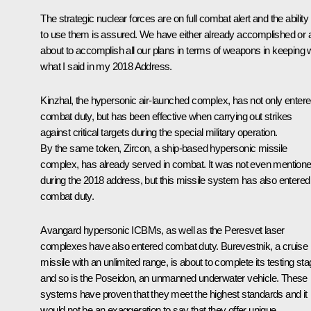
The strategic nuclear forces are on full combat alert and the ability
to use them is assured. We have either already accomplished or 
about to accomplish all our plans in terms of weapons in keeping 
what I said in my 2018
Address
.
Kinzhal, the hypersonic air-launched complex, has not only enter
combat duty, but has been effective when carrying out strikes
against critical targets during the special military operation.
By the same token, Zircon, a ship-based hypersonic missile
complex, has already served in combat. It was not even mention
during the 2018 address, but this missile system has also entered
combat duty.
Avangard hypersonic ICBMs, as well as the Peresvet laser
complexes have also entered combat duty. Burevestnik, a cruise
missile with an unlimited range, is about to complete its testing st
and so is the Poseidon, an unmanned underwater vehicle. These
systems have proven that they meet the highest standards and it
would not be an exaggeration to say that they offer unique