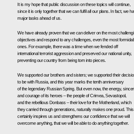
It is my hope that public discussion on these topics will continue,
since it is only together that we can fulfil all our plans. In fact, we h
major tasks ahead of us.
We have already proven that we can deliver on the most challeng
objectives and respond to any challenges, even the most formida
ones. For example, there was a time when we fended off
international terrorist aggression and preserved our national unity,
preventing our country from being torn into pieces.
We supported our brothers and sisters; we supported their decisi
to be with Russia, and this year marks the tenth anniversary
of the legendary Russian Spring. But even now, the energy, sincer
and courage of its heroes – the people of Crimea, Sevastopol,
and the rebellious Donbass – their love for the Motherland, which
they carried through generations, naturally makes one proud. This
certainly inspires us and strengthens our confidence that we will
overcome anything, that we will be able to do anything together.