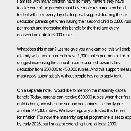
Families with many children have so many matters they have
to take care of, so parents must have more resources on hand
to deal with their everyday challenges. I suggest doubling the tax
deduction parents get when having their second child to 2,800 rub
per month and increasing this benefit for the third and every
consecutive child to 6,000 rubles.
What does this mean? Let me give you an example: this will enab
a family with three children to save 1,300 rubles per month. I also
suggest increasing the annual income counted towards this
deduction from 350,000 to 450,000 rubles. And this support meas
must apply automatically without people having to apply for it.
On a separate note, I would like to mention the maternity capital
benefit. Today, parents can receive 630,000 rubles when their first
child is born, and when the second one arrives, the family gets
another 202,000 rubles. We have regularly adjusted this benefit
for inflation. For now, the maternity capital programme is set to exp
by early 2026, but I suggest extending it until at least 2030.