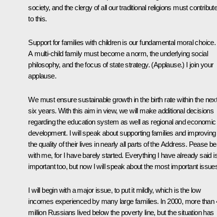
society, and the clergy of all our traditional religions must contribut
to this.
Support for families with children is our fundamental moral choice.
A multi-child family must become a norm, the underlying social
philosophy, and the focus of state strategy.
(Applause.)
I join your
applause.
We must ensure sustainable growth in the birth rate within the nex
six years. With this aim in view, we will make additional decisions
regarding the education system as well as regional and economic
development. I will speak about supporting families and improving
the quality of their lives in nearly all parts of the Address. Pease be
with me, for I have barely started. Everything I have already said i
important too, but now I will speak about the most important issue
I will begin with a major issue, to put it mildly, which is the low
incomes experienced by many large families. In 2000, more than
million Russians lived below the poverty line, but the situation has