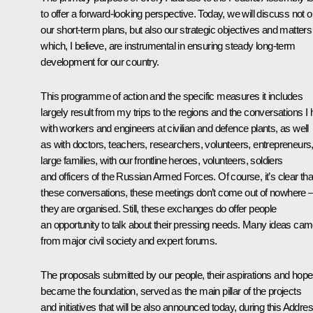
to offer a forward-looking perspective. Today, we will discuss not o
our short-term plans, but also our strategic objectives and matters
which, I believe, are instrumental in ensuring steady long-term
development for our country.
This programme of action and the specific measures it includes
largely result from my trips to the regions and the conversations I
with workers and engineers at civilian and defence plants, as well
as with doctors, teachers, researchers, volunteers, entrepreneurs
large families, with our frontline heroes, volunteers, soldiers
and officers of the Russian Armed Forces. Of course, it’s clear tha
these conversations, these meetings don’t come out of nowhere 
they are organised. Still, these exchanges do offer people
an opportunity to talk about their pressing needs. Many ideas ca
from major civil society and expert forums.
The proposals submitted by our people, their aspirations and hop
became the foundation, served as the main pillar of the projects
and initiatives that will be also announced today, during this Addres