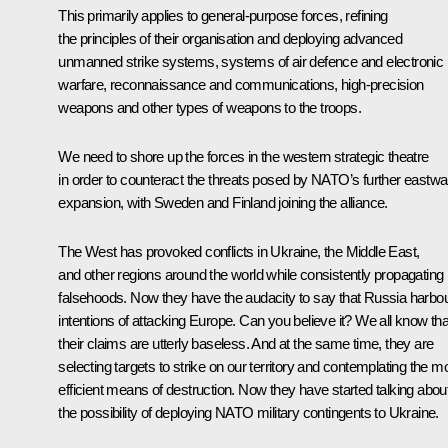
This primarily applies to general-purpose forces, refining
the principles of their organisation and deploying advanced
unmanned strike systems, systems of air defence and electronic
warfare, reconnaissance and communications, high-precision
weapons and other types of weapons to the troops.
We need to shore up the forces in the western strategic theatre
in order to counteract the threats posed by NATO’s further eastwa
expansion, with Sweden and Finland joining the alliance.
The West has provoked conflicts in Ukraine, the Middle East,
and other regions around the world while consistently propagating
falsehoods. Now they have the audacity to say that Russia harbo
intentions of attacking Europe. Can you believe it? We all know tha
their claims are utterly baseless. And at the same time, they are
selecting targets to strike on our territory and contemplating the m
efficient means of destruction. Now they have started talking abou
the possibility of deploying NATO military contingents to Ukraine.