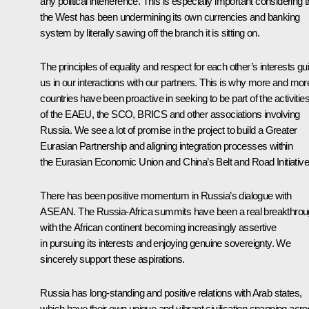
any political interference. This is especially important considering t
the West has been undermining its own currencies and banking
system by literally sawing off the branch it is sitting on.
The principles of equality and respect for each other’s interests gu
us in our interactions with our partners. This is why more and mor
countries have been proactive in seeking to be part of the activitie
of the EAEU, the SCO, BRICS and other associations involving
Russia. We see a lot of promise in the project to build a Greater
Eurasian Partnership and aligning integration processes within
the Eurasian Economic Union and China’s Belt and Road Initiative
There has been positive momentum in Russia’s dialogue with
ASEAN. The Russia-Africa summits have been a real breakthrou
with the African continent becoming increasingly assertive
in pursuing its interests and enjoying genuine sovereignty. We
sincerely support these aspirations.
Russia has long-standing and positive relations with Arab states,
which have their own unique and vibrant civilisation spanning acr