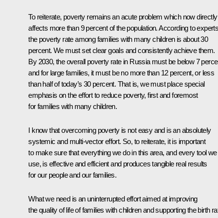
To reiterate, poverty remains an acute problem which now directly
affects more than 9 percent of the population. According to experts
the poverty rate among families with many children is about 30
percent. We must set clear goals and consistently achieve them.
By 2030, the overall poverty rate in Russia must be below 7 perce
and for large families, it must be no more than 12 percent, or less
than half of today’s 30 percent. That is, we must place special
emphasis on the effort to reduce poverty, first and foremost
for families with many children.
I know that overcoming poverty is not easy and is an absolutely
systemic and multi-vector effort. So, to reiterate, it is important
to make sure that everything we do in this area, and every tool we
use, is effective and efficient and produces tangible real results
for our people and our families.
What we need is an uninterrupted effort aimed at improving
the quality of life of families with children and supporting the birth ra