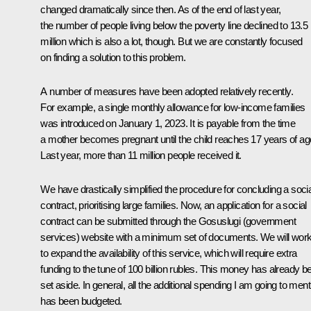
changed dramatically since then. As of the end of last year,
the number of people living below the poverty line declined to 13.5
million which is also a lot, though. But we are constantly focused
on finding a solution to this problem.
A number of measures have been adopted relatively recently.
For example, a single monthly allowance for low-income families
was introduced on January 1, 2023. It is payable from the time
a mother becomes pregnant until the child reaches 17 years of ag
Last year, more than 11 million people received it.
We have drastically simplified the procedure for concluding a socia
contract, prioritising large families. Now, an application for a social
contract can be submitted through the Gosuslugi (government
services) website with a minimum set of documents. We will wor
to expand the availability of this service, which will require extra
funding to the tune of 100 billion rubles. This money has already b
set aside. In general, all the additional spending I am going to ment
has been budgeted.