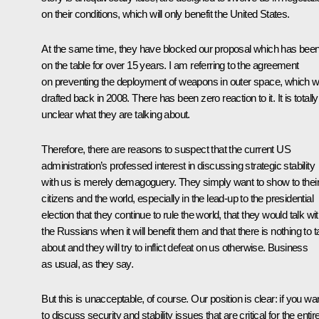
on their conditions, which will only benefit the United States.
At the same time, they have blocked our proposal which has bee
on the table for over 15 years. I am referring to the agreement
on preventing the deployment of weapons in outer space, which 
drafted back in 2008. There has been zero reaction to it. It is totally
unclear what they are talking about.
Therefore, there are reasons to suspect that the current US
administration’s professed interest in discussing strategic stability
with us is merely demagoguery. They simply want to show to thei
citizens and the world, especially in the lead-up to the presidential
election that they continue to rule the world, that they would talk wi
the Russians when it will benefit them and that there is nothing to t
about and they will try to inflict defeat on us otherwise. Business
as usual, as they say.
But this is unacceptable, of course. Our position is clear: if you wa
to discuss security and stability issues that are critical for the entir