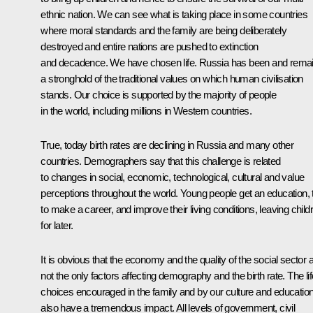
ethnic nation. We can see what is taking place in some countries
where moral standards and the family are being deliberately
destroyed and entire nations are pushed to extinction
and decadence. We have chosen life. Russia has been and rema
a stronghold of the traditional values on which human civilisation
stands. Our choice is supported by the majority of people
in the world, including millions in Western countries.
True, today birth rates are declining in Russia and many other
countries. Demographers say that this challenge is related
to changes in social, economic, technological, cultural and value
perceptions throughout the world. Young people get an education, 
to make a career, and improve their living conditions, leaving child
for later.
It is obvious that the economy and the quality of the social sector 
not the only factors affecting demography and the birth rate. The lif
choices encouraged in the family and by our culture and educatio
also have a tremendous impact. All levels of government, civil