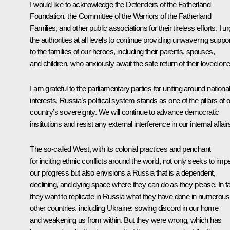
I would like to acknowledge the Defenders of the Fatherland
Foundation, the Committee of the Warriors of the Fatherland
Families, and other public associations for their tireless efforts. I u
the authorities at all levels to continue providing unwavering suppor
to the families of our heroes, including their parents, spouses,
and children, who anxiously await the safe return of their loved one
I am grateful to the parliamentary parties for uniting around nationa
interests. Russia’s political system stands as one of the pillars of 
country’s sovereignty. We will continue to advance democratic
institutions and resist any external interference in our internal affair
The so-called West, with its colonial practices and penchant
for inciting ethnic conflicts around the world, not only seeks to im
our progress but also envisions a Russia that is a dependent,
declining, and dying space where they can do as they please. In fa
they want to replicate in Russia what they have done in numerous
other countries, including Ukraine: sowing discord in our home
and weakening us from within. But they were wrong, which has