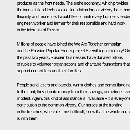
products as the front needs. The entire economy, which provides
the industrial and technological foundation for our victory, has sho
flexibility and resilience. I would like to thank every business leader
engineer, worker and farmer for their responsible and hard work
in the interests of Russia.
Millions of people have joined the We Are Together campaign
and the Russian Popular Front’s project Everything for Victory! O
the past two years, Russian businesses have donated billions
of rubles to volunteer organisations and charitable foundations that
support our soldiers and their families.
People send letters and parcels, warm clothes and camouflage n
to the front; they donate money from their savings, sometimes ve
modest. Again, this kind of assistance is invaluable – it is everyon
contribution to the common victory. Our heroes at the frontline,
in the trenches, where it is most difficult, know that the whole coun
is with them.