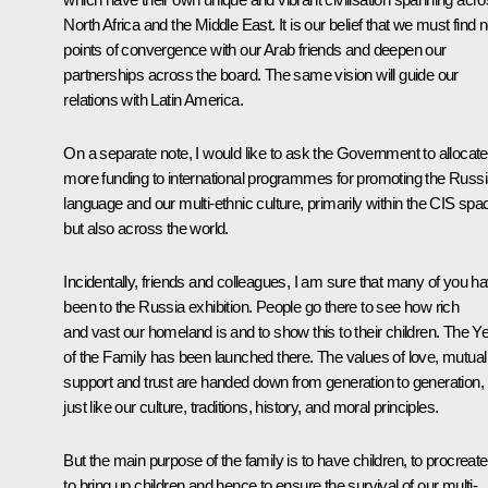
North Africa and the Middle East. It is our belief that we must find
points of convergence with our Arab friends and deepen our
partnerships across the board. The same vision will guide our
relations with Latin America.
On a separate note, I would like to ask the Government to allocate
more funding to international programmes for promoting the Russ
language and our multi-ethnic culture, primarily within the CIS spa
but also across the world.
Incidentally, friends and colleagues, I am sure that many of you h
been to the Russia exhibition. People go there to see how rich
and vast our homeland is and to show this to their children. The Y
of the Family has been launched there. The values of love, mutual
support and trust are handed down from generation to generation,
just like our culture, traditions, history, and moral principles.
But the main purpose of the family is to have children, to procreate
to bring up children and hence to ensure the survival of our multi-