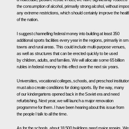
the consumption of alcohol, primarily strong alcohol, without impo
any extreme restrictions, which should certainly improve the healt
of the nation.
I suggest channelling federal money into building at least 350
additional sports facilities every year in the regions, primarily in sm
towns and rural areas. This could include multi-purpose venues,
as well as structures that can be erected quickly to be used
by children, adults, and families. We will allocate some 65 billion
rubles in federal money to this effect over the next six years.
Universities, vocational colleges, schools, and preschool institutio
must also create conditions for doing sports. By the way, many
of our kindergartens opened back in the Soviet era and need
refurbishing. Next year, we will launch a major renovation
programme for them. I have been hearing about this issue from
the people I talk to all the time.
As for the schools, about 18,500 buildings need major repairs. We