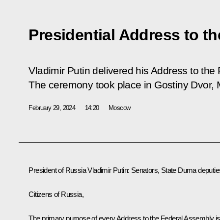
Presidential Address to t
Vladimir Putin delivered his Address to the
The ceremony took place in Gostiny Dvor,
February 29, 2024
14:20
Moscow
President of Russia Vladimir Putin:
Senators, State Duma deputie
Citizens of Russia,
The primary purpose of every Address to the Federal Assembly i