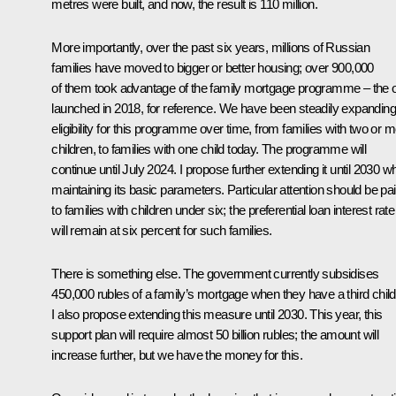
metres were built, and now, the result is 110 million.
More importantly, over the past six years, millions of Russian
families have moved to bigger or better housing; over 900,000
of them took advantage of the family mortgage programme – the 
launched in 2018, for reference. We have been steadily expanding
eligibility for this programme over time, from families with two or 
children, to families with one child today. The programme will
continue until July 2024. I propose further extending it until 2030 wh
maintaining its basic parameters. Particular attention should be pa
to families with children under six; the preferential loan interest rate
will remain at six percent for such families.
There is something else. The government currently subsidises
450,000 rubles of a family’s mortgage when they have a third child
I also propose extending this measure until 2030. This year, this
support plan will require almost 50 billion rubles; the amount will
increase further, but we have the money for this.