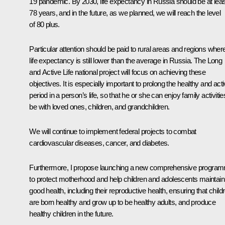
19 pandemic. By 2030, life expectancy in Russia should be at leas
78 years, and in the future, as we planned, we will reach the level
of 80 plus.
Particular attention should be paid to rural areas and regions wher
life expectancy is still lower than the average in Russia. The Long
and Active Life national project will focus on achieving these
objectives. It is especially important to prolong the healthy and act
period in a person’s life, so that he or she can enjoy family activitie
be with loved ones, children, and grandchildren.
We will continue to implement federal projects to combat
cardiovascular diseases, cancer, and diabetes.
Furthermore, I propose launching a new comprehensive progra
to protect motherhood and help children and adolescents maintain
good health, including their reproductive health, ensuring that child
are born healthy and grow up to be healthy adults, and produce
healthy children in the future.