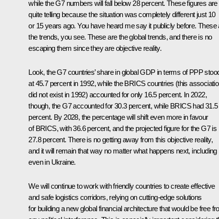
while the G7 numbers will fall below 28 percent. These figures are
quite telling because the situation was completely different just 10
or 15 years ago. You have heard me say it publicly before. These 
the trends, you see. These are the global trends, and there is no
escaping them since they are objective reality.
Look, the G7 countries’ share in global GDP in terms of PPP stoo
at 45.7 percent in 1992, while the BRICS countries (this associati
did not exist in 1992) accounted for only 16.5 percent. In 2022,
though, the G7 accounted for 30.3 percent, while BRICS had 31.5
percent. By 2028, the percentage will shift even more in favour
of BRICS, with 36.6 percent, and the projected figure for the G7 is
27.8 percent. There is no getting away from this objective reality,
and it will remain that way no matter what happens next, including
even in Ukraine.
We will continue to work with friendly countries to create effective
and safe logistics corridors, relying on cutting-edge solutions
for building a new global financial architecture that would be free f