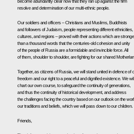
become abundantly clear now that they ran up against the firm
resolve and determination of our multi-ethnic people.
Our soldiers and officers – Christians and Muslims, Buddhists
and followers of Judaism, people representing different ethnicities,
cultures, and regions – proved with their actions which are stronge
than a thousand words that the centuries-old cohesion and unity
of the people of Russia are a formidable and invincible force. All
of them, shoulder to shoulder, are fighting for our shared Motherlan
Together, as citizens of Russia, we will stand united in defence of 
freedom and our right to a peaceful and dignified existence. We wil
chart our own course, to safeguard the continuity of generations,
and thus the continuity of historical development, and address
the challenges facing the country based on our outlook on the worl
our traditions and beliefs, which we will pass down to our children.
Friends,