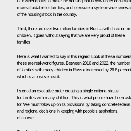
Our wider goal is to make the housing that is now under construct
more affordable for families, and to ensure a system-wide renewa
of the housing stock in the country.
Third, there are over two million families in Russia with three or m
children. It goes without saying that we are very proud of these
families.
Here is what I wanted to say in this regard. Look at these number
these are real-world figures. Between 2018 and 2022, the number
of families with many children in Russia increased by 26.8 percent
which is a positive result.
I signed an
executive order
creating a single national status
for families with many children. This is what people have been as
for. We must follow up on its provisions by taking concrete federal
and regional decisions in keeping with people’s aspirations,
of course.