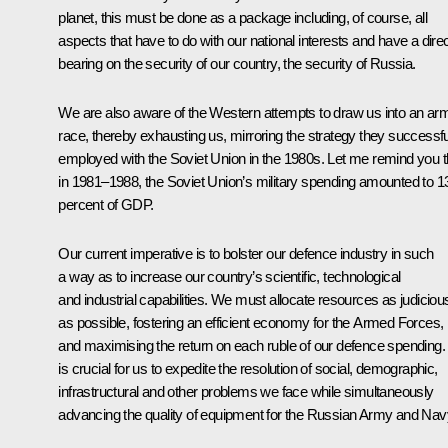
planet, this must be done as a package including, of course, all
aspects that have to do with our national interests and have a dire
bearing on the security of our country, the security of Russia.
We are also aware of the Western attempts to draw us into an ar
race, thereby exhausting us, mirroring the strategy they successfu
employed with the Soviet Union in the 1980s. Let me remind you t
in 1981–1988, the Soviet Union’s military spending amounted to 1
percent of GDP.
Our current imperative is to bolster our defence industry in such
a way as to increase our country’s scientific, technological
and industrial capabilities. We must allocate resources as judiciou
as possible, fostering an efficient economy for the Armed Forces,
and maximising the return on each ruble of our defence spending. 
is crucial for us to expedite the resolution of social, demographic,
infrastructural and other problems we face while simultaneously
advancing the quality of equipment for the Russian Army and Nav