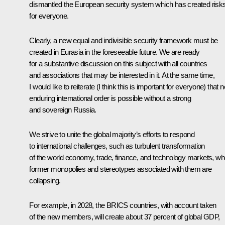
dismantled the European security system which has created risk
for everyone.
Clearly, a new equal and indivisible security framework must be
created in Eurasia in the foreseeable future. We are ready
for a substantive discussion on this subject with all countries
and associations that may be interested in it. At the same time,
I would like to reiterate (I think this is important for everyone) that n
enduring international order is possible without a strong
and sovereign Russia.
We strive to unite the global majority’s efforts to respond
to international challenges, such as turbulent transformation
of the world economy, trade, finance, and technology markets, w
former monopolies and stereotypes associated with them are
collapsing.
For example, in 2028, the BRICS countries, with account taken
of the new members, will create about 37 percent of global GDP,