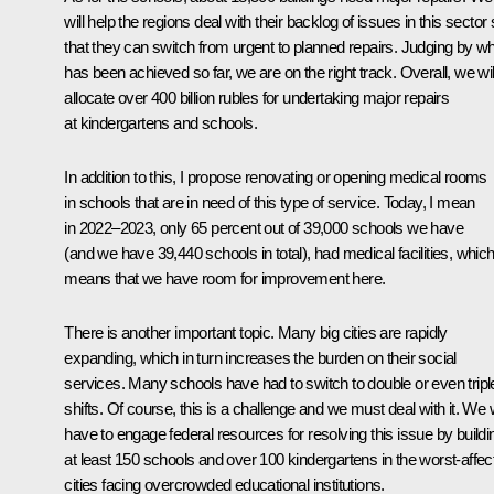
will help the regions deal with their backlog of issues in this sector
that they can switch from urgent to planned repairs. Judging by w
has been achieved so far, we are on the right track. Overall, we wil
allocate over 400 billion rubles for undertaking major repairs
at kindergartens and schools.
In addition to this, I propose renovating or opening medical rooms
in schools that are in need of this type of service. Today, I mean
in 2022–2023, only 65 percent out of 39,000 schools we have
(and we have 39,440 schools in total), had medical facilities, whic
means that we have room for improvement here.
There is another important topic. Many big cities are rapidly
expanding, which in turn increases the burden on their social
services. Many schools have had to switch to double or even tripl
shifts. Of course, this is a challenge and we must deal with it. We w
have to engage federal resources for resolving this issue by buildi
at least 150 schools and over 100 kindergartens in the worst-affec
cities facing overcrowded educational institutions.