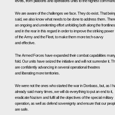
levels, from platoons and operations units to the highest command
We are aware of the challenges we face. They do exist. That bein
said, we also know what needs to be done to address them. There
an ongoing and unrelenting effort unfolding both along the frontlines
and in the rear in this regard in order to improve the striking power
of the Army and the Fleet, to make them more tech-savvy
and effective.
The Armed Forces have expanded their combat capabilities man
fold. Our units have seized the initiative and will not surrender it. T
are confidently advancing in several operational theatres
and liberating more territories.
We were not the ones who started the war in Donbass, but, as I h
already said many times, we will do everything to put an end to it,
eradicate Nazism and fulfil all the objectives of the special military
operation, as well as defend sovereignty and ensure that our peop
are safe.