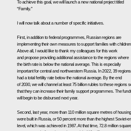
To achieve this goal, we will launch a new national project titled
“Family.”
I will now talk about a number of specific initiatives.
First, in addition to federal programmes, Russian regions are
implementing their own measures to support families with children
Above all, I would like to thank my colleagues for this work
and propose providing additional assistance to the regions where
the birth rate is below the national average. This is especially
important for central and northwestern Russia. In 2022, 39 regions
had a total fertility rate below the national average. By the end
of 2030, we will channel at least 75 billion rubles to these regions s
that they can increase their family support programmes. The fund
will begin to be disbursed next year.
Second, last year, more than 110 million square metres of housin
were built in Russia, or 50 percent more than the highest Soviet-e
level, which was achieved in 1987. At that time, 72.8 million squar