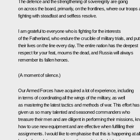
The defence and the strengthening of sovereignty are going
on across the board, primarily, on the frontlines, where our troops 
fighting with steadfast and selfless resolve.
I am grateful to everyone who is fighting for the interests
of the Fatherland, who endure the crucible of military trials, and put
their lives on the line every day. The entire nation has the deepest
respect for your feat, mourns the dead, and Russia will always
remember its fallen heroes.
(A moment of silence.)
Our Armed Forces have acquired a lot of experience, including
in terms of coordinating all the wings of the military, as well
as mastering the latest tactics and methods of war. This effort has
given us so many talented and seasoned commanders who
treasure their men and are diligent in performing their missions, k
how to use new equipment and are effective when fulfilling their
assignments. I would like to emphasise that this is happening at al