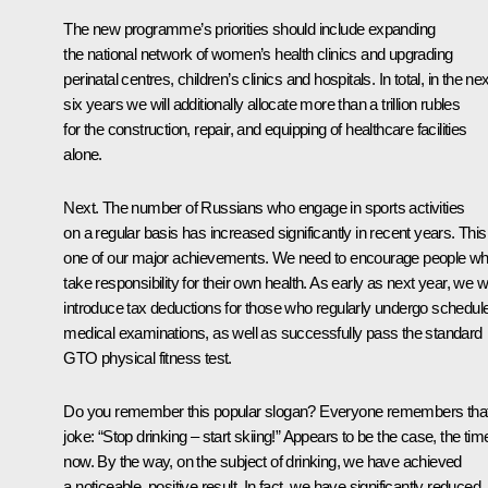
The new programme’s priorities should include expanding
the national network of women’s health clinics and upgrading
perinatal centres, children’s clinics and hospitals. In total, in the nex
six years we will additionally allocate more than a trillion rubles
for the construction, repair, and equipping of healthcare facilities
alone.
Next. The number of Russians who engage in sports activities
on a regular basis has increased significantly in recent years. This
one of our major achievements. We need to encourage people w
take responsibility for their own health. As early as next year, we wi
introduce tax deductions for those who regularly undergo schedul
medical examinations, as well as successfully pass the standard
GTO physical fitness test.
Do you remember this popular slogan? Everyone remembers tha
joke: “Stop drinking – start skiing!” Appears to be the case, the time
now. By the way, on the subject of drinking, we have achieved
a noticeable, positive result. In fact, we have significantly reduced