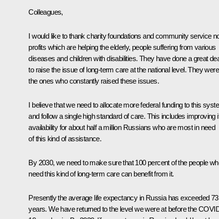
Colleagues,
I would like to thank charity foundations and community service n
profits which are helping the elderly, people suffering from various
diseases and children with disabilities. They have done a great dea
to raise the issue of long-term care at the national level. They were
the ones who constantly raised these issues.
I believe that we need to allocate more federal funding to this sys
and follow a single high standard of care. This includes improving i
availability for about half a million Russians who are most in need
of this kind of assistance.
By 2030, we need to make sure that 100 percent of the people wh
need this kind of long-term care can benefit from it.
Presently the average life expectancy in Russia has exceeded 73
years. We have returned to the level we were at before the COVI