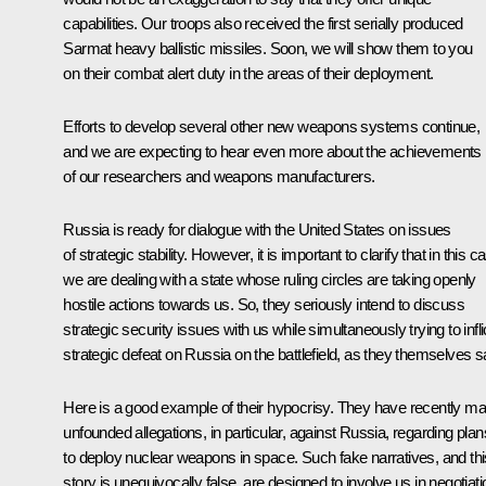
capabilities. Our troops also received the first serially produced
Sarmat heavy ballistic missiles. Soon, we will show them to you
on their combat alert duty in the areas of their deployment.
Efforts to develop several other new weapons systems continue,
and we are expecting to hear even more about the achievements
of our researchers and weapons manufacturers.
Russia is ready for dialogue with the United States on issues
of strategic stability. However, it is important to clarify that in this c
we are dealing with a state whose ruling circles are taking openly
hostile actions towards us. So, they seriously intend to discuss
strategic security issues with us while simultaneously trying to infli
strategic defeat on Russia on the battlefield, as they themselves s
Here is a good example of their hypocrisy. They have recently m
unfounded allegations, in particular, against Russia, regarding plan
to deploy nuclear weapons in space. Such fake narratives, and thi
story is unequivocally false, are designed to involve us in negotiat