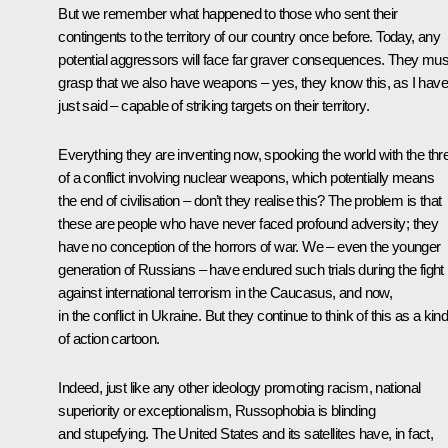
But we remember what happened to those who sent their
contingents to the territory of our country once before. Today, any
potential aggressors will face far graver consequences. They mus
grasp that we also have weapons – yes, they know this, as I have
just said – capable of striking targets on their territory.
Everything they are inventing now, spooking the world with the thr
of a conflict involving nuclear weapons, which potentially means
the end of civilisation – don’t they realise this? The problem is that
these are people who have never faced profound adversity; they
have no conception of the horrors of war. We – even the younger
generation of Russians – have endured such trials during the fight
against international terrorism in the Caucasus, and now,
in the conflict in Ukraine. But they continue to think of this as a kin
of action cartoon.
Indeed, just like any other ideology promoting racism, national
superiority or exceptionalism, Russophobia is blinding
and stupefying. The United States and its satellites have, in fact,