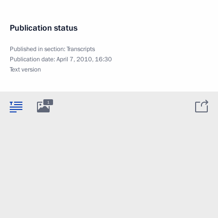
Publication status
Published in section:
Transcripts
Publication date:
April 7, 2010, 16:30
Text version
1