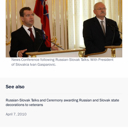
News Conference following Russian-Slovak Talks. With President
of Slovakia Ivan Gasparovic.
See also
Russian-Slovak Talks and Ceremony awarding Russian and Slovak state
decorations to veterans
April 7, 2010