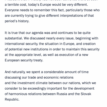
a terrible cost, today’s Europe would be very different.
Everyone needs to remember this fact, particularly those who
are currently trying to give different interpretations of that
period’s history.
It is true that our agenda was and continues to be quite
substantial. We discussed nearly every issue, beginning with
international security, the situation in Europe, and creation
of potential new institutions in order to maintain this security
at the appropriate level, as well as execution of a new
European security treaty.
And naturally, we spent a considerable amount of time
discussing our trade and economic relations
and the investment climate between our nations, which we
consider to be exceedingly important for the development
of harmonious relations between Russia and the Slovak
Republic.