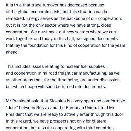
It is true that trade turnover has decreased because
of the global economic crisis, but this situation can be
remedied. Energy serves as the backbone of our cooperation,
but it is not the only sector where we have strong, close
cooperation. We must seek out new sectors where we can
work together, and today, in this hall, we signed documents
that lay the foundation for this kind of cooperation for the years
ahead.
This includes issues relating to nuclear fuel supplies
and cooperation in railroad freight car manufacturing, as well
as other areas that, for the time being, are under discussion,
but which I hope will soon be turned into documents.
Mr President said that Slovakia is a very open and comfortable
“door” between Russia and the European Union. I told Mr
President that we are ready to actively enter through this door.
In this regard, we have prospects not only for bilateral
cooperation, but also for cooperating with third countries,