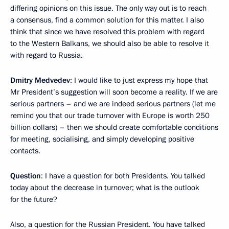
differing opinions on this issue. The only way out is to reach
a consensus, find a common solution for this matter. I also
think that since we have resolved this problem with regard
to the Western Balkans, we should also be able to resolve it
with regard to Russia.
Dmitry Medvedev
: I would like to just express my hope that
Mr President’s suggestion will soon become a reality. If we are
serious partners – and we are indeed serious partners (let me
remind you that our trade turnover with Europe is worth 250
billion dollars) – then we should create comfortable conditions
for meeting, socialising, and simply developing positive
contacts.
Question
: I have a question for both Presidents. You talked
today about the decrease in turnover; what is the outlook
for the future?
Also, a question for the Russian President. You have talked