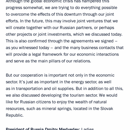
Although the global economic crisis has hampered this
progress somewhat, we are trying to do everything possible
to overcome the effects of this downturn through our joint
efforts. In the future, this may involve joint ventures that we
will create together with our Russian partners, or perhaps
other projects or joint investments, which we discussed today.
This is also confirmed through the agreements we signed –
as you witnessed today – and the many business contacts that
will provide a legal framework for our economic interactions
and serve as the main pillars of our relations.
But our cooperation is important not only in the economic
sector. It’s just as important in the energy sector, as well
as in transportation and oil supplies. But in addition to all this,
we also discussed developing the tourism sector. We would
like for Russian citizens to enjoy the wealth of natural
resources, such as mineral springs, located in the Slovak
Republic.
President of Russia Dmitry Medvedev
: Ladies