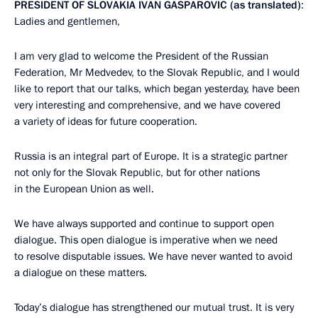
PRESIDENT OF SLOVAKIA IVAN GASPAROVIC (as translated)
:
Ladies and gentlemen,
I am very glad to welcome the President of the Russian
Federation, Mr Medvedev, to the Slovak Republic, and I would
like to report that our talks, which began yesterday, have been
very interesting and comprehensive, and we have covered
a variety of ideas for future cooperation.
Russia is an integral part of Europe. It is a strategic partner
not only for the Slovak Republic, but for other nations
in the European Union as well.
We have always supported and continue to support open
dialogue. This open dialogue is imperative when we need
to resolve disputable issues. We have never wanted to avoid
a dialogue on these matters.
Today’s dialogue has strengthened our mutual trust. It is very