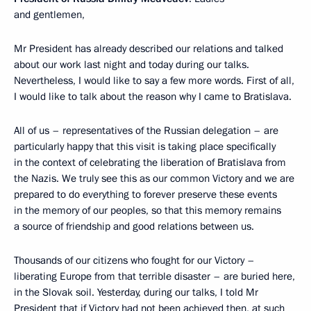
and gentlemen,
Mr President has already described our relations and talked
about our work last night and today during our talks.
Nevertheless, I would like to say a few more words. First of all,
I would like to talk about the reason why I came to Bratislava.
All of us – representatives of the Russian delegation – are
particularly happy that this visit is taking place specifically
in the context of celebrating the liberation of Bratislava from
the Nazis. We truly see this as our common Victory and we are
prepared to do everything to forever preserve these events
in the memory of our peoples, so that this memory remains
a source of friendship and good relations between us.
Thousands of our citizens who fought for our Victory –
liberating Europe from that terrible disaster – are buried here,
in the Slovak soil. Yesterday, during our talks, I told Mr
President that if Victory had not been achieved then, at such