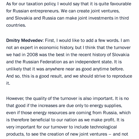
As for our taxation policy, I would say that it is quite favourable
for Russian entrepreneurs. We can create joint ventures,
and Slovakia and Russia can make joint investments in third
countries.
Dmitry Medvedev
: First, I would like to add a few words. I am
not an expert in economic history, but I think that the turnover
we had in 2008 was the best in the recent history of Slovakia
and the Russian Federation as an independent state. It is
unlikely that it was anywhere near as good anytime before.
And so, this is a good result, and we should strive to reproduce
it.
However, the quality of the turnover is also important. It is no
that good if the increases are due only to energy supplies,
even if those energy resources are coming from Russia, which
is therefore beneficial to our nation as we make profit. It is
very important for our turnover to include technological
products, to see the creation of new joint ventures – and not