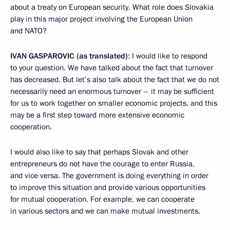
about a treaty on European security. What role does Slovakia
play in this major project involving the European Union
and NATO?
IVAN GASPAROVIC (as translated)
: I would like to respond
to your question. We have talked about the fact that turnover
has decreased. But let’s also talk about the fact that we do not
necessarily need an enormous turnover – it may be sufficient
for us to work together on smaller economic projects, and this
may be a first step toward more extensive economic
cooperation.
I would also like to say that perhaps Slovak and other
entrepreneurs do not have the courage to enter Russia,
and vice versa. The government is doing everything in order
to improve this situation and provide various opportunities
for mutual cooperation. For example, we can cooperate
in various sectors and we can make mutual investments.