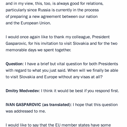
and in my view, this, too, is always good for relations,
particularly since Russia is currently in the process
of preparing a new agreement between our nation
and the European Union.
I would once again like to thank my colleague, President
Gasparovic, for his invitation to visit Slovakia and for the two
memorable days we spent together.
Question
: I have a brief but vital question for both Presidents
with regard to what you just said. When will we finally be able
to visit Slovakia and Europe without any visas at all?
Dmitry Medvedev
: I think it would be best if you respond first.
IVAN GASPAROVIC (as translated)
: I hope that this question
was addressed to me.
I would like to say that the EU member states have some