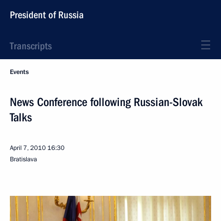
President of Russia
Transcripts
Events
News Conference following Russian-Slovak
Talks
April 7, 2010
16:30
Bratislava