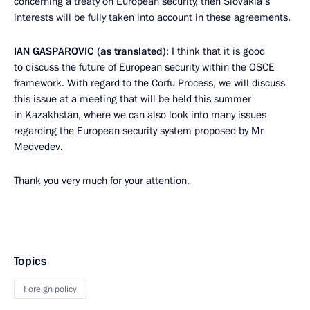
concerning a treaty on European security, then Slovakia’s
interests will be fully taken into account in these agreements.
IAN GASPAROVIC (as translated)
: I think that it is good
to discuss the future of European security within the OSCE
framework. With regard to the Corfu Process, we will discuss
this issue at a meeting that will be held this summer
in Kazakhstan, where we can also look into many issues
regarding the European security system proposed by Mr
Medvedev.
Thank you very much for your attention.
Topics
Foreign policy