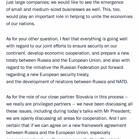
just large companies; we would like to see the emergence
of small and medium-sized businesses as well. This, too,
would play an important role in helping to unite the economies
of our nations.
As for your other question, I feel that everything is going well
with regard to our joint efforts to ensure security on our
continent, develop economic cooperation, and prepare a new
treaty between Russia and the European Union, and also with
regard to the initiative the Russian Federation put forward
regarding a new European security treaty,
and the development of relations between Russia and NATO.
As for the role of our close partner Slovakia in this process –
we really are privileged partners – we have been discussing all
these issues, including during today’s talks with Mr President;
we are openly discussing all areas for cooperation. And I am
certain that if we can agree on a new framework agreement
between Russia and the European Union, especially