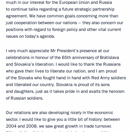
much in our interest for the European Union and Russia
to continue talks regarding a future strategic partnership
agreement. We have common goals concerning more than
just cooperation between our nations – they also concern our
positions with regard to foreign policy and other vital current
issues on today’s agenda.
I very much appreciate Mr President’s presence at our
celebrations in honour of the 65th anniversary of Bratislava
and Slovakia’s liberation. I would like to thank the Russians
who gave their lives to liberate our nation, and I am proud
of the Slovaks who fought hand in hand with Red Army soldiers
and liberated our country. Slovakia is proud of its sons
and daughters, just as it takes pride in and exalts the heroism
of Russian soldiers.
Our relations are also developing nicely in the economic
sector. I would like to give you a little bit of history: between
2004 and 2008, we saw great growth in trade turnover.