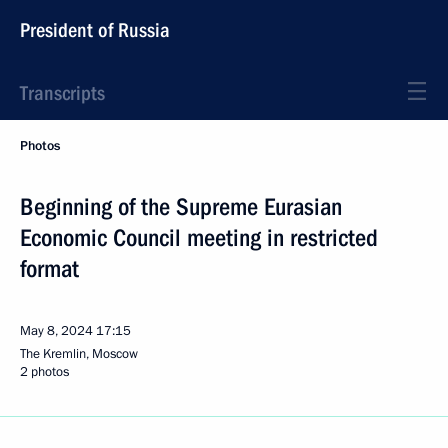
President of Russia
Transcripts
Photos
Beginning of the Supreme Eurasian
Economic Council meeting in restricted
format
May 8, 2024
17:15
The Kremlin, Moscow
2 photos