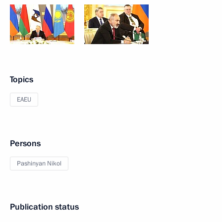
Topics
EAEU
Persons
Pashinyan Nikol
Publication status