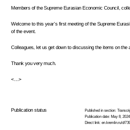
Members of the Supreme Eurasian Economic Council, coll
Welcome to this year’s first meeting of the Supreme Eurasia
of the event.
Colleagues, let us get down to discussing the items on the 
Thank you very much.
<…>
Publication status
Published in section:
Transcri
Publication date:
May 8, 2024
Direct link:
en.kremlin.ru/d/73