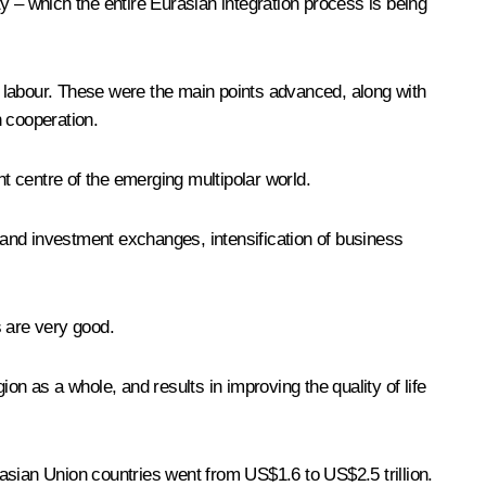
y – which the entire Eurasian integration process is being
nd labour. These were the main points advanced, along with
n cooperation.
nt centre of the emerging multipolar world.
e and investment exchanges, intensification of business
s are very good.
on as a whole, and results in improving the quality of life
asian Union countries went from US$1.6 to US$2.5 trillion.