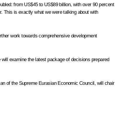
ubled: from US$45 to US$89 billion, with over 90 percent
. This is exactly what we were talking about with
o further work towards comprehensive development
e will examine the latest package of decisions prepared
man of the Supreme Eurasian Economic Council, will chair