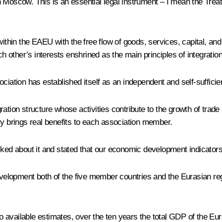
 Moscow. This is an essential legal instrument – I mean the Treat
 within the EAEU with the free flow of goods, services, capital, a
ch other’s interests enshrined as the main principles of integratio
ciation has established itself as an independent and self-sufficie
ration structure whose activities contribute to the growth of trad
ly brings real benefits to each association member.
lked about it and stated that our economic development indicator
evelopment both of the five member countries and the Eurasian regi
available estimates, over the ten years the total GDP of the Eur