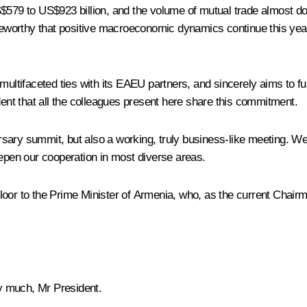
S$579 to US$923 billion, and the volume of mutual trade almost do
oteworthy that positive macroeconomic dynamics continue this year
l multifaceted ties with its EAEU partners, and sincerely aims t
dent that all the colleagues present here share this commitment.
versary summit, but also a working, truly business-like meeting. W
eepen our cooperation in most diverse areas.
loor to the Prime Minister of Armenia, who, as the current Chair
 much, Mr President.