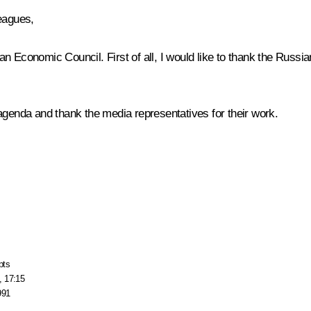
eagues,
n Economic Council. First of all, I would like to thank the Russi
agenda and thank the media representatives for their work.
pts
, 17:15
991