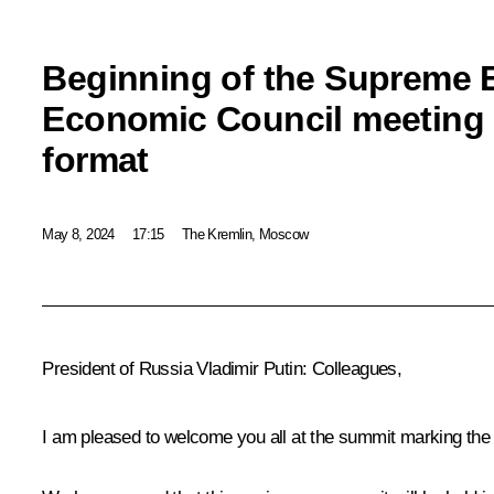
Beginning of the Supreme 
Economic Council meeting i
format
May 8, 2024
17:15
The Kremlin, Moscow
President of Russia Vladimir Putin:
Colleagues,
I am pleased to welcome you all at the summit marking the