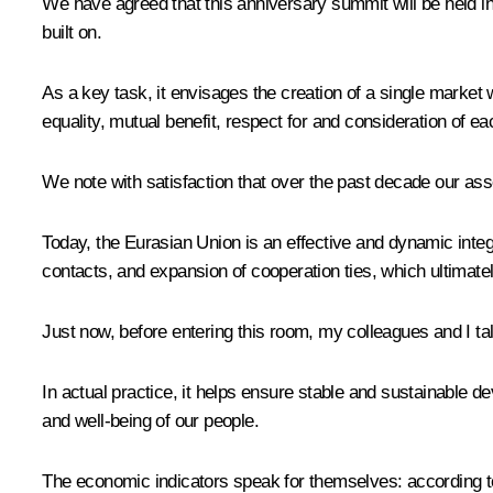
We have agreed that this anniversary summit will be held in
built on.
As a key task, it envisages the creation of a single market
equality, mutual benefit, respect for and consideration of ea
We note with satisfaction that over the past decade our asso
Today, the Eurasian Union is an effective and dynamic integ
contacts, and expansion of cooperation ties, which ultimate
Just now, before entering this room, my colleagues and I ta
In actual practice, it helps ensure stable and sustainable d
and well-being of our people.
The economic indicators speak for themselves: according to 