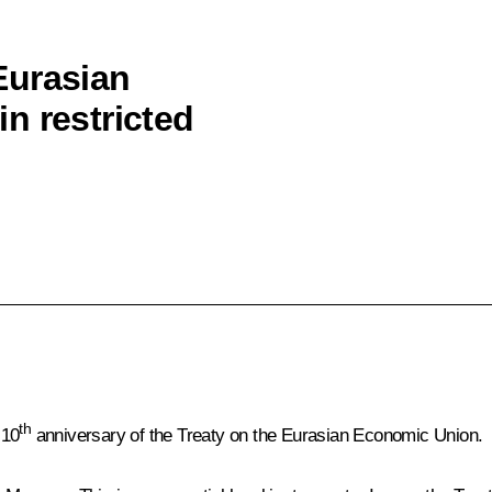
Eurasian
n restricted
th
 10
anniversary of the Treaty on the Eurasian Economic Union.