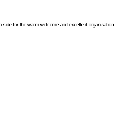
an side for the warm welcome and excellent organisation