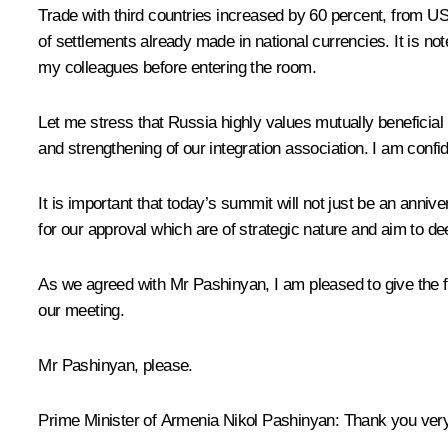
Trade with third countries increased by 60 percent, from U
of settlements already made in national currencies. It is n
my colleagues before entering the room.
Let me stress that Russia highly values mutually beneficia
and strengthening of our integration association. I am confi
It is important that today’s summit will not just be an anni
for our approval which are of strategic nature and aim to d
As we agreed with Mr Pashinyan, I am pleased to give the f
our meeting.
Mr Pashinyan, please.
Prime Minister of Armenia
Nikol Pashinyan
:
Thank you very