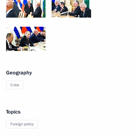
Geography
Cuba
Topics
Foreign policy