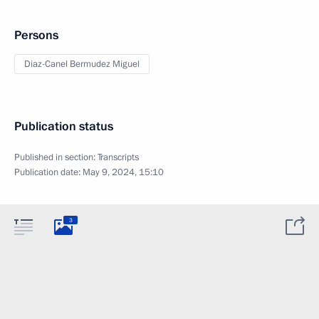
Persons
Diaz-Canel Bermudez Miguel
Publication status
Published in section:
Transcripts
Publication date:
May 9, 2024, 15:10
3