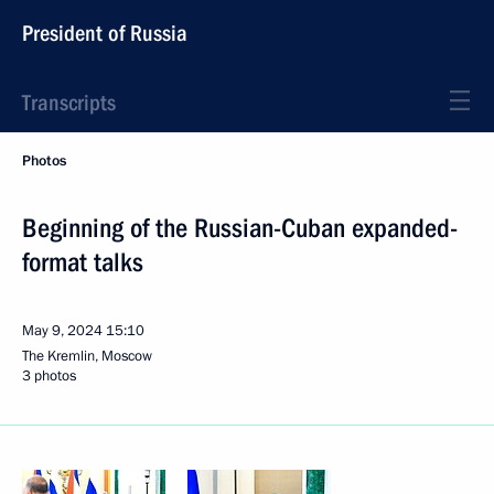
President of Russia
Transcripts
Photos
Beginning of the Russian-Cuban expanded-
format talks
May 9, 2024
15:10
The Kremlin, Moscow
3 photos